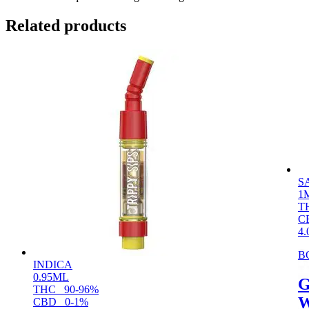
Related products
S
1
T
C
4.
B
INDICA
0.95ML
G
THC
90-96%
W
CBD
0-1%