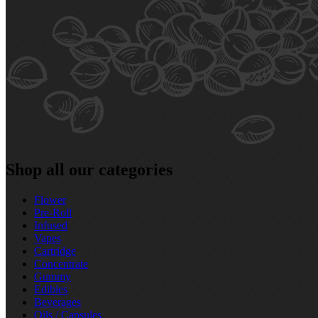
Shop all our categories
Flower
Pre‑Roll
Infused
Vapes
Cartridge
Concentrate
Gummy
Edibles
Beverages
Oils / Capsules