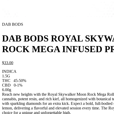
DAB BODS
DAB BODS ROYAL SKY
ROCK MEGA INFUSED PR
$
33.
00
INDICA
1.5G
THC
45-50%
CBD
0-1%
6.00g
Reach new heights with the Royal Skywalker Moon Rock Mega Roll f
cannabis, potent resin, and rich kief, all homogenized with botanical te
with sparkling diamonds for an extra kick. Expect a bold, full-bodied 
lemon, delivering a flavorful and elevated session every time. The
choice for a unique and unforgettable high.