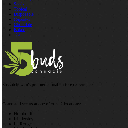
Seeds
Topical
Disposable
Capsules
Chocolate
Baked
Tea
Saskatchewan's premier cannabis store experience
Come and see us at one of our 12 locations:
Humboldt
Kindersley
La Ronge