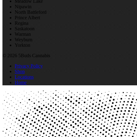
Meadow Lake
Nipawin
North Battleford
Prince Albert
Regina
Saskatoon
Warman
Weyburn
Yorkton
© 2026 5Buds Cannabis
Privacy Policy
Shop
Locations
Home