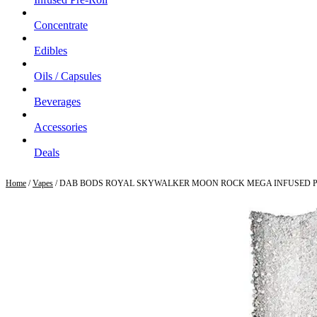
Concentrate
Edibles
Oils / Capsules
Beverages
Accessories
Deals
Home
/
Vapes
/ DAB BODS ROYAL SKYWALKER MOON ROCK MEGA INFUSED P