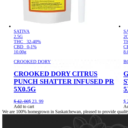
SATIVA
S
2.5G
2
THC
32-40%
T
CBD
0-1%
C
10.00g
8.
CROOKED DORY
B
CROOKED DORY CITRUS
G
PUNCH SHATTER INFUSED PR
S
5X0.5G
5
$
42.
00
$
23.
99
$
Add to cart
Ad
We are 100% homegrown in Saskatchewan, pleased to provide quality, 