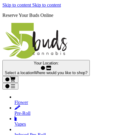
Skip to content
Skip to content
Reserve Your Buds Online
Your Location:
Select a location
Where would you like to shop?
Flower
Pre‑Roll
Vapes
Infused Pre‑Roll