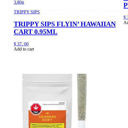
3.80g
P
TRIPPY SIPS
$
Ad
TRIPPY SIPS FLYIN’ HAWAIIAN
CART 0.95ML
$
37.
00
Add to cart