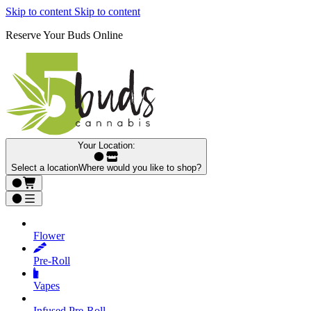
Skip to content
Skip to content
Reserve Your Buds Online
Your Location:
Select a location
Where would you like to shop?
Flower
Pre‑Roll
Vapes
Infused Pre‑Roll