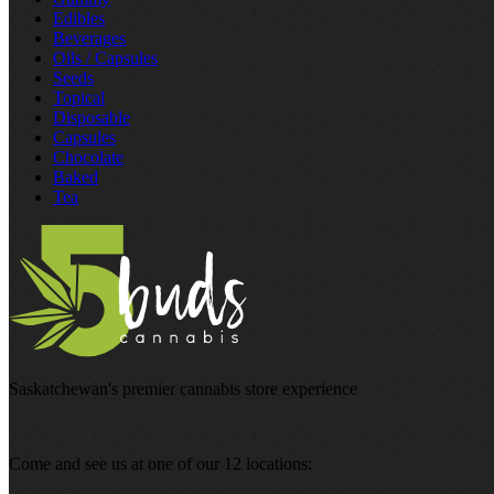
Edibles
Beverages
Oils / Capsules
Seeds
Topical
Disposable
Capsules
Chocolate
Baked
Tea
Saskatchewan's premier cannabis store experience
Come and see us at one of our 12 locations: