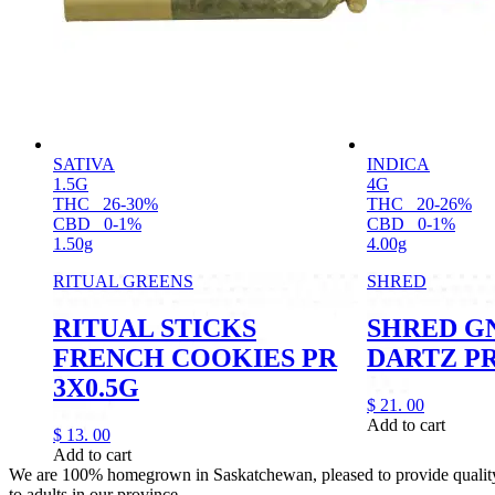
SATIVA
INDICA
1.5G
4G
THC
26-30%
THC
20-26%
CBD
0-1%
CBD
0-1%
1.50g
4.00g
RITUAL GREENS
SHRED
RITUAL STICKS
SHRED G
FRENCH COOKIES PR
DARTZ PR
3X0.5G
$
21.
00
Add to cart
$
13.
00
Add to cart
We are 100% homegrown in Saskatchewan, pleased to provide quality,
to adults in our province