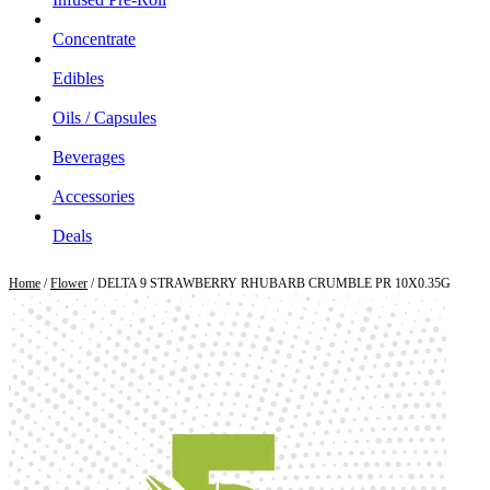
Concentrate
Edibles
Oils / Capsules
Beverages
Accessories
Deals
Home
/
Flower
/ DELTA 9 STRAWBERRY RHUBARB CRUMBLE PR 10X0.35G