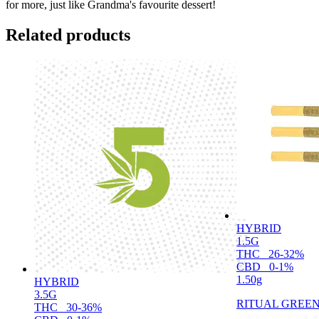
for more, just like Grandma's favourite dessert!
Related products
HYBRID
1.5G
THC
26-32%
CBD
0-1%
1.50g
HYBRID
3.5G
RITUAL GREE
THC
30-36%