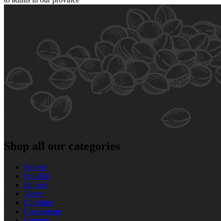
Shop all our categories
Flower
Pre‑Roll
Infused
Vapes
Cartridge
Concentrate
Gummy