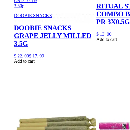
CBD
0-1%
RITUAL S
3.50g
COMBO B
DOOBIE SNACKS
PR 3X0.5G
DOOBIE SNACKS
$
13.
00
GRAPE JELLY MILLED
Add to cart
3.5G
$
22.
00
$
17.
99
Add to cart