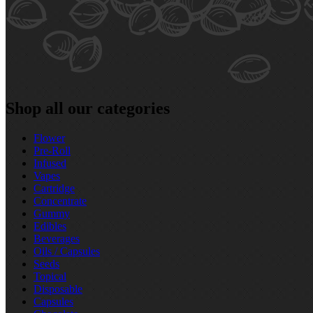
Shop all our categories
Flower
Pre‑Roll
Infused
Vapes
Cartridge
Concentrate
Gummy
Edibles
Beverages
Oils / Capsules
Seeds
Topical
Disposable
Capsules