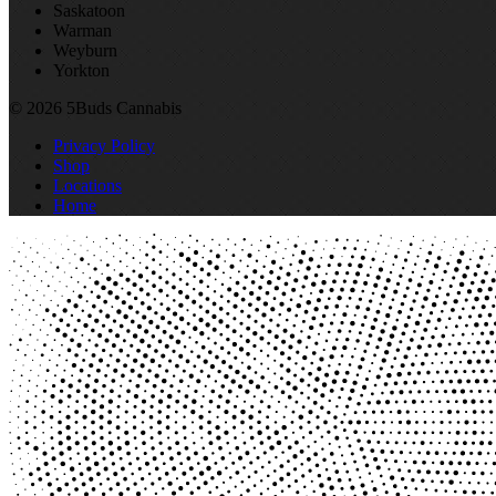
Saskatoon
Warman
Weyburn
Yorkton
© 2026 5Buds Cannabis
Privacy Policy
Shop
Locations
Home