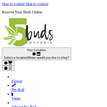
Skip to content
Skip to content
Reserve Your Buds Online
Your Location:
Select a location
Where would you like to shop?
Flower
Pre‑Roll
Vapes
Infused Pre‑Roll