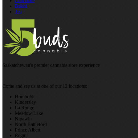
Chocolate
Baked
Tea
Saskatchewan's premier cannabis store experience
Come and see us at one of our 12 locations:
Humboldt
Kindersley
La Ronge
Meadow Lake
Nipawin
North Battleford
Prince Albert
Regina