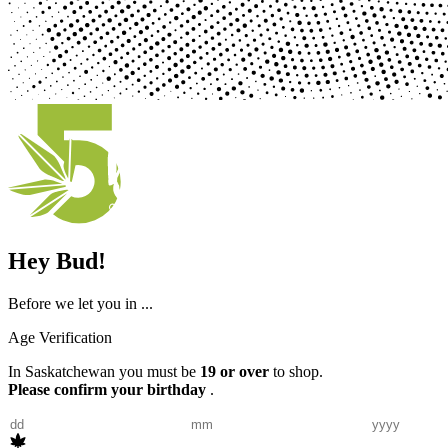
Hey Bud!
Before we let you in ...
Age Verification
In Saskatchewan you must be
19 or over
to shop.
Please confirm your birthday
.