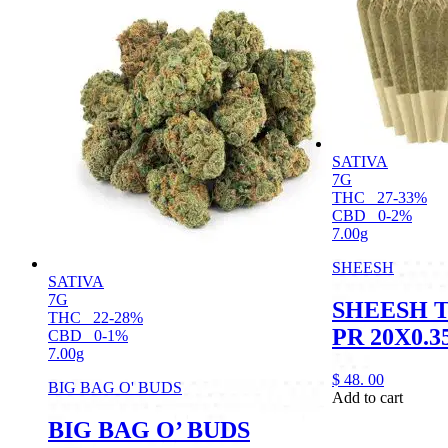
SATIVA
7G
THC
27-33%
CBD
0-2%
7.00g
SHEESH
SATIVA
7G
SHEESH 
THC
22-28%
PR 20X0.3
CBD
0-1%
7.00g
$
48.
00
BIG BAG O' BUDS
Add to cart
BIG BAG O’ BUDS