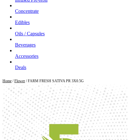
Concentrate
Edibles
Oils / Capsules
Beverages
Accessories
Deals
Home
/
Flower
/ FARM FRESH SATIVA PR 3X0.5G