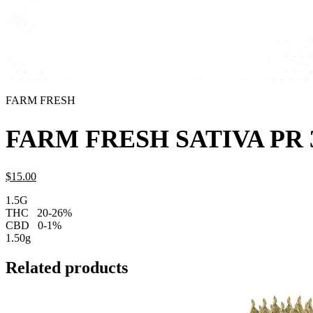
FARM FRESH
FARM FRESH SATIVA PR 
$
15.
00
1.5G
THC
20-26%
CBD
0-1%
1.50g
Related products