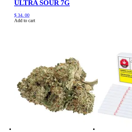
ULTRA SOUR 7G
$
34.
00
Add to cart