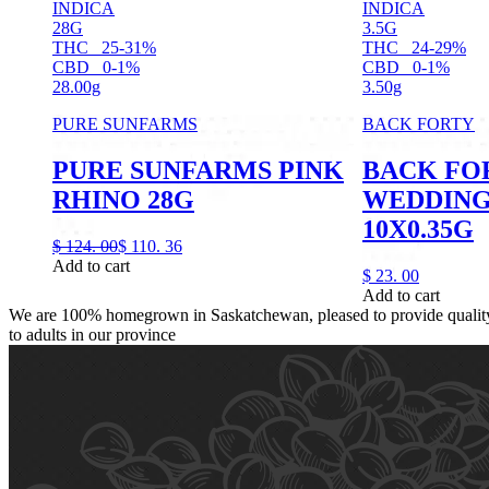
INDICA
INDICA
28G
3.5G
THC
25-31%
THC
24-29%
CBD
0-1%
CBD
0-1%
28.00g
3.50g
PURE SUNFARMS
BACK FORTY
PURE SUNFARMS PINK
BACK FO
RHINO 28G
WEDDING 
10X0.35G
$
124.
00
$
110.
36
Add to cart
$
23.
00
Add to cart
We are 100% homegrown in Saskatchewan, pleased to provide quality,
to adults in our province