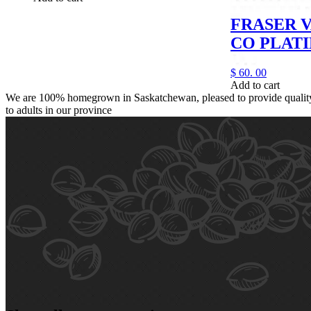
FRASER 
CO PLAT
$
60.
00
Add to cart
We are 100% homegrown in Saskatchewan, pleased to provide quality,
to adults in our province