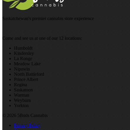
Saskatchewan's premier cannabis store experience
Come and see us at one of our 12 locations:
Humboldt
Kindersley
La Ronge
Meadow Lake
Nipawin
North Battleford
Prince Albert
Regina
Saskatoon
Warman
Weyburn
Yorkton
© 2026 5Buds Cannabis
Privacy Policy