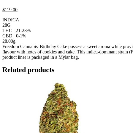
$
119.
00
INDICA
28G
THC
21-28%
CBD
0-1%
28.00g
Freedom Cannabis' Birthday Cake possess a sweet aroma while provid
flavour with notes of cookies and cake. This indica-dominant strain (
product line) is packaged in a Mylar bag.
Related products