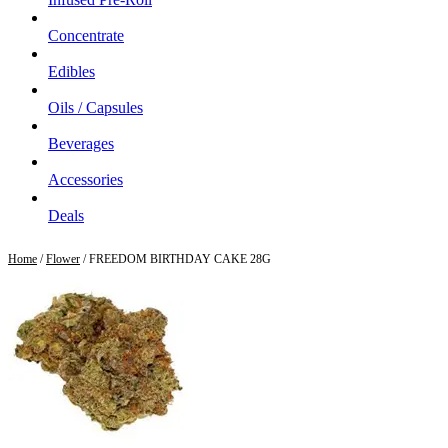
Concentrate
Edibles
Oils / Capsules
Beverages
Accessories
Deals
Home
/
Flower
/ FREEDOM BIRTHDAY CAKE 28G