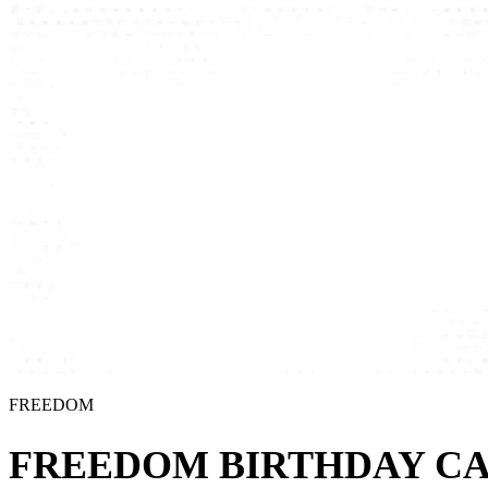
FREEDOM
FREEDOM BIRTHDAY CA