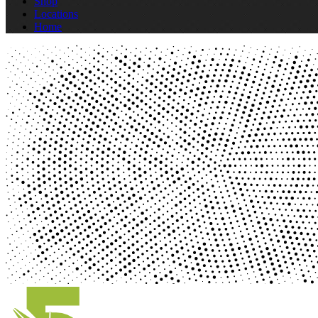
Shop
Locations
Home