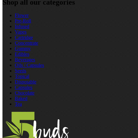
Shop all our categories
Flower
Pre‑Roll
Infused
Vapes
Cartridge
Concentrate
Gummy
Edibles
Beverages
Oils / Capsules
Seeds
Topical
Disposable
Capsules
Chocolate
Baked
Tea