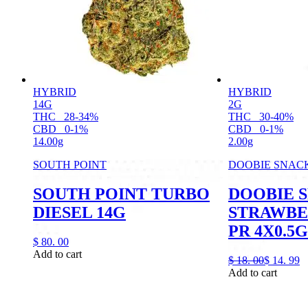
HYBRID
HYBRID
14G
2G
THC
28-34%
THC
30-40%
CBD
0-1%
CBD
0-1%
14.00g
2.00g
SOUTH POINT
DOOBIE SNAC
SOUTH POINT TURBO
DOOBIE 
DIESEL 14G
STRAWBE
PR 4X0.5G
$
80.
00
Add to cart
$
18.
00
$
14.
99
Add to cart