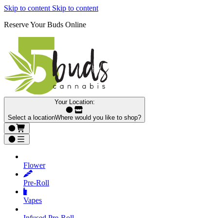
Skip to content
Skip to content
Reserve Your Buds Online
Your Location:
Select a location
Where would you like to shop?
Flower
Pre‑Roll
Vapes
Infused Pre‑Roll