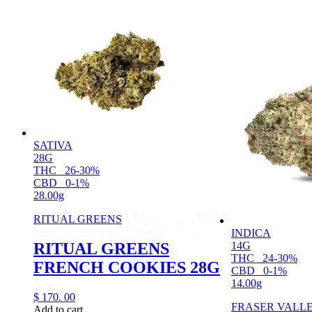
SATIVA
28G
THC
26-30%
CBD
0-1%
28.00g
RITUAL GREENS
INDICA
RITUAL GREENS
14G
THC
24-30%
FRENCH COOKIES 28G
CBD
0-1%
14.00g
$
170.
00
FRASER VALL
Add to cart