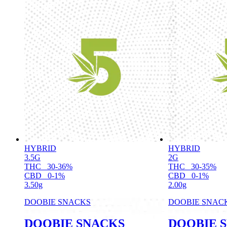
HYBRID
HYBRID
3.5G
2G
THC
30-36%
THC
30-35%
CBD
0-1%
CBD
0-1%
3.50g
2.00g
DOOBIE SNACKS
DOOBIE SNAC
DOOBIE SNACKS
DOOBIE 