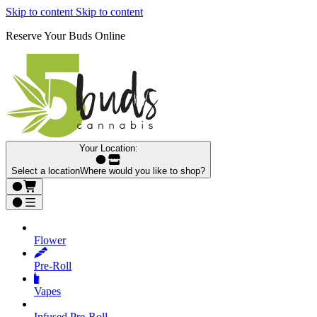
Skip to content
Skip to content
Reserve Your Buds Online
Your Location:
Select a location
Where would you like to shop?
Flower
Pre‑Roll
Vapes
Infused Pre‑Roll