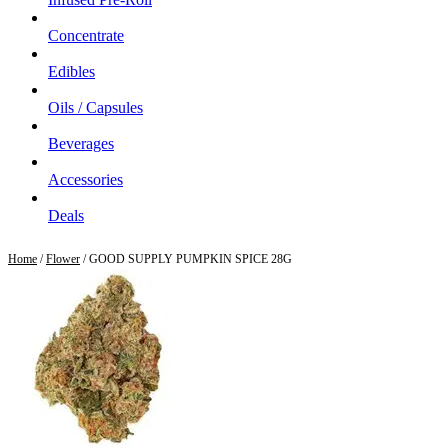
Concentrate
Edibles
Oils / Capsules
Beverages
Accessories
Deals
Home
/
Flower
/ GOOD SUPPLY PUMPKIN SPICE 28G