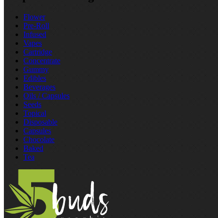
Flower
Pre‑Roll
Infused
Vapes
Cartridge
Concentrate
Gummy
Edibles
Beverages
Oils / Capsules
Seeds
Topical
Disposable
Capsules
Chocolate
Baked
Tea