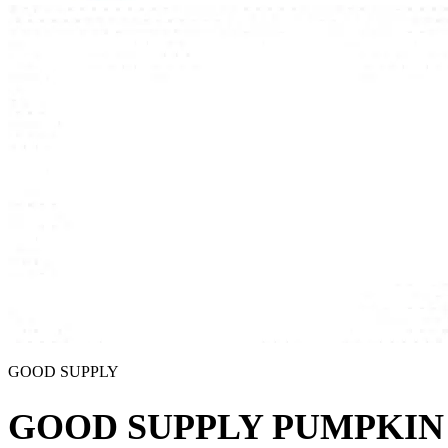
GOOD SUPPLY
GOOD SUPPLY PUMPKIN