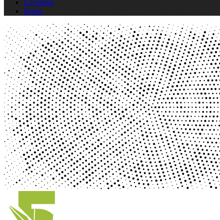
Locations
Home