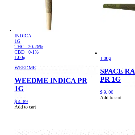
INDICA
1G
THC
20-26%
CBD
0-1%
1.00g
1.00g
WEEDME
SPACE RA
PR 1G
WEEDME INDICA PR
1G
$
9.
00
Add to cart
$
4.
89
Add to cart