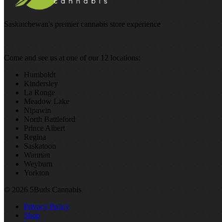
Saskatchewan's premier cannabis store experience
Come and see us at one of our 12 locations:
Humboldt
Kindersley
La Ronge
Meadow Lake
Nipawin
North Battleford
Prince Albert
Regina
Saskatoon
Warman
Weyburn
Yorkton
© 2026 5Buds Cannabis
Privacy Policy
Shop