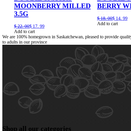
MOONBERRY MILLED
BERRY WI
3.5G
$
18.
00
$
14.
99
Add to cart
$
22.
00
$
17.
99
Add to cart
We are 100% homegrown in Saskatchewan, pleased to provide quality,
to adults in our province
Shop all our categories