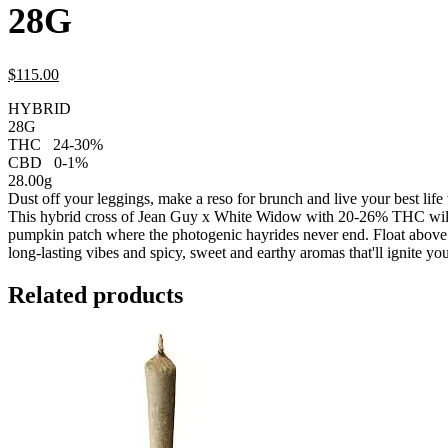
28G
$
115.
00
HYBRID
28G
THC
24-30%
CBD
0-1%
28.00g
Dust off your leggings, make a reso for brunch and live your best lif
This hybrid cross of Jean Guy x White Widow with 20-26% THC will 
pumpkin patch where the photogenic hayrides never end. Float above it
long-lasting vibes and spicy, sweet and earthy aromas that'll ignite yo
Related products