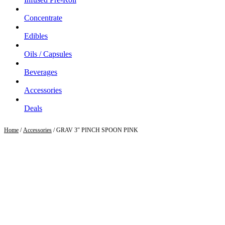
Concentrate
Edibles
Oils / Capsules
Beverages
Accessories
Deals
Home
/
Accessories
/ GRAV 3″ PINCH SPOON PINK