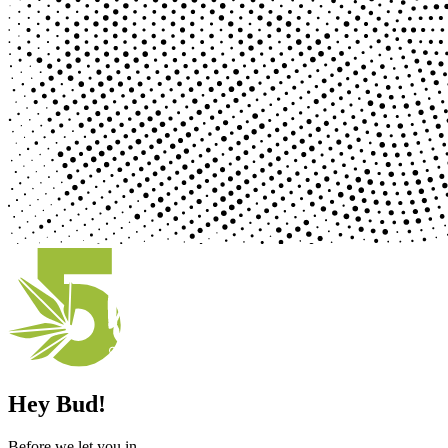
Hey Bud!
Before we let you in ...