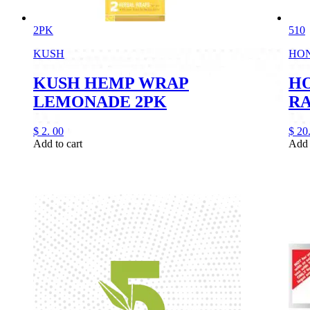
2PK
510
KUSH
HO
KUSH HEMP WRAP
HO
LEMONADE 2PK
R
$
2.
00
$
20
Add to cart
Add 