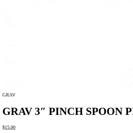
GRAV
GRAV 3″ PINCH SPOON 
$
15.
00