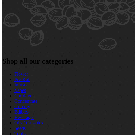
Shop all our categories
Flower
Pre‑Roll
Infused
Vapes
Cartridge
Concentrate
Gummy
Edibles
Beverages
Oils / Capsules
Seeds
Topical