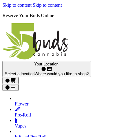
Skip to content
Skip to content
Reserve Your Buds Online
Your Location:
Select a location
Where would you like to shop?
Flower
Pre‑Roll
Vapes
Infused Pre‑Roll