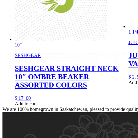
1 1/
JUI
10"
JU
SESHGEAR
VA
SESHGEAR STRAIGHT NECK
10″ OMBRE BEAKER
$
2.
Add 
ASSORTED COLORS
$
17.
00
Add to cart
We are 100% homegrown in Saskatchewan, pleased to provide quality, 