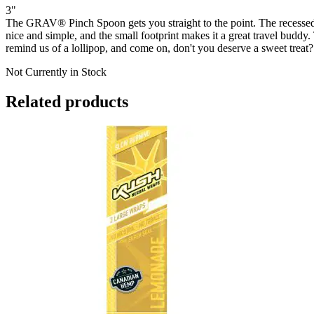
3"
The GRAV® Pinch Spoon gets you straight to the point. The recessed
nice and simple, and the small footprint makes it a great travel buddy
remind us of a lollipop, and come on, don't you deserve a sweet treat?
Not Currently in Stock
Related products