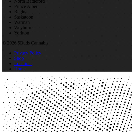
North Battleford
Prince Albert
Regina
Saskatoon
Warman
Weyburn
Yorkton
© 2026 5Buds Cannabis
Privacy Policy
Shop
Locations
Home