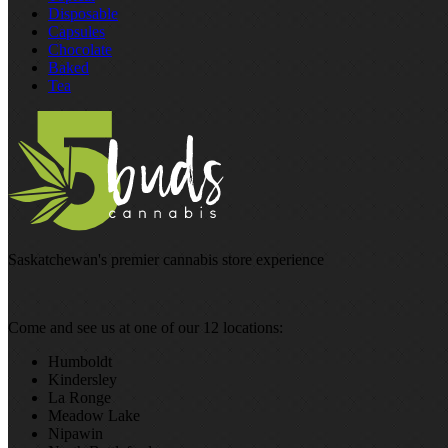
Disposable
Capsules
Chocolate
Baked
Tea
Saskatchewan's premier cannabis store experience
Come and see us at one of our 12 locations:
Humboldt
Kindersley
La Ronge
Meadow Lake
Nipawin