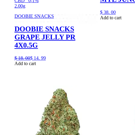
CBD
0-1%
2.00g
$
38.
00
DOOBIE SNACKS
Add to cart
DOOBIE SNACKS
GRAPE JELLY PR
4X0.5G
$
18.
00
$
14.
99
Add to cart