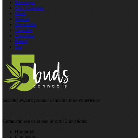
Beverages
Oils / Capsules
Seeds
Topical
Disposable
Capsules
Chocolate
Baked
Tea
Saskatchewan's premier cannabis store experience
Come and see us at one of our 12 locations:
Humboldt
Kindersley