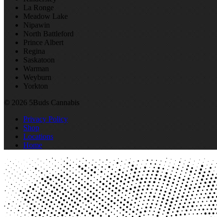
La Ronge
Meadow Lake
Nipawin
North Battleford
Prince Albert
Regina
Saskatoon
Warman
Weyburn
Yorkton
© 2026 5Buds Cannabis
Privacy Policy
Shop
Locations
Home