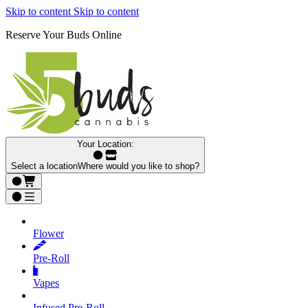
Skip to content
Skip to content
Reserve Your Buds Online
Your Location:
Select a location
Where would you like to shop?
Flower
Pre‑Roll
Vapes
Infused Pre‑Roll