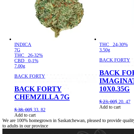
INDICA
THC
24-30%
7G
3.50g
THC
26-32%
BACK FORTY
CBD
0-1%
7.00g
BACK FO
BACK FORTY
IMAGINA
BACK FORTY
10X0.35G
CHEMZILLA 7G
$
23.
00
$
20.
47
Add to cart
$
38.
00
$
33.
82
Add to cart
We are 100% homegrown in Saskatchewan, pleased to provide quality,
to adults in our province