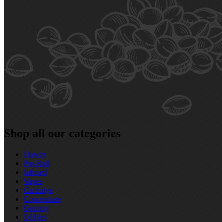
Shop all our categories
Flower
Pre‑Roll
Infused
Vapes
Cartridge
Concentrate
Gummy
Edibles