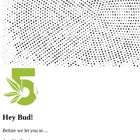
Hey Bud!
Before we let you in ...