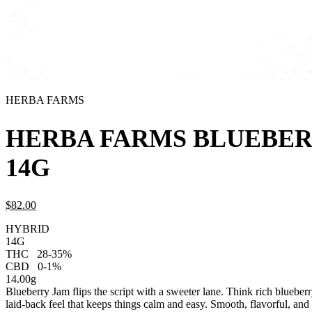
HERBA FARMS
HERBA FARMS BLUEBER
14G
$
82.
00
HYBRID
14G
THC
28-35%
CBD
0-1%
14.00g
Blueberry Jam flips the script with a sweeter lane. Think rich blueber
laid-back feel that keeps things calm and easy. Smooth, flavorful, and 