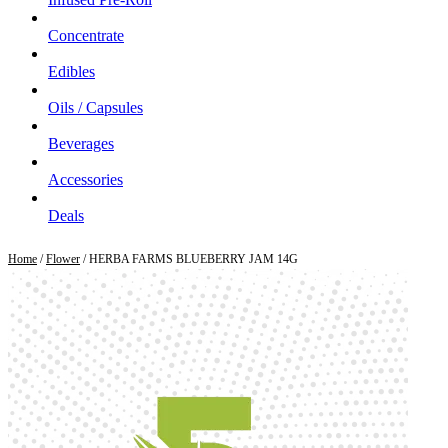
Concentrate
Edibles
Oils / Capsules
Beverages
Accessories
Deals
Home
/
Flower
/ HERBA FARMS BLUEBERRY JAM 14G