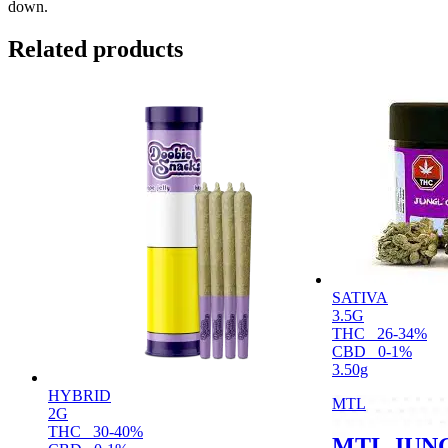
down.
Related products
SATIVA
3.5G
THC
26-34%
CBD
0-1%
3.50g
HYBRID
MTL
2G
THC
30-40%
MTL JUNG