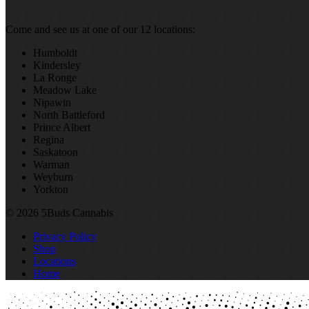
Come and see us at one of our 12 locations:
Humboldt
Kindersley
La Ronge
Meadow Lake
Nipawin
North Battleford
Prince Albert
Regina
Saskatoon
Warman
Weyburn
Yorkton
© 2026 5Buds Cannabis
Privacy Policy
Shop
Locations
Home