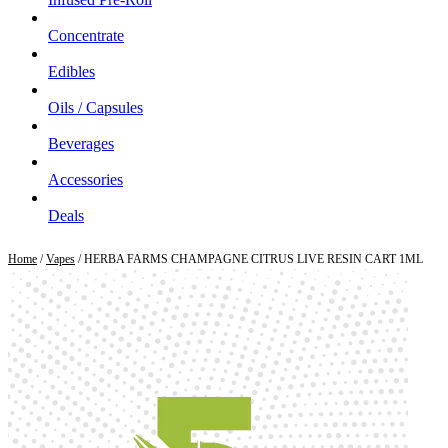
Concentrate
Edibles
Oils / Capsules
Beverages
Accessories
Deals
Home
/
Vapes
/ HERBA FARMS CHAMPAGNE CITRUS LIVE RESIN CART 1ML