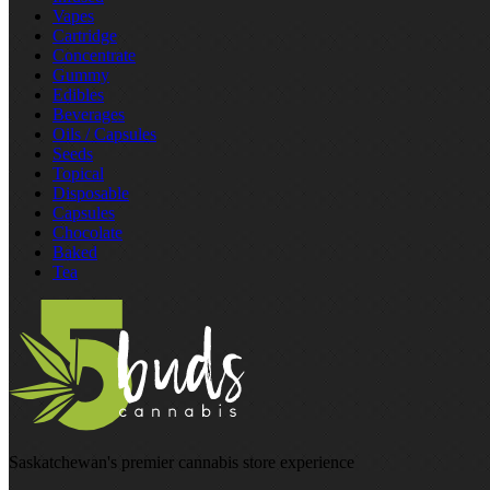
Vapes
Cartridge
Concentrate
Gummy
Edibles
Beverages
Oils / Capsules
Seeds
Topical
Disposable
Capsules
Chocolate
Baked
Tea
Saskatchewan's premier cannabis store experience