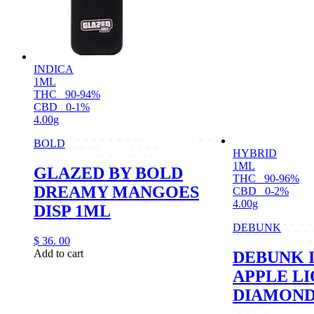
INDICA
1ML
THC
90-94%
CBD
0-1%
4.00g
BOLD
HYBRID
1ML
GLAZED BY BOLD
THC
90-96%
DREAMY MANGOES
CBD
0-2%
4.00g
DISP 1ML
DEBUNK
$
36.
00
Add to cart
DEBUNK 
APPLE LI
DIAMOND