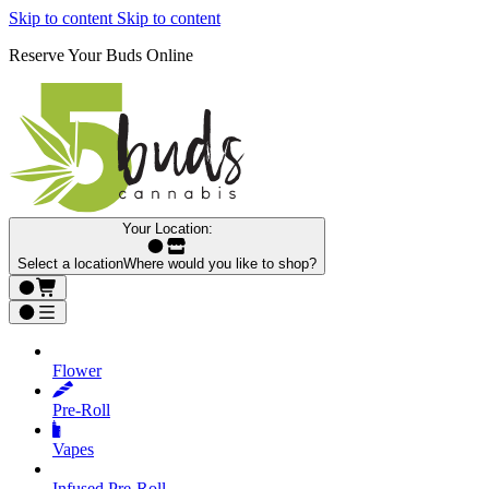
Skip to content
Skip to content
Reserve Your Buds Online
Your Location:
Select a location
Where would you like to shop?
Flower
Pre‑Roll
Vapes
Infused Pre‑Roll