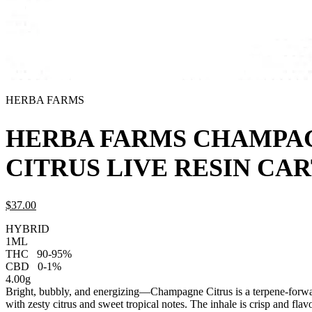
HERBA FARMS
HERBA FARMS CHAMPA
CITRUS LIVE RESIN CA
$
37.
00
HYBRID
1ML
THC
90-95%
CBD
0-1%
4.00g
Bright, bubbly, and energizing—Champagne Citrus is a terpene-forwar
with zesty citrus and sweet tropical notes. The inhale is crisp and flavo