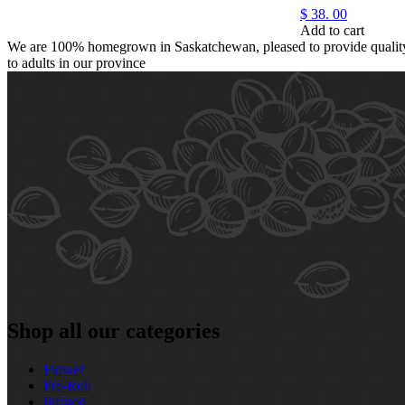
$
38.
00
Add to cart
We are 100% homegrown in Saskatchewan, pleased to provide quality,
to adults in our province
Shop all our categories
Flower
Pre‑Roll
Infused