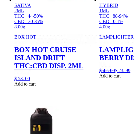
SATIVA
HYBRID
2ML
1ML
THC
44-50%
THC
88-94%
CBD
30-35%
CBD
0-1%
8.00g
4.00g
BOX HOT
LAMPLIGHTER
BOX HOT CRUISE
LAMPLIG
ISLAND DRIFT
BERRY DI
THC:CBD DISP. 2ML
$
42.
00
$
23.
99
Add to cart
$
58.
00
Add to cart