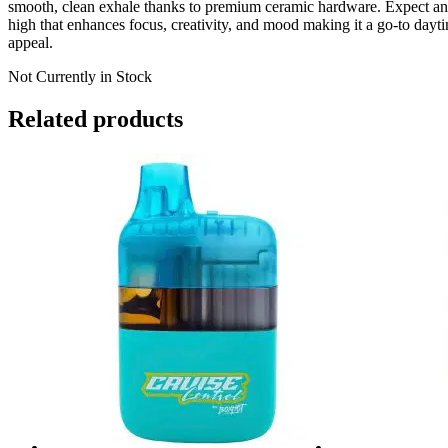
smooth, clean exhale thanks to premium ceramic hardware. Expect an 
high that enhances focus, creativity, and mood making it a go-to dayti
appeal.
Not Currently in Stock
Related products