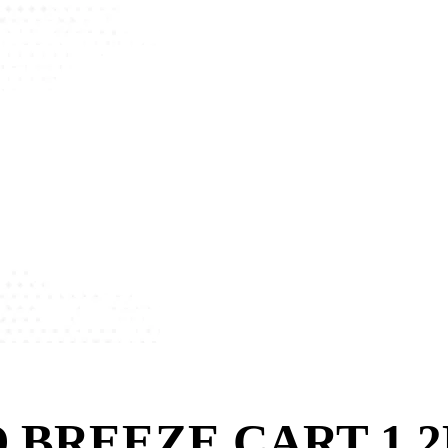
 BREEZE CART 1.