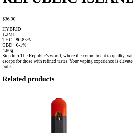
$
36.
00
HYBRID
1.2ML
THC
80-83%
CBD
0-1%
4.80g
Step into The Republic’s world, where the commitment to quality, valu
escape for those with refined tastes. Your vaping experience is elevat
pulls.
Related products