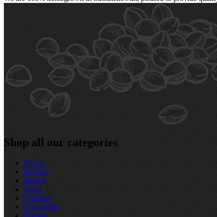
Shop all our categories
Flower
Pre‑Roll
Infused
Vapes
Cartridge
Concentrate
Gummy