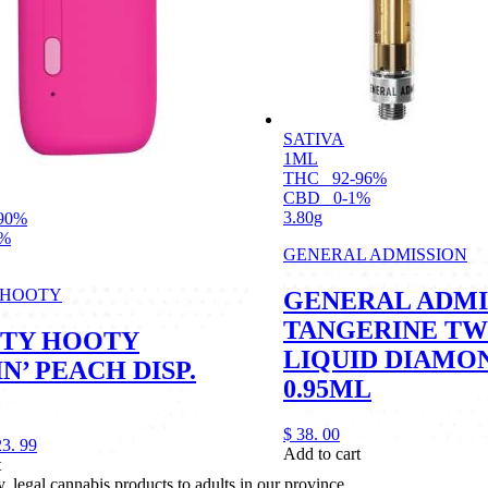
SATIVA
1ML
THC
92-96%
CBD
0-1%
3.80g
90%
1%
GENERAL ADMISSION
 HOOTY
GENERAL ADMI
TANGERINE TW
TY HOOTY
LIQUID DIAMO
N’ PEACH DISP.
0.95ML
$
38.
00
23.
99
Add to cart
t
legal cannabis products to adults in our province