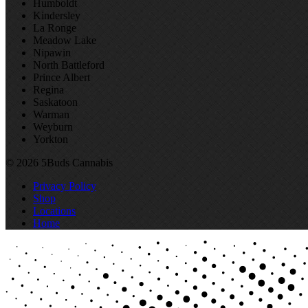
Humboldt
Kindersley
La Ronge
Meadow Lake
Nipawin
North Battleford
Prince Albert
Regina
Saskatoon
Warman
Weyburn
Yorkton
© 2026 5Buds Cannabis
Privacy Policy
Shop
Locations
Home