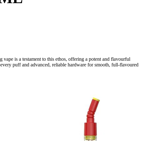
ape is a testament to this ethos, offering a potent and flavourful
n every puff and advanced, reliable hardware for smooth, full-flavoured