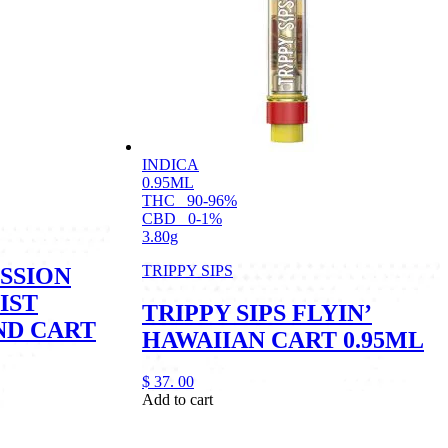
INDICA
0.95ML
THC
90-96%
CBD
0-1%
3.80g
TRIPPY SIPS
SSION
IST
TRIPPY SIPS FLYIN’
ND CART
HAWAIIAN CART 0.95ML
$
37.
00
Add to cart