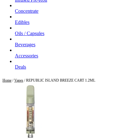
Concentrate
Edibles
Oils / Capsules
Beverages
Accessories
Deals
Home
/
Vapes
/ REPUBLIC ISLAND BREEZE CART 1.2ML