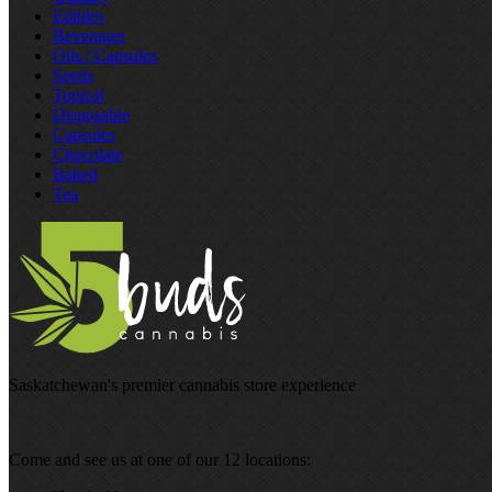
Edibles
Beverages
Oils / Capsules
Seeds
Topical
Disposable
Capsules
Chocolate
Baked
Tea
Saskatchewan's premier cannabis store experience
Come and see us at one of our 12 locations: