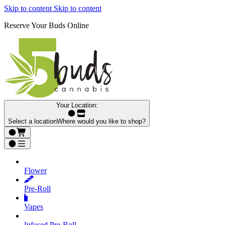
Skip to content
Skip to content
Reserve Your Buds Online
Your Location:
Select a location
Where would you like to shop?
Flower
Pre‑Roll
Vapes
Infused Pre‑Roll