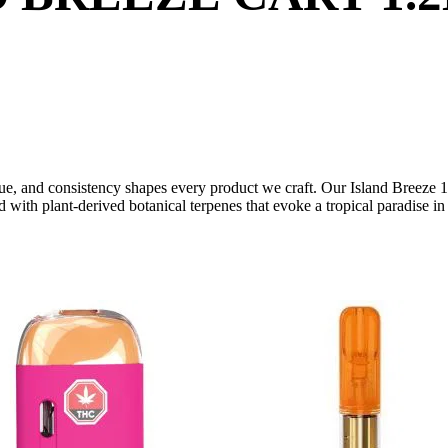
e, and consistency shapes every product we craft. Our Island Breeze 1g v
ed with plant-derived botanical terpenes that evoke a tropical paradise i