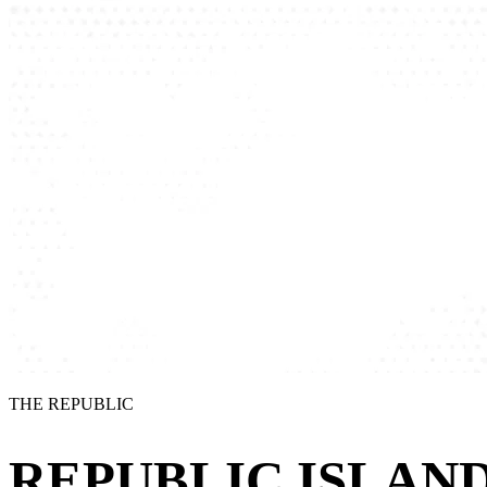
THE REPUBLIC
REPUBLIC ISLAND