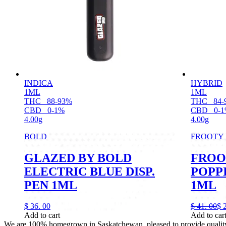
INDICA
HYBRID
1ML
1ML
THC
88-93%
THC
84-
CBD
0-1%
CBD
0-
4.00g
4.00g
BOLD
FROOTY
GLAZED BY BOLD
FROO
ELECTRIC BLUE DISP.
POPPI
PEN 1ML
1ML
$
36.
00
$
41.
00
$
Add to cart
Add to car
We are 100% homegrown in Saskatchewan, pleased to provide quality, 