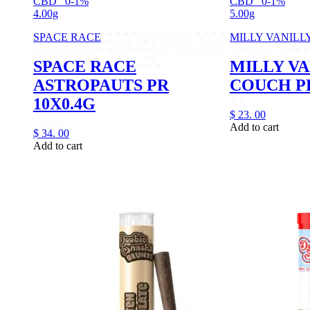
CBD
0-1%
CBD
0-1%
4.00g
5.00g
SPACE RACE
MILLY VANILL
SPACE RACE
MILLY VA
ASTROPAUTS PR
COUCH PR
10X0.4G
$
23.
00
Add to cart
$
34.
00
Add to cart