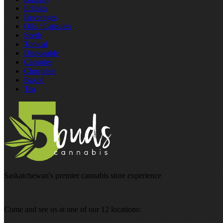
Edibles
Beverages
Oils / Capsules
Seeds
Topical
Disposable
Capsules
Chocolate
Baked
Tea
Saskatchewan's premier cannabis store experience
Come and see us at one of our 12 locations: