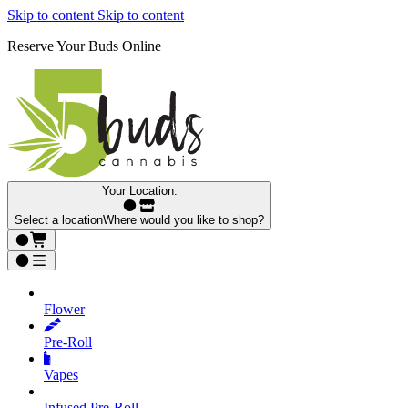
Skip to content
Skip to content
Reserve Your Buds Online
Your Location:
Select a location
Where would you like to shop?
Flower
Pre‑Roll
Vapes
Infused Pre‑Roll