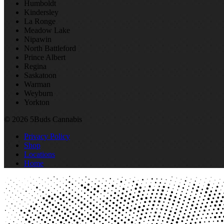
Humboldt
Kindersley
La Ronge
Meadow Lake
Nipawin
North Battleford
Prince Albert
Regina
Saskatoon
Warman
Weyburn
Yorkton
© 2026 5Buds Cannabis
Privacy Policy
Shop
Locations
Home