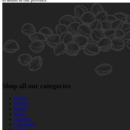
Shop all our categories
Flower
Pre‑Roll
Infused
Vapes
Cartridge
Concentrate
Gummy