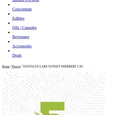
Concentrate
Edibles
Oils / Capsules
Beverages
Accessories
Deals
Home
/
Flower
/ TANTALUS LABS SUNSET SHERBERT 3.5G