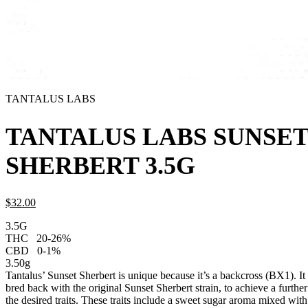
TANTALUS LABS
TANTALUS LABS SUNSE
SHERBERT 3.5G
$
32.
00
3.5G
THC
20-26%
CBD
0-1%
3.50g
Tantalus’ Sunset Sherbert is unique because it’s a backcross (BX1). I
bred back with the original Sunset Sherbert strain, to achieve a further
the desired traits. These traits include a sweet sugar aroma mixed with