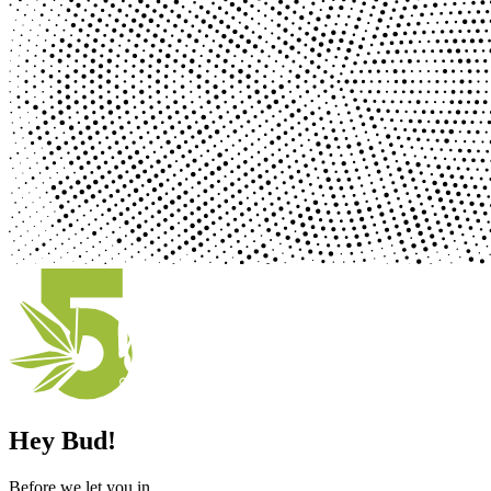
Hey Bud!
Before we let you in ...