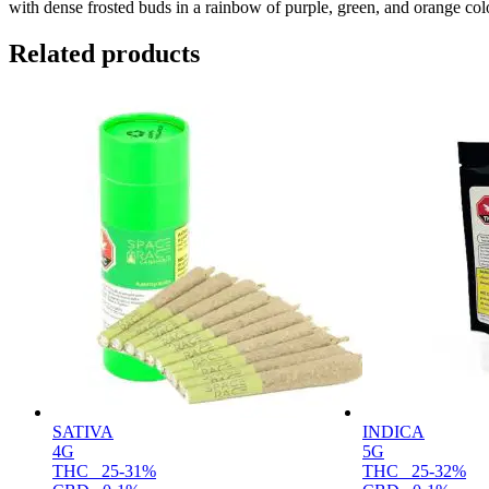
with dense frosted buds in a rainbow of purple, green, and orange col
Related products
SATIVA
INDICA
4G
5G
THC
25-31%
THC
25-32%