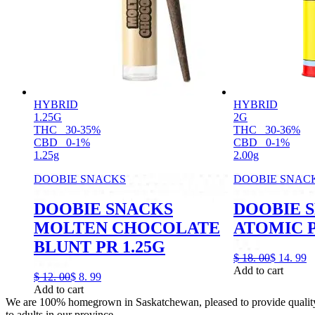
HYBRID
HYBRID
1.25G
2G
THC
30-35%
THC
30-36%
CBD
0-1%
CBD
0-1%
1.25g
2.00g
DOOBIE SNACKS
DOOBIE SNAC
DOOBIE SNACKS
DOOBIE 
MOLTEN CHOCOLATE
ATOMIC P
BLUNT PR 1.25G
$
18.
00
$
14.
99
Add to cart
$
12.
00
$
8.
99
Add to cart
We are 100% homegrown in Saskatchewan, pleased to provide quality,
to adults in our province