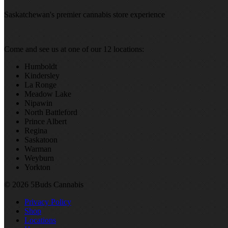
Saskatchewan's premier cannabis store experience
Come and see us at one of our 12 locations:
Humboldt
Kindersley
La Ronge
Meadow Lake
Nipawin
North Battleford
Prince Albert
Regina
Saskatoon
Warman
Weyburn
Yorkton
© 2026 5Buds Cannabis
Privacy Policy
Shop
Locations