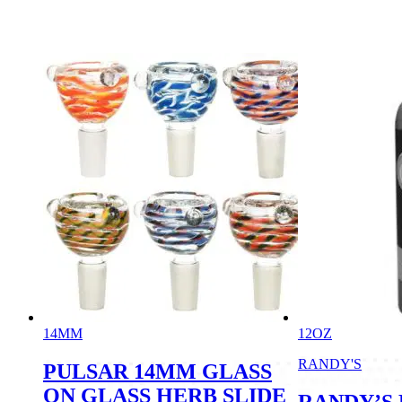
14MM
12OZ
RANDY'S
PULSAR 14MM GLASS
ON GLASS HERB SLIDE
RANDY’S