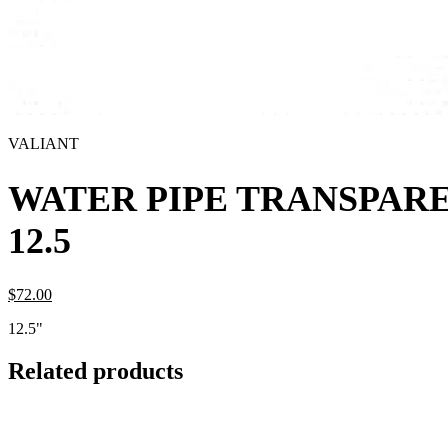
VALIANT
WATER PIPE TRANSPAR
12.5
$
72.
00
12.5"
Related products