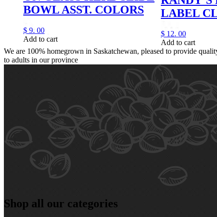
BOWL ASST. COLORS
LABEL C
$
9.
00
$
12.
00
Add to cart
Add to cart
We are 100% homegrown in Saskatchewan, pleased to provide quality,
to adults in our province
Shop all our categories