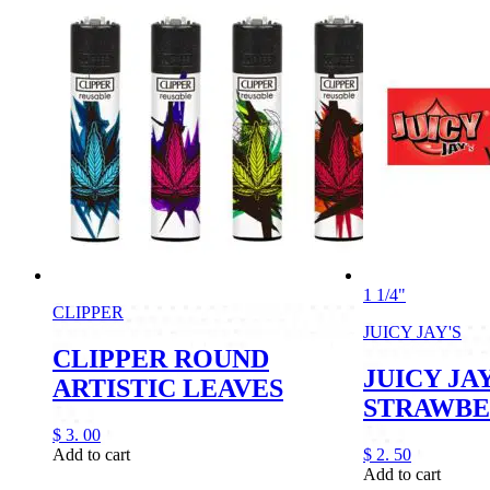
1 1/4"
CLIPPER
JUICY JAY'S
CLIPPER ROUND
JUICY JAY
ARTISTIC LEAVES
STRAWB
$
3.
00
Add to cart
$
2.
50
Add to cart