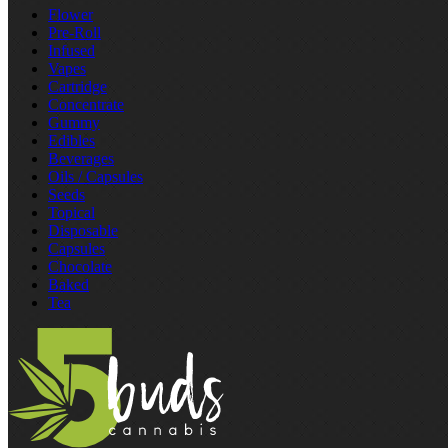
Flower
Pre‑Roll
Infused
Vapes
Cartridge
Concentrate
Gummy
Edibles
Beverages
Oils / Capsules
Seeds
Topical
Disposable
Capsules
Chocolate
Baked
Tea