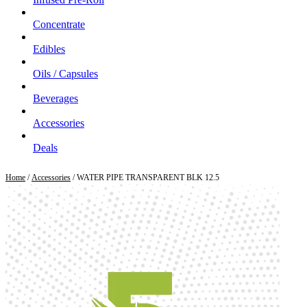
Concentrate
Edibles
Oils / Capsules
Beverages
Accessories
Deals
Home
/
Accessories
/ WATER PIPE TRANSPARENT BLK 12.5