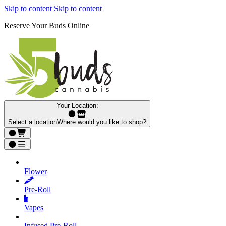
Skip to content
Skip to content
Reserve Your Buds Online
Your Location:
Select a location
Where would you like to shop?
Flower
Pre‑Roll
Vapes
Infused Pre‑Roll