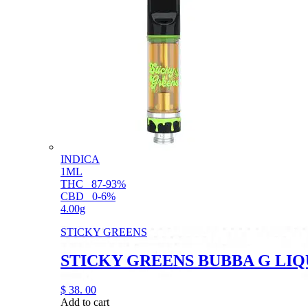
INDICA
1ML
THC
87-93%
CBD
0-6%
4.00g
STICKY GREENS
STICKY GREENS BUBBA G LI
$
38.
00
Add to cart