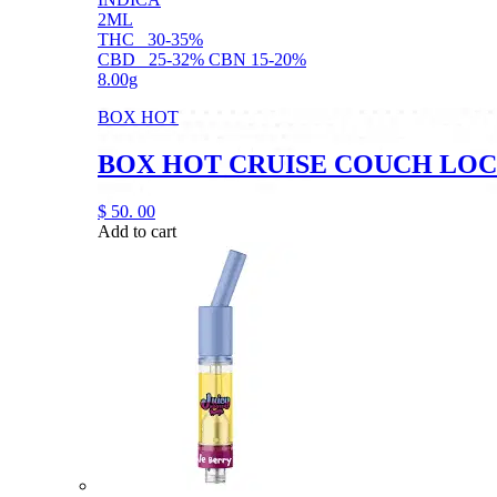
2ML
THC
30-35%
CBD
25-32% CBN 15-20%
8.00g
BOX HOT
BOX HOT CRUISE COUCH LOC
$
50.
00
Add to cart