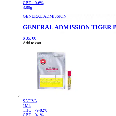
CBD
0-6%
3.80g
GENERAL ADMISSION
GENERAL ADMISSION TIGER 
$
35.
00
Add to cart
SATIVA
1ML
THC
79-82%
CBD
0-1%