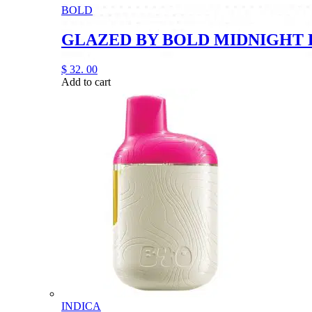
BOLD
GLAZED BY BOLD MIDNIGHT 
$
32.
00
Add to cart
INDICA