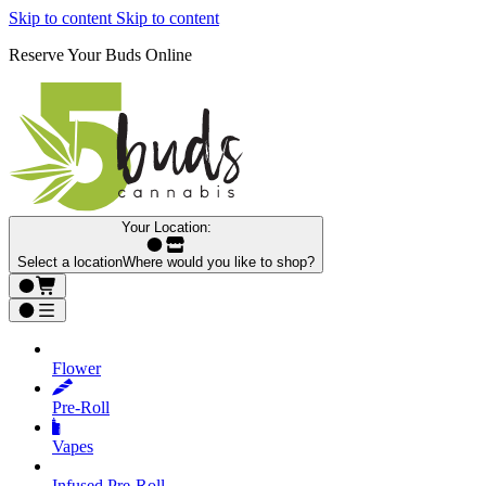
Skip to content
Skip to content
Reserve Your Buds Online
Your Location:
Select a location
Where would you like to shop?
Flower
Pre‑Roll
Vapes
Infused Pre‑Roll