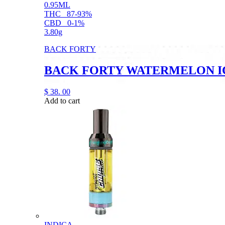
0.95ML
THC
87-93%
CBD
0-1%
3.80g
BACK FORTY
BACK FORTY WATERMELON ICE
$
38.
00
Add to cart
INDICA