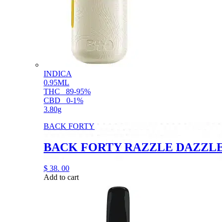
INDICA
0.95ML
THC
89-95%
CBD
0-1%
3.80g
BACK FORTY
BACK FORTY RAZZLE DAZZLE 
$
38.
00
Add to cart