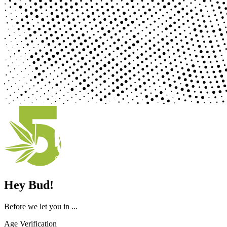
Hey Bud!
Before we let you in ...
Age Verification