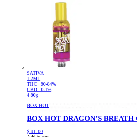
SATIVA
1.2ML
THC
80-84%
CBD
0-1%
4.80g
BOX HOT
BOX HOT DRAGON’S BREATH 
$
41.
00
Add to cart