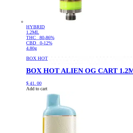
HYBRID
1.2ML
THC
80-86%
CBD
0-12%
4.80g
BOX HOT
BOX HOT ALIEN OG CART 1.2
$
41.
00
Add to cart