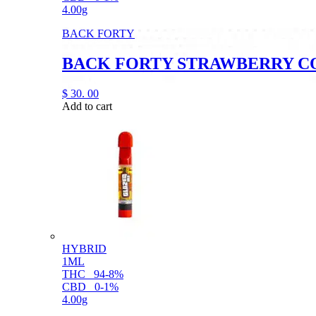
4.00g
BACK FORTY
BACK FORTY STRAWBERRY C
$
30.
00
Add to cart
HYBRID
1ML
THC
94-8%
CBD
0-1%
4.00g