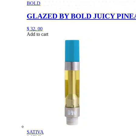
BOLD
GLAZED BY BOLD JUICY PINE
$
32.
00
Add to cart
SATIVA