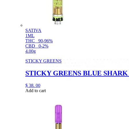
SATIVA
1ML
THC
90-96%
CBD
0-2%
4.00g
STICKY GREENS
STICKY GREENS BLUE SHARK
$
38.
00
Add to cart