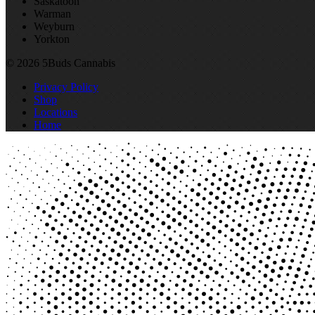
Saskatoon
Warman
Weyburn
Yorkton
© 2026 5Buds Cannabis
Privacy Policy
Shop
Locations
Home