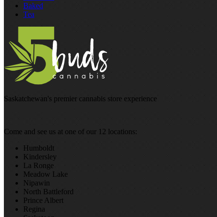
Baked
Tea
Saskatchewan's premier cannabis store experience
Come and see us at one of our 12 locations:
Humboldt
Kindersley
La Ronge
Meadow Lake
Nipawin
North Battleford
Prince Albert
Regina