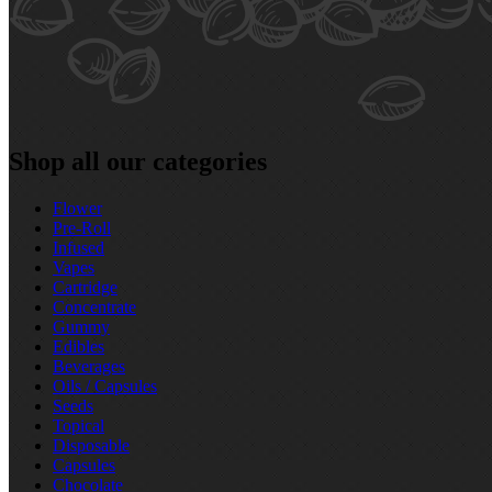
Shop all our categories
Flower
Pre‑Roll
Infused
Vapes
Cartridge
Concentrate
Gummy
Edibles
Beverages
Oils / Capsules
Seeds
Topical
Disposable
Capsules
Chocolate