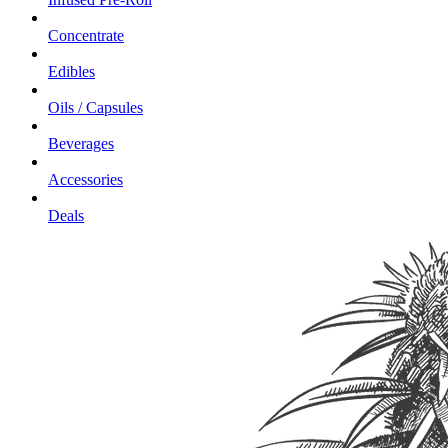
Concentrate
Edibles
Oils / Capsules
Beverages
Accessories
Deals