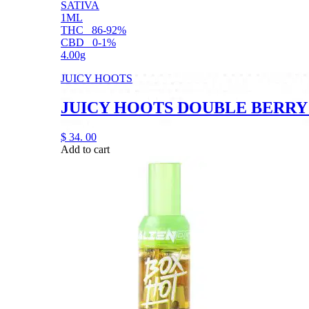
SATIVA
1ML
THC
86-92%
CBD
0-1%
4.00g
JUICY HOOTS
JUICY HOOTS DOUBLE BERRY
$
34.
00
Add to cart