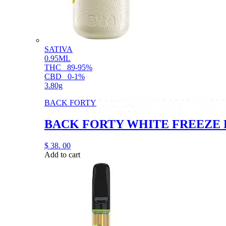
SATIVA
0.95ML
THC
89-95%
CBD
0-1%
3.80g
BACK FORTY
BACK FORTY WHITE FREEZE D
$
38.
00
Add to cart