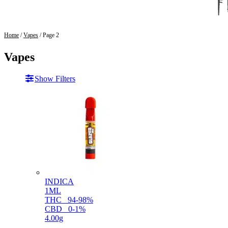
Home
/
Vapes
/ Page 2
Vapes
Show Filters
INDICA
1ML
THC
94-98%
CBD
0-1%
4.00g