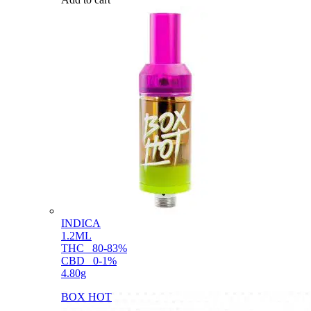
INDICA
1.2ML
THC
80-83%
CBD
0-1%
4.80g
BOX HOT