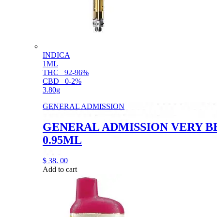
INDICA
1ML
THC
92-96%
CBD
0-2%
3.80g
GENERAL ADMISSION
GENERAL ADMISSION VERY B
0.95ML
$
38.
00
Add to cart