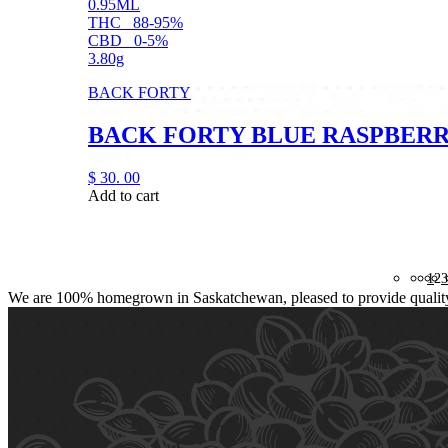
0.95ML
THC
88-95%
CBD
0-5%
3.80g
BACK FORTY
BACK FORTY BLUE RASPBERRY
$
30.
00
Add to cart
1
2
3
We are 100% homegrown in Saskatchewan, pleased to provide quality, 