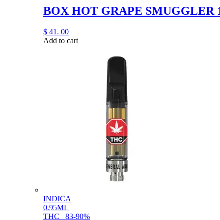
BOX HOT GRAPE SMUGGLER 
$
41.
00
Add to cart
INDICA
0.95ML
THC
83-90%