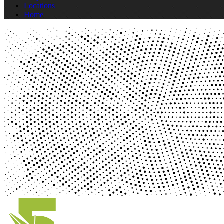
Locations
Home