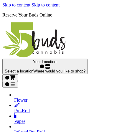
Skip to content
Skip to content
Reserve Your Buds Online
Your Location:
Select a location
Where would you like to shop?
Flower
Pre‑Roll
Vapes
Infused Pre‑Roll