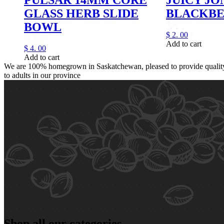
GLASS HERB SLIDE
BLACKB
BOWL
$
2.
00
Add to cart
$
4.
00
Add to cart
We are 100% homegrown in Saskatchewan, pleased to provide quality,
to adults in our province
Shop all our categories