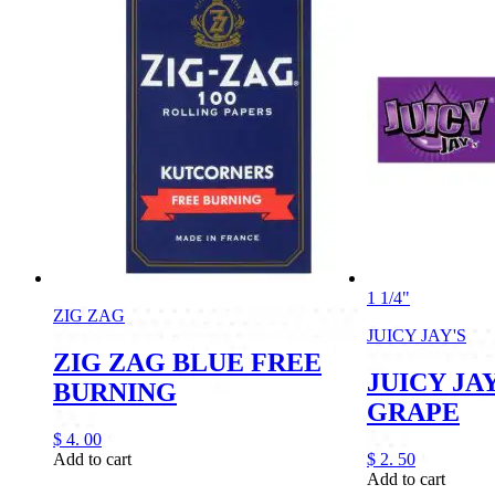
1 1/4"
ZIG ZAG
JUICY JAY'S
ZIG ZAG BLUE FREE
JUICY JAY
BURNING
GRAPE
$
4.
00
Add to cart
$
2.
50
Add to cart