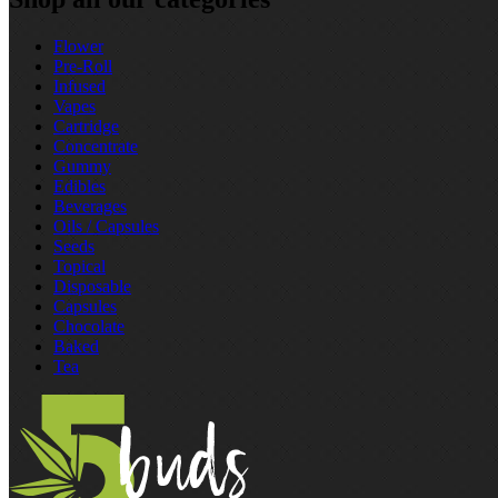
Flower
Pre‑Roll
Infused
Vapes
Cartridge
Concentrate
Gummy
Edibles
Beverages
Oils / Capsules
Seeds
Topical
Disposable
Capsules
Chocolate
Baked
Tea