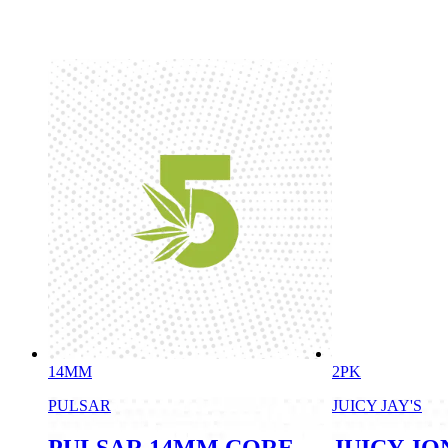
14MM
2PK
PULSAR
JUICY JAY'S
PULSAR 14MM CORE
JUICY JO