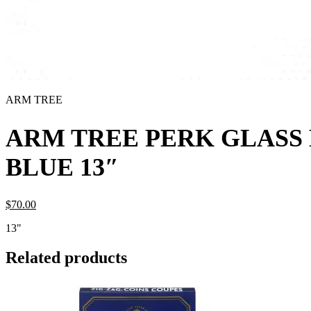
ARM TREE
ARM TREE PERK GLASS
BLUE 13″
$
70.
00
13"
Related products