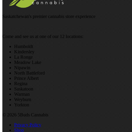
Saskatchewan's premier cannabis store experience
Come and see us at one of our 12 locations:
Humboldt
Kindersley
La Ronge
Meadow Lake
Nipawin
North Battleford
Prince Albert
Regina
Saskatoon
Warman
Weyburn
Yorkton
© 2026 5Buds Cannabis
Privacy Policy
Shop