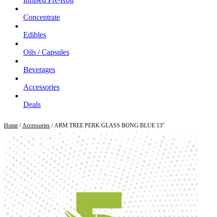
Concentrate
Edibles
Oils / Capsules
Beverages
Accessories
Deals
Home
/
Accessories
/ ARM TREE PERK GLASS BONG BLUE 13″