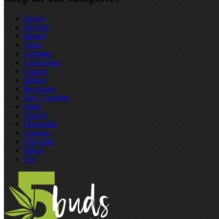
Flower
Pre‑Roll
Infused
Vapes
Cartridge
Concentrate
Gummy
Edibles
Beverages
Oils / Capsules
Seeds
Topical
Disposable
Capsules
Chocolate
Baked
Tea