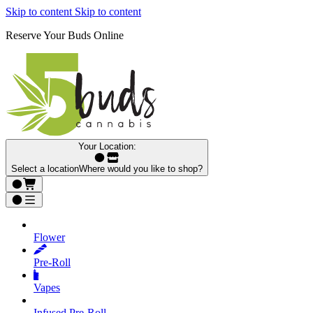
Skip to content
Skip to content
Reserve Your Buds Online
Your Location:
Select a location
Where would you like to shop?
Flower
Pre‑Roll
Vapes
Infused Pre‑Roll