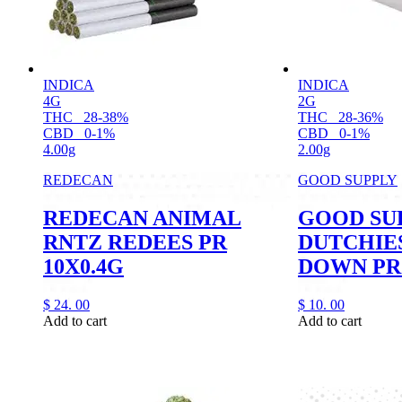
INDICA
INDICA
4G
2G
THC
28-38%
THC
28-36%
CBD
0-1%
CBD
0-1%
4.00g
2.00g
REDECAN
GOOD SUPPLY
REDECAN ANIMAL
GOOD SU
RNTZ REDEES PR
DUTCHIE
10X0.4G
DOWN PR
$
24.
00
$
10.
00
Add to cart
Add to cart