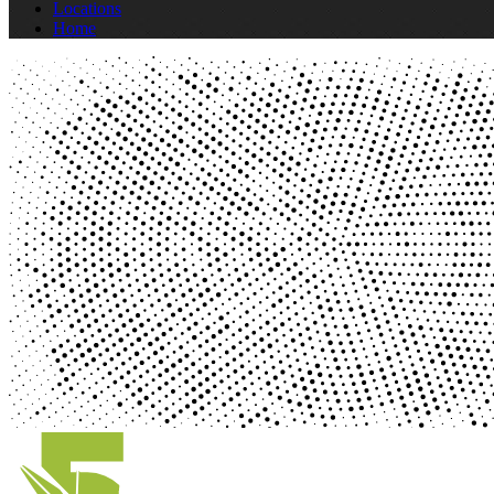
Locations
Home