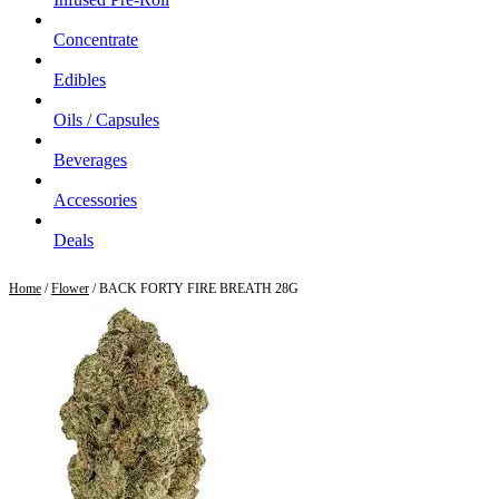
Concentrate
Edibles
Oils / Capsules
Beverages
Accessories
Deals
Home
/
Flower
/ BACK FORTY FIRE BREATH 28G