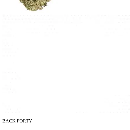
BACK FORTY