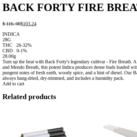
BACK FORTY FIRE BREA
$
116.
00
$
103.
24
INDICA
28G
THC
26-32%
CBD
0-1%
28.00g
Turn up the heat with Back Forty's legendary cultivar - Fire Breath.
and Mendo Breath, this potent Indica produces dense buds loaded wit
pungent notes of fresh earth, woody spice, and a hint of diesel. Our B
always hang-dried, dry-trimmed, and includes a humidity pack.
Add to cart
Related products