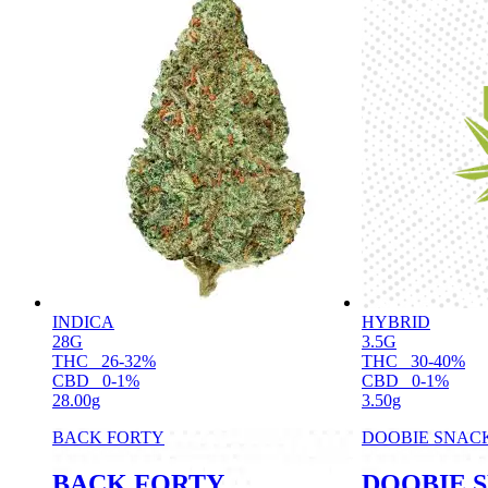
INDICA
HYBRID
28G
3.5G
THC
26-32%
THC
30-40%
CBD
0-1%
CBD
0-1%
28.00g
3.50g
BACK FORTY
DOOBIE SNAC
BACK FORTY
DOOBIE 