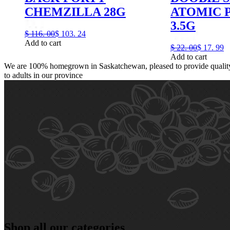
CHEMZILLA 28G
ATOMIC 
3.5G
$
116.
00
$
103.
24
Add to cart
$
22.
00
$
17.
99
Add to cart
We are 100% homegrown in Saskatchewan, pleased to provide quality,
to adults in our province
Shop all our categories