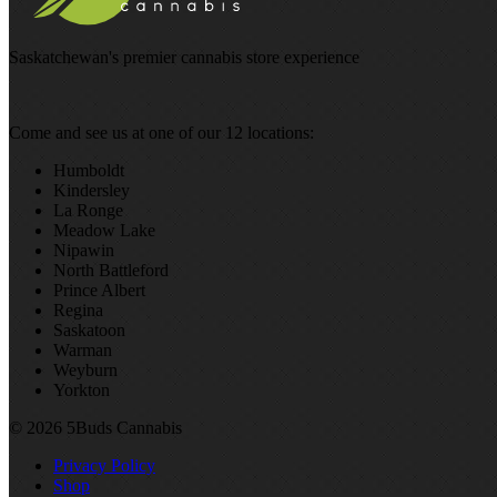
Saskatchewan's premier cannabis store experience
Come and see us at one of our 12 locations:
Humboldt
Kindersley
La Ronge
Meadow Lake
Nipawin
North Battleford
Prince Albert
Regina
Saskatoon
Warman
Weyburn
Yorkton
© 2026 5Buds Cannabis
Privacy Policy
Shop