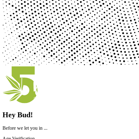
Hey Bud!
Before we let you in ...
Age Verification