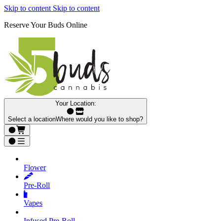
Skip to content
Skip to content
Reserve Your Buds Online
Your Location:
Select a location
Where would you like to shop?
Flower
Pre‑Roll
Vapes
Infused Pre‑Roll