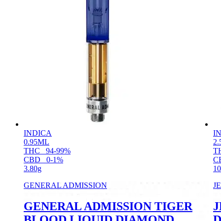
INDICA
I
0.95ML
2.
THC
94-99%
T
CBD
0-1%
C
3.80g
10
GENERAL ADMISSION
J
GENERAL ADMISSION TIGER
J
BLOOD LIQUID DIAMOND
D