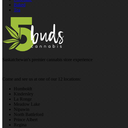
Baked
Tea
Saskatchewan's premier cannabis store experience
Come and see us at one of our 12 locations:
Humboldt
Kindersley
La Ronge
Meadow Lake
Nipawin
North Battleford
Prince Albert
Regina