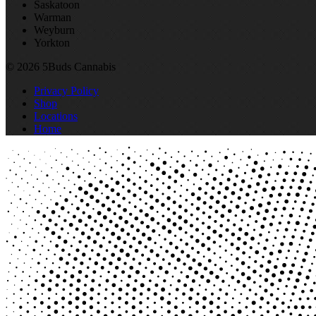
Saskatoon
Warman
Weyburn
Yorkton
© 2026 5Buds Cannabis
Privacy Policy
Shop
Locations
Home