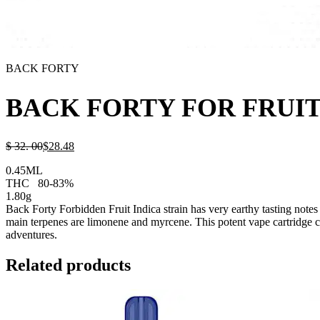
BACK FORTY
BACK FORTY FOR FRUIT
$
32.
00
$
28.
48
0.45ML
THC
80-83%
1.80g
Back Forty Forbidden Fruit Indica strain has very earthy tasting notes w
main terpenes are limonene and myrcene. This potent vape cartridge con
adventures.
Related products