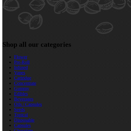
Shop all our categories
Flower
Pre‑Roll
Infused
Vapes
Cartridge
Concentrate
Gummy
Edibles
Beverages
Oils / Capsules
Seeds
Topical
Disposable
Capsules
Chocolate