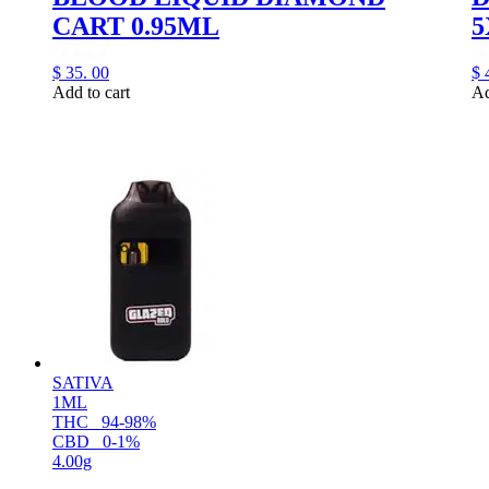
CART 0.95ML
5
$
35.
00
$
Add to cart
Ad
SATIVA
1ML
THC
94-98%
CBD
0-1%
4.00g