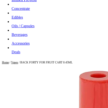
Concentrate
Edibles
Oils / Capsules
Beverages
Accessories
Deals
Home
/
Vapes
/ BACK FORTY FOR FRUIT CART 0.45ML