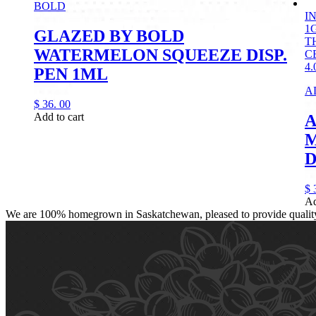
BOLD
I
1
GLAZED BY BOLD
T
WATERMELON SQUEEZE DISP.
C
4.
PEN 1ML
A
$
36.
00
Add to cart
A
D
$
Ad
We are 100% homegrown in Saskatchewan, pleased to provide quality, 