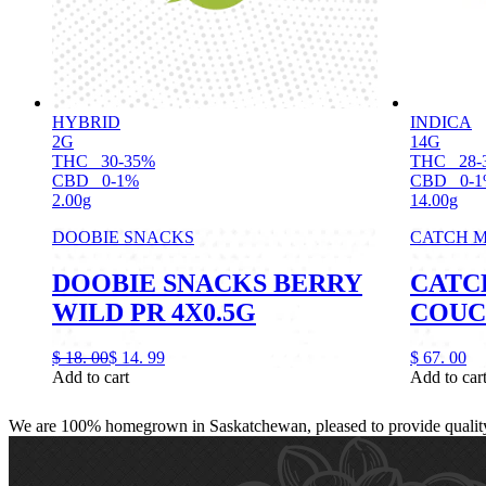
HYBRID
INDICA
2G
14G
THC
30-35%
THC
28-
CBD
0-1%
CBD
0-
2.00g
14.00g
DOOBIE SNACKS
CATCH M
DOOBIE SNACKS BERRY
CATC
WILD PR 4X0.5G
COUC
$
18.
00
$
14.
99
$
67.
00
Add to cart
Add to car
We are 100% homegrown in Saskatchewan, pleased to provide quality, 