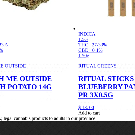
INDICA
1.5G
33%
THC
27-33%
1%
CBD
0-1%
1.50g
E OUTSIDE
RITUAL GREENS
H ME OUTSIDE
RITUAL STICKS
H POTATO 14G
BLUEBERRY PA
PR 3X0.5G
t
$
13.
00
Add to cart
legal cannabis products to adults in our province