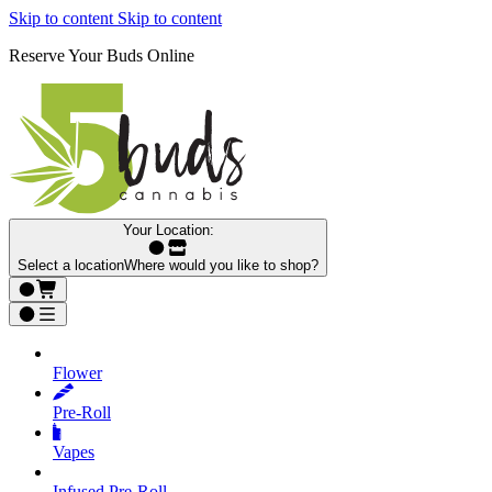
Skip to content
Skip to content
Reserve Your Buds Online
Your Location:
Select a location
Where would you like to shop?
Flower
Pre‑Roll
Vapes
Infused Pre‑Roll