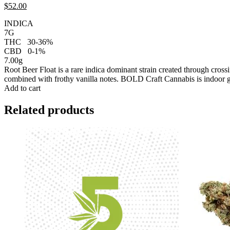
$
52.
00
INDICA
7G
THC
30-36%
CBD
0-1%
7.00g
Root Beer Float is a rare indica dominant strain created through cro
combined with frothy vanilla notes. BOLD Craft Cannabis is indoor 
Add to cart
Related products