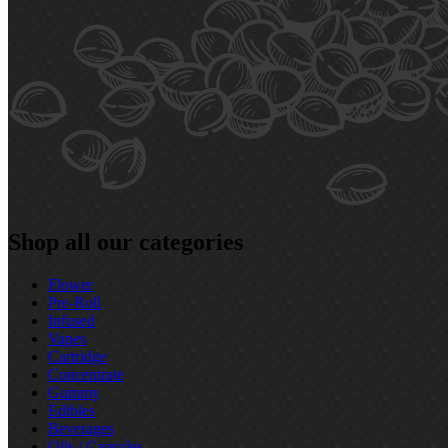
Shop all our categories
Flower
Pre‑Roll
Infused
Vapes
Cartridge
Concentrate
Gummy
Edibles
Beverages
Oils / Capsules