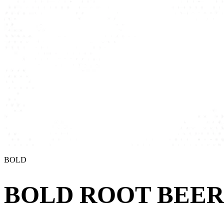
BOLD
BOLD ROOT BEER