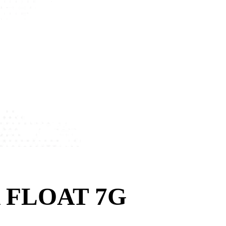
 FLOAT 7G