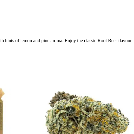
th hints of lemon and pine aroma. Enjoy the classic Root Beer flavour