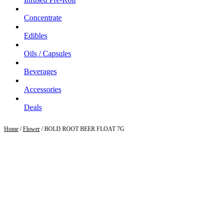
Concentrate
Edibles
Oils / Capsules
Beverages
Accessories
Deals
Home
/
Flower
/ BOLD ROOT BEER FLOAT 7G