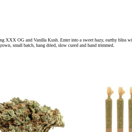
ssing XXX OG and Vanilla Kush. Enter into a sweet hazy, earthy bliss wi
grown, small batch, hang dried, slow cured and hand trimmed.