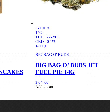
INDICA
14G
THC
22-28%
CBD
0-1%
14.00g
BIG BAG O' BUDS
BIG BAG O’ BUDS JET
NCAKES
FUEL PIE 14G
$
64.
00
Add to cart