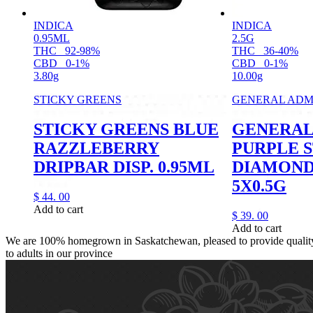
INDICA
INDICA
0.95ML
2.5G
THC
92-98%
THC
36-40%
CBD
0-1%
CBD
0-1%
3.80g
10.00g
STICKY GREENS
GENERAL ADM
STICKY GREENS BLUE
GENERAL
RAZZLEBERRY
PURPLE 
DRIPBAR DISP. 0.95ML
DIAMOND
5X0.5G
$
44.
00
Add to cart
$
39.
00
Add to cart
We are 100% homegrown in Saskatchewan, pleased to provide quality,
to adults in our province