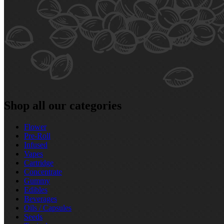
Shop all our categories
Flower
Pre‑Roll
Infused
Vapes
Cartridge
Concentrate
Gummy
Edibles
Beverages
Oils / Capsules
Seeds