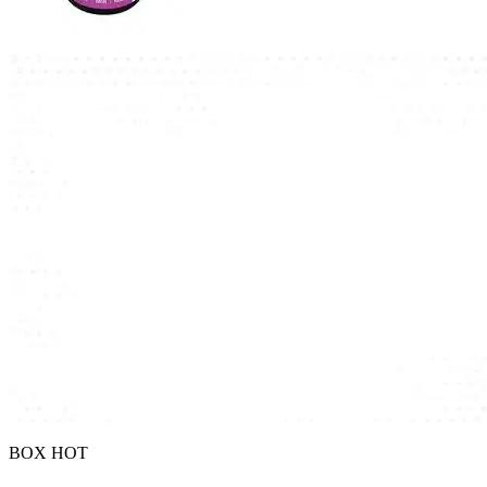
BOX HOT