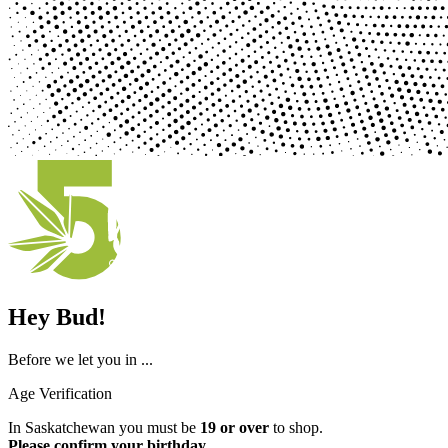
Hey Bud!
Before we let you in ...
Age Verification
In Saskatchewan you must be
19 or over
to shop.
Please confirm your birthday
.