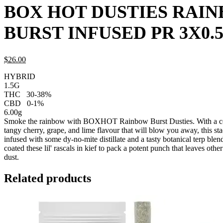
BOX HOT DUSTIES RAI
BURST INFUSED PR 3X0.
$
26.
00
HYBRID
1.5G
THC
30-38%
CBD
0-1%
6.00g
Smoke the rainbow with BOXHOT Rainbow Burst Dusties. With a col
tangy cherry, grape, and lime flavour that will blow you away, this sta
infused with some dy-no-mite distillate and a tasty botanical terp blend
coated these lil' rascals in kief to pack a potent punch that leaves oth
dust.
Related products