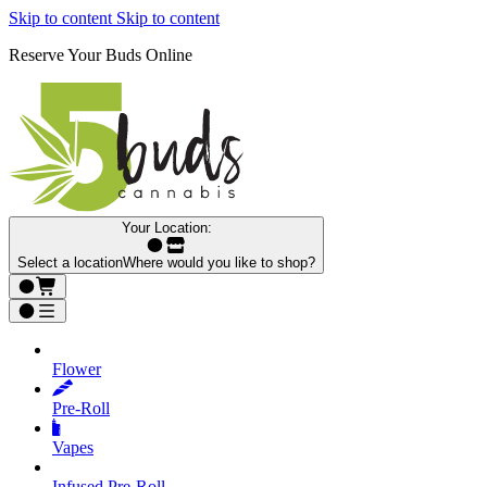
Skip to content
Skip to content
Reserve Your Buds Online
Your Location:
Select a location
Where would you like to shop?
Flower
Pre‑Roll
Vapes
Infused Pre‑Roll