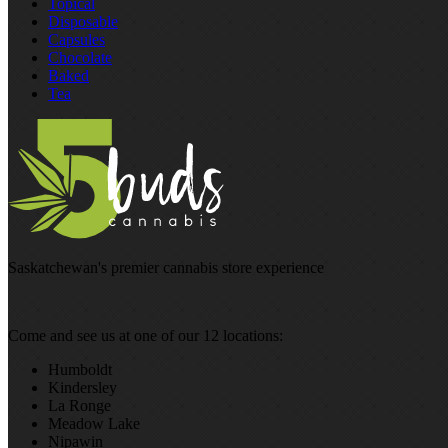
Topical
Disposable
Capsules
Chocolate
Baked
Tea
Saskatchewan's premier cannabis store experience
Come and see us at one of our 12 locations:
Humboldt
Kindersley
La Ronge
Meadow Lake
Nipawin