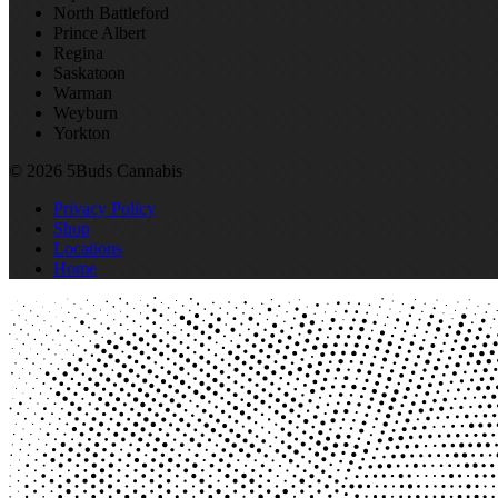
North Battleford
Prince Albert
Regina
Saskatoon
Warman
Weyburn
Yorkton
© 2026 5Buds Cannabis
Privacy Policy
Shop
Locations
Home