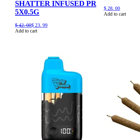
SHATTER INFUSED PR
$
28.
00
5X0.5G
Add to cart
$
42.
00
$
23.
99
Add to cart