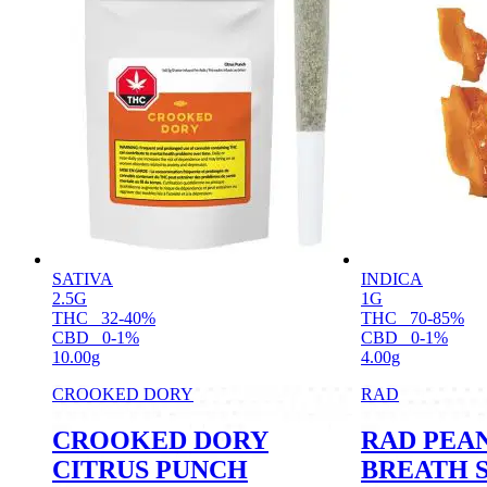
SATIVA
INDICA
2.5G
1G
THC
32-40%
THC
70-85%
CBD
0-1%
CBD
0-1%
10.00g
4.00g
CROOKED DORY
RAD
CROOKED DORY
RAD PEA
CITRUS PUNCH
BREATH 