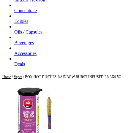
Concentrate
Edibles
Oils / Capsules
Beverages
Accessories
Deals
Home
/
Vapes
/ BOX HOT DUSTIES RAINBOW BURST INFUSED PR 3X0.5G