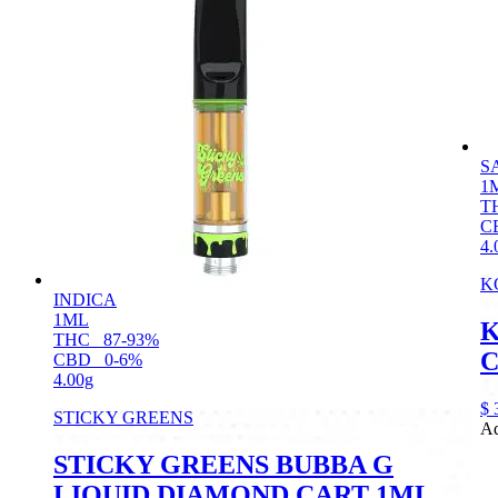
S
1
T
C
4.
K
INDICA
1ML
K
THC
87-93%
C
CBD
0-6%
4.00g
$
STICKY GREENS
Ad
STICKY GREENS BUBBA G
LIQUID DIAMOND CART 1ML