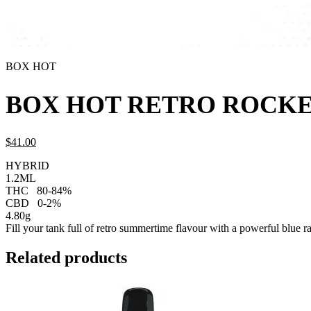
BOX HOT
BOX HOT RETRO ROCKET
$
41.
00
HYBRID
1.2ML
THC
80-84%
CBD
0-2%
4.80g
Fill your tank full of retro summertime flavour with a powerful blue ras
Related products