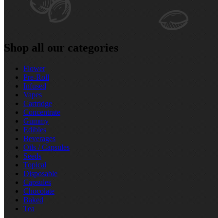
Shop all our categories
Flower
Pre‑Roll
Infused
Vapes
Cartridge
Concentrate
Gummy
Edibles
Beverages
Oils / Capsules
Seeds
Topical
Disposable
Capsules
Chocolate
Baked
Tea