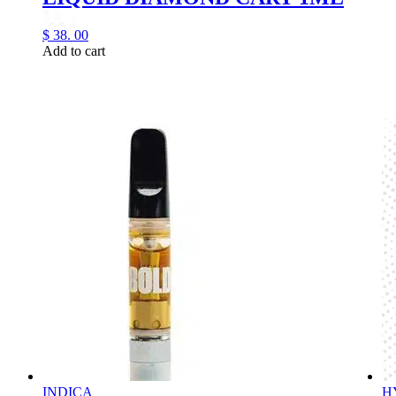
$
38.
00
Add to cart
INDICA
H