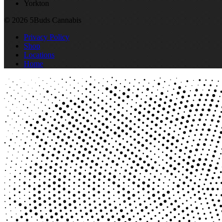
Yorkton
© 2026 5Buds Cannabis
Privacy Policy
Shop
Locations
Home