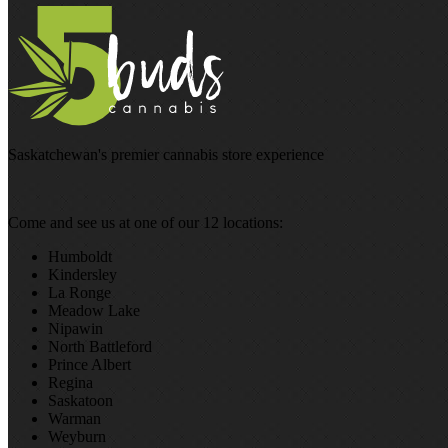
Saskatchewan's premier cannabis store experience
Come and see us at one of our 12 locations:
Humboldt
Kindersley
La Ronge
Meadow Lake
Nipawin
North Battleford
Prince Albert
Regina
Saskatoon
Warman
Weyburn