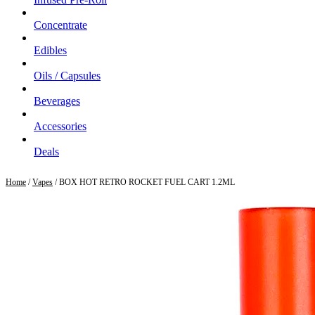
Concentrate
Edibles
Oils / Capsules
Beverages
Accessories
Deals
Home
/
Vapes
/ BOX HOT RETRO ROCKET FUEL CART 1.2ML