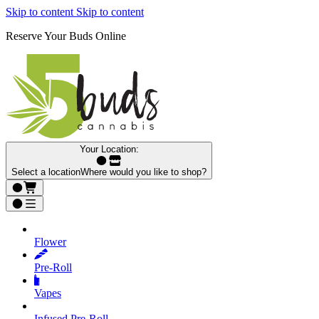
Skip to content
Skip to content
Reserve Your Buds Online
Your Location:
Select a location
Where would you like to shop?
Flower
Pre‑Roll
Vapes
Infused Pre‑Roll