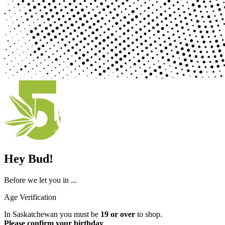
Hey Bud!
Before we let you in ...
Age Verification
In Saskatchewan you must be
19 or over
to shop.
Please confirm your birthday
.