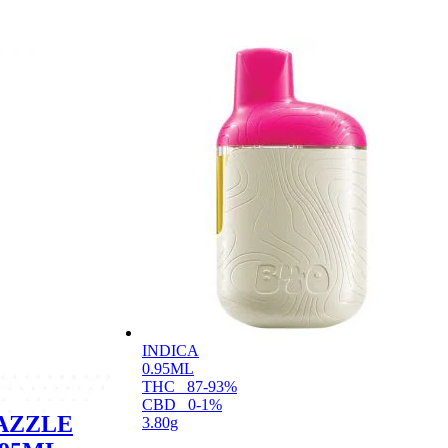
INDICA
0.95ML
THC
87-93%
CBD
0-1%
AZZLE
3.80g