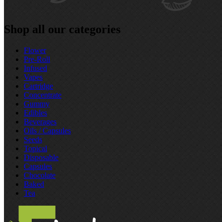
Shop all our categories
Flower
Pre‑Roll
Infused
Vapes
Cartridge
Concentrate
Gummy
Edibles
Beverages
Oils / Capsules
Seeds
Topical
Disposable
Capsules
Chocolate
Baked
Tea