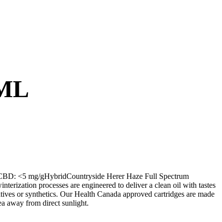
ML
BD: <5 mg/gHybridCountryside Herer Haze Full Spectrum
interization processes are engineered to deliver a clean oil with tastes
dditives or synthetics. Our Health Canada approved cartridges are made
ea away from direct sunlight.