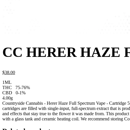
CC HERER HAZE 
$
38.
00
1ML
THC
75-76%
CBD
0-1%
4.00g
Countryside Cannabis - Herer Haze Full Spectrum Vape - Cartridge
cartridges are filled with single-input, full-spectrum extract that is p
and effects that stay true to the flower it was made from. This produc
with a glass tank and ceramic heating coil. We recommend storing Cou