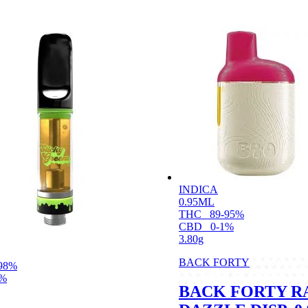
INDICA
0.95ML
THC
89-95%
CBD
0-1%
3.80g
BACK FORTY
98%
1%
BACK FORTY R