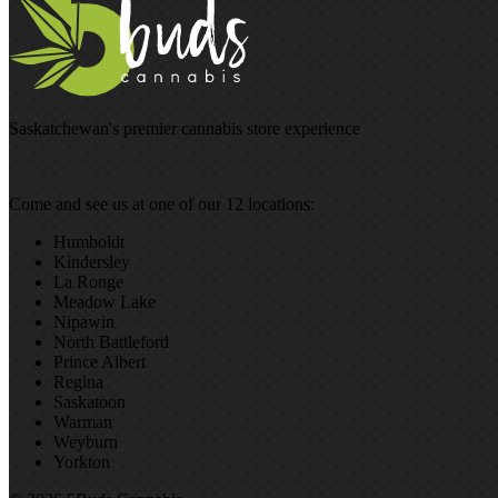
Saskatchewan's premier cannabis store experience
Come and see us at one of our 12 locations:
Humboldt
Kindersley
La Ronge
Meadow Lake
Nipawin
North Battleford
Prince Albert
Regina
Saskatoon
Warman
Weyburn
Yorkton