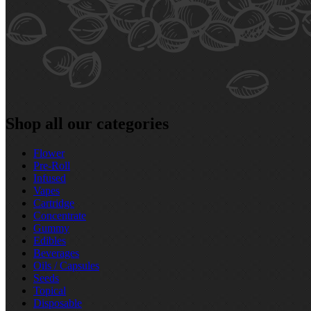
Shop all our categories
Flower
Pre‑Roll
Infused
Vapes
Cartridge
Concentrate
Gummy
Edibles
Beverages
Oils / Capsules
Seeds
Topical
Disposable