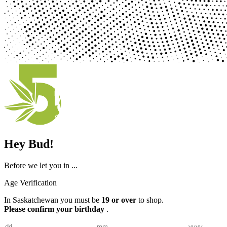
Hey Bud!
Before we let you in ...
Age Verification
In Saskatchewan you must be
19 or over
to shop.
Please confirm your birthday
.