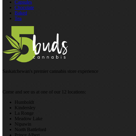
Capsules
Chocolate
Baked
Tea
Saskatchewan's premier cannabis store experience
Come and see us at one of our 12 locations:
Humboldt
Kindersley
La Ronge
Meadow Lake
Nipawin
North Battleford
Prince Albert