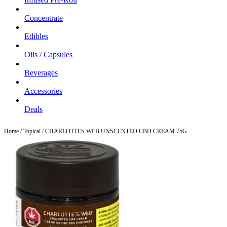
Concentrate
Edibles
Oils / Capsules
Beverages
Accessories
Deals
Home
/
Topical
/ CHARLOTTES WEB UNSCENTED CBD CREAM 75G