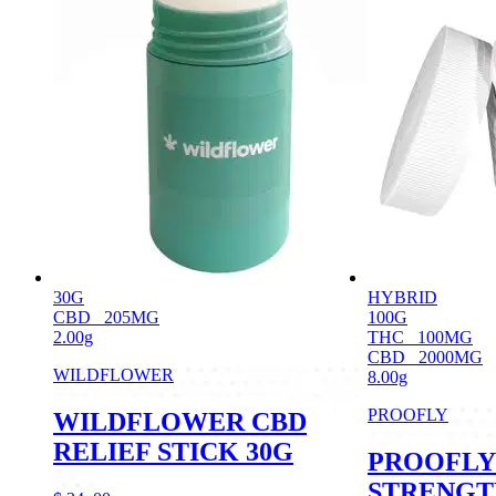
30G
HYBRID
CBD
205MG
100G
2.00g
THC
100MG
CBD
2000MG
WILDFLOWER
8.00g
PROOFLY
WILDFLOWER CBD
RELIEF STICK 30G
PROOFLY
STRENGT