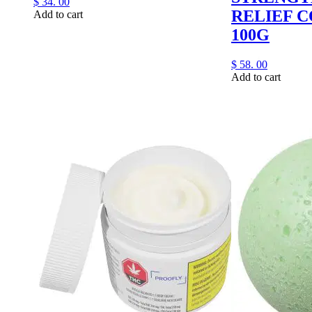
$
34.
00
RELIEF 
Add to cart
100G
$
58.
00
Add to cart