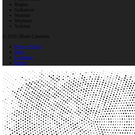
Regina
Saskatoon
Warman
Weyburn
Yorkton
© 2026 5Buds Cannabis
Privacy Policy
Shop
Locations
Home