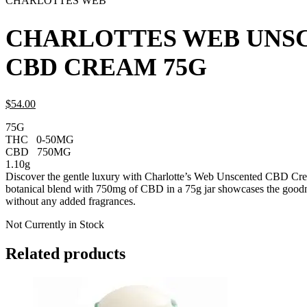
CHARLOTTES WEB
CHARLOTTES WEB UNS
CBD CREAM 75G
$
54.
00
75G
THC
0-50MG
CBD
750MG
1.10g
Discover the gentle luxury with Charlotte’s Web Unscented CBD Cre
botanical blend with 750mg of CBD in a 75g jar showcases the good
without any added fragrances.
Not Currently in Stock
Related products