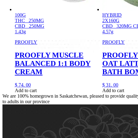
100G
HYBRID
THC
250MG
2X160G
CBD
250MG
CBD
320MG C
1.43g
4.57g
PROOFLY
PROOFLY
PROOFLY MUSCLE
PROOFLY
BALANCED 1:1 BODY
OAT LAT
CREAM
BATH BO
$
74.
00
$
31.
00
Add to cart
Add to cart
We are 100% homegrown in Saskatchewan, pleased to provide quality,
to adults in our province