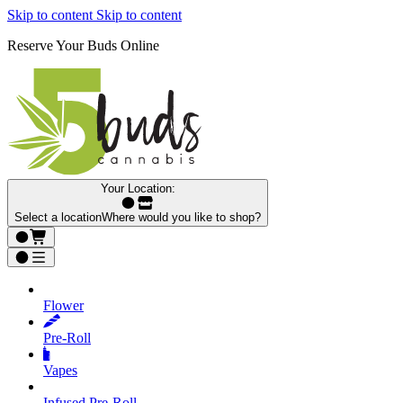
Skip to content
Skip to content
Reserve Your Buds Online
Your Location:
Select a location
Where would you like to shop?
Flower
Pre‑Roll
Vapes
Infused Pre‑Roll