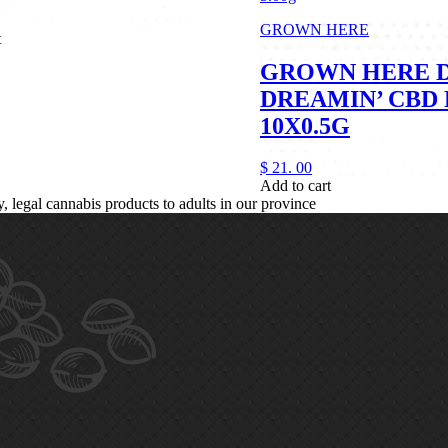
GROWN HERE
t
GROWN HERE 
DREAMIN’ CBD 
10X0.5G
$
21.
00
Add to cart
legal cannabis products to adults in our province