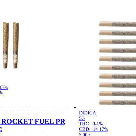
33%
1%
INDICA
5G
 ROCKET FUEL PR
THC
0-1%
G
CBD
14-17%
5.00g