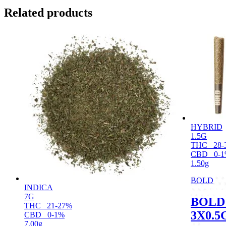
Related products
HYBRID
1.5G
THC
28-
CBD
0-
1.50g
BOLD
INDICA
7G
BOLD
THC
21-27%
3X0.5
CBD
0-1%
7.00g