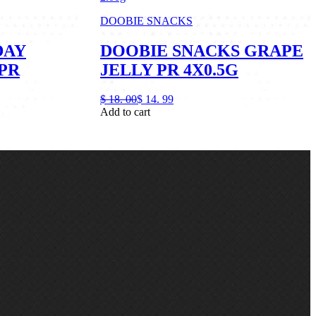
DOOBIE SNACKS
DAY
DOOBIE SNACKS GRAPE
PR
JELLY PR 4X0.5G
$
18.
00
$
14.
99
Add to cart