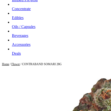
Concentrate
Edibles
Oils / Capsules
Beverages
Accessories
Deals
Home
/
Flower
/ CONTRABAND SOMARI 28G