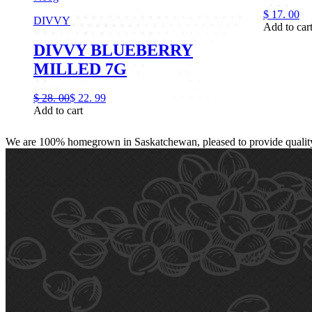
$
17.
00
DIVVY
Add to car
DIVVY BLUEBERRY
MILLED 7G
$
28.
00
$
22.
99
Add to cart
We are 100% homegrown in Saskatchewan, pleased to provide quality, 