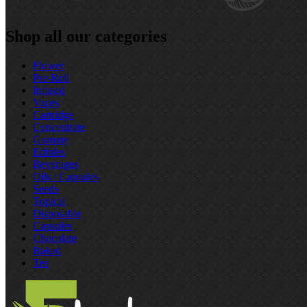
Shop all our categories
Flower
Pre‑Roll
Infused
Vapes
Cartridge
Concentrate
Gummy
Edibles
Beverages
Oils / Capsules
Seeds
Topical
Disposable
Capsules
Chocolate
Baked
Tea