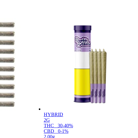
HYBRID
2G
THC
30-40%
CBD
0-1%
2.00g