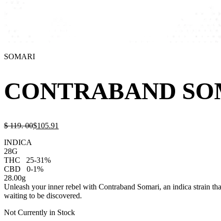
SOMARI
CONTRABAND SO
$
119.
00
$
105.
91
INDICA
28G
THC
25-31%
CBD
0-1%
28.00g
Unleash your inner rebel with Contraband Somari, an indica strain that 
waiting to be discovered.
Not Currently in Stock