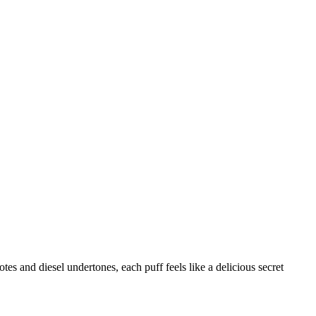
tes and diesel undertones, each puff feels like a delicious secret