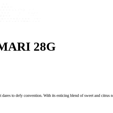
MARI 28G
dares to defy convention. With its enticing blend of sweet and citrus no