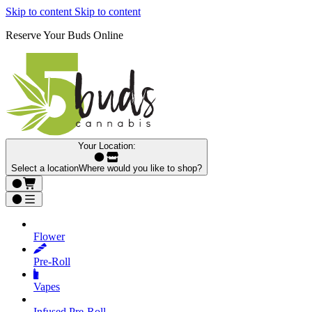
Skip to content
Skip to content
Reserve Your Buds Online
Your Location:
Select a location
Where would you like to shop?
Flower
Pre‑Roll
Vapes
Infused Pre‑Roll