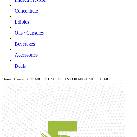
Concentrate
Edibles
Oils / Capsules
Beverages
Accessories
Deals
Home
/
Flower
/ COSMIC EXTRACTS FAST ORANGE MILLED 14G