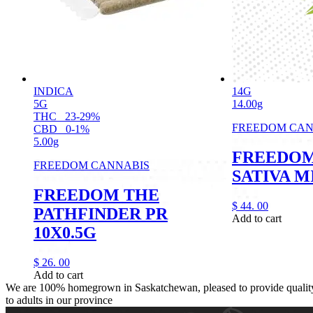
INDICA
14G
5G
14.00g
THC
23-29%
FREEDOM CAN
CBD
0-1%
5.00g
FREEDOM
FREEDOM CANNABIS
SATIVA M
FREEDOM THE
$
44.
00
PATHFINDER PR
Add to cart
10X0.5G
$
26.
00
Add to cart
We are 100% homegrown in Saskatchewan, pleased to provide quality,
to adults in our province