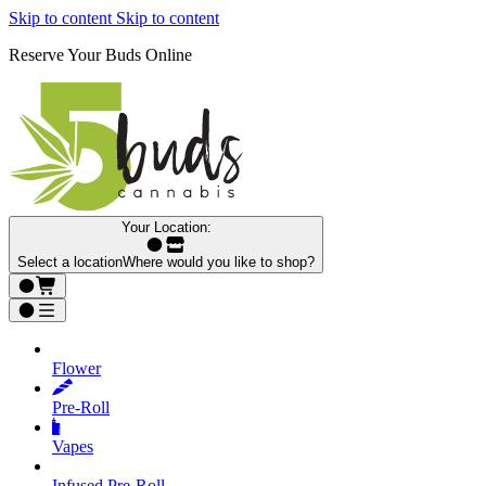
Skip to content
Skip to content
Reserve Your Buds Online
Your Location:
Select a location
Where would you like to shop?
Flower
Pre‑Roll
Vapes
Infused Pre‑Roll