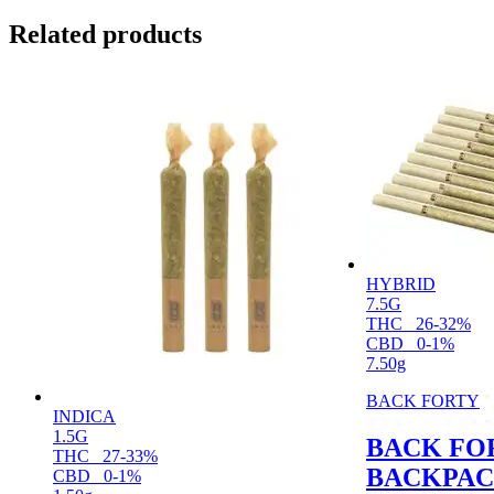
Related products
HYBRID
7.5G
THC
26-32%
CBD
0-1%
7.50g
BACK FORTY
INDICA
1.5G
BACK FO
THC
27-33%
BACKPAC
CBD
0-1%