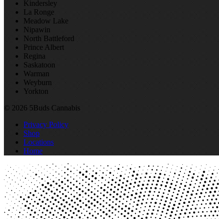
Kindersley
La Ronge
Meadow Lake
Nipawin
North Battleford
Prince Albert
Regina
Saskatoon
Warman
Weyburn
Yorkton
© 2026 5Buds Cannabis
Privacy Policy
Shop
Locations
Home