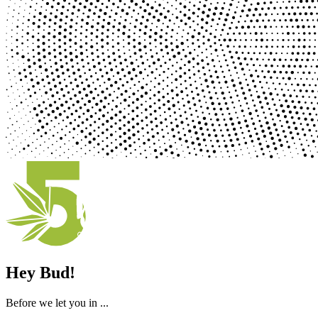
Hey Bud!
Before we let you in ...