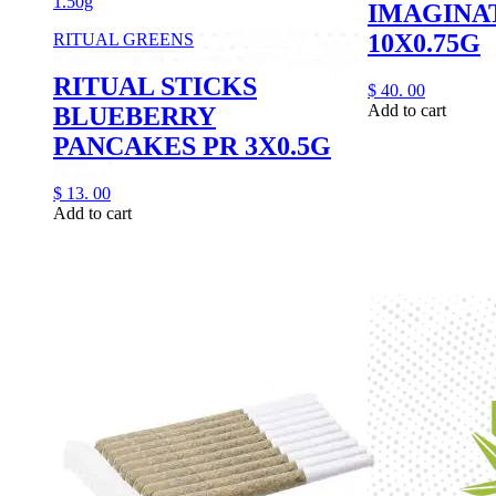
1.50g
IMAGINA
10X0.75G
RITUAL GREENS
RITUAL STICKS
$
40.
00
Add to cart
BLUEBERRY
PANCAKES PR 3X0.5G
$
13.
00
Add to cart