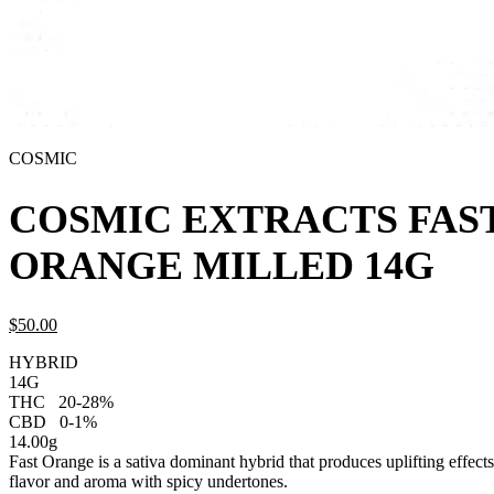
COSMIC
COSMIC EXTRACTS FAS
ORANGE MILLED 14G
$
50.
00
HYBRID
14G
THC
20-28%
CBD
0-1%
14.00g
Fast Orange is a sativa dominant hybrid that produces uplifting effects.
flavor and aroma with spicy undertones.