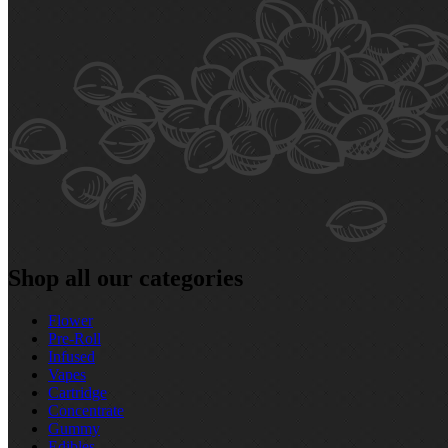
Shop all our categories
Flower
Pre‑Roll
Infused
Vapes
Cartridge
Concentrate
Gummy
Edibles