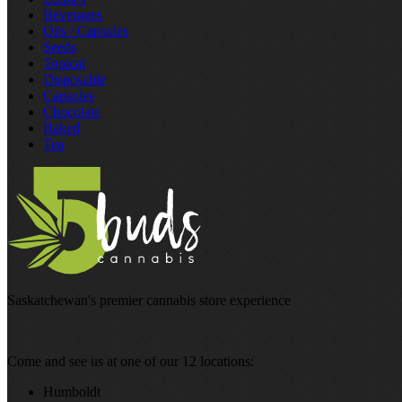
Beverages
Oils / Capsules
Seeds
Topical
Disposable
Capsules
Chocolate
Baked
Tea
Saskatchewan's premier cannabis store experience
Come and see us at one of our 12 locations:
Humboldt