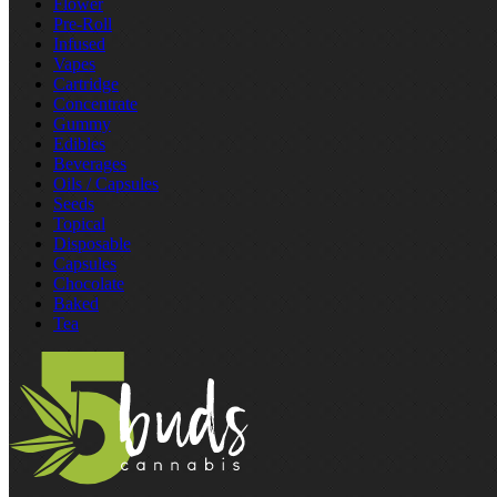
Flower
Pre‑Roll
Infused
Vapes
Cartridge
Concentrate
Gummy
Edibles
Beverages
Oils / Capsules
Seeds
Topical
Disposable
Capsules
Chocolate
Baked
Tea