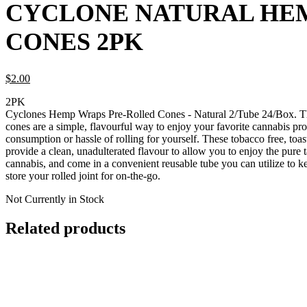
CYCLONE NATURAL HE
CONES 2PK
$
2.
00
2PK
Cyclones Hemp Wraps Pre-Rolled Cones - Natural 2/Tube 24/Box. T
cones are a simple, flavourful way to enjoy your favorite cannabis pr
consumption or hassle of rolling for yourself. These tobacco free, toa
provide a clean, unadulterated flavour to allow you to enjoy the pure 
cannabis, and come in a convenient reusable tube you can utilize to k
store your rolled joint for on-the-go.
Not Currently in Stock
Related products