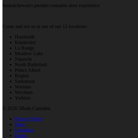
Saskatchewan's premier cannabis store experience
Come and see us at one of our 12 locations:
Humboldt
Kindersley
La Ronge
Meadow Lake
Nipawin
North Battleford
Prince Albert
Regina
Saskatoon
Warman
Weyburn
Yorkton
© 2026 5Buds Cannabis
Privacy Policy
Shop
Locations
Home