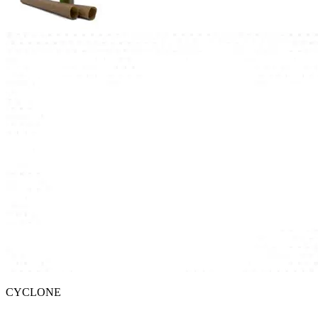
CYCLONE