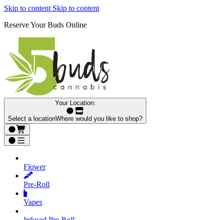
Skip to content
Skip to content
Reserve Your Buds Online
Your Location:
Select a location
Where would you like to shop?
Flower
Pre‑Roll
Vapes
Infused Pre‑Roll