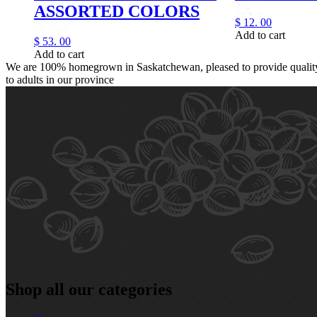
ASSORTED COLORS
$
12.
00
Add to cart
$
53.
00
Add to cart
We are 100% homegrown in Saskatchewan, pleased to provide quality,
to adults in our province
Shop all our categories