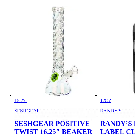
16.25"
12OZ
SESHGEAR
RANDY'S
SESHGEAR POSITIVE
RANDY’S
TWIST 16.25″ BEAKER
LABEL C