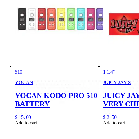
510
1 1/4"
YOCAN
JUICY JAY'S
YOCAN KODO PRO 510
JUICY JAY
BATTERY
VERY CH
$
15.
00
$
2.
50
Add to cart
Add to cart