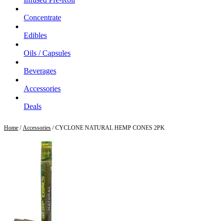
Concentrate
Edibles
Oils / Capsules
Beverages
Accessories
Deals
Home
/
Accessories
/ CYCLONE NATURAL HEMP CONES 2PK