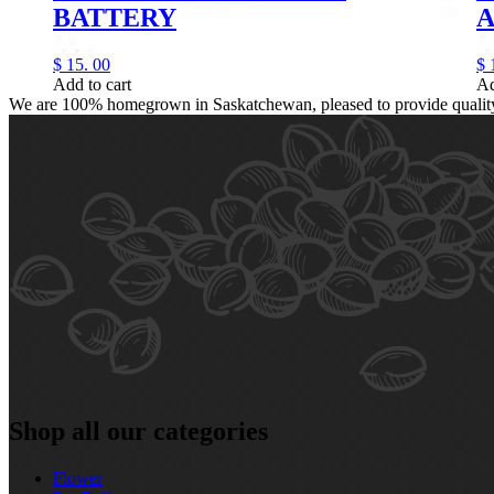
BATTERY
A
$
15.
00
$
Add to cart
Ad
We are 100% homegrown in Saskatchewan, pleased to provide quality, 
Shop all our categories
Flower