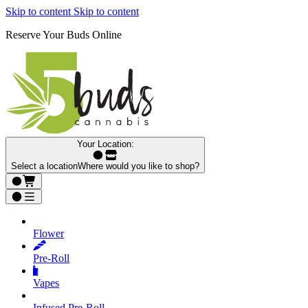
Skip to content
Skip to content
Reserve Your Buds Online
Your Location:
Select a location
Where would you like to shop?
Flower
Pre‑Roll
Vapes
Infused Pre‑Roll