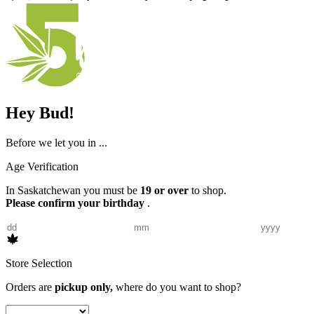
Hey Bud!
Before we let you in ...
Age Verification
In Saskatchewan you must be
19 or over
to shop.
Please confirm your birthday
.
Store Selection
Orders are
pickup only,
where do you want to shop?