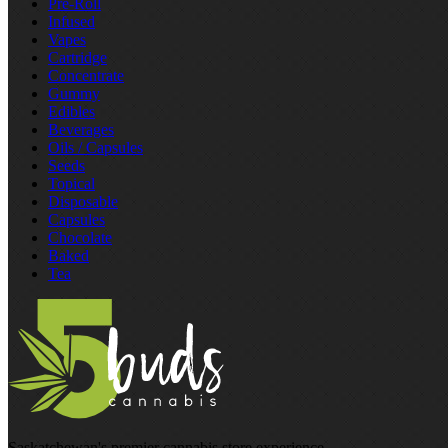
Pre‑Roll
Infused
Vapes
Cartridge
Concentrate
Gummy
Edibles
Beverages
Oils / Capsules
Seeds
Topical
Disposable
Capsules
Chocolate
Baked
Tea
Saskatchewan's premier cannabis store experience