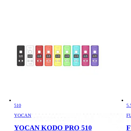
510
5.
YOCAN
F
YOCAN KODO PRO 510
F