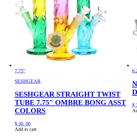
7.75"
6.
SESHGEAR
N
D
SESHGEAR STRAIGHT TWIST
TUBE 7.75″ OMBRE BONG ASST
$
COLORS
Ad
$
30.
00
Add to cart