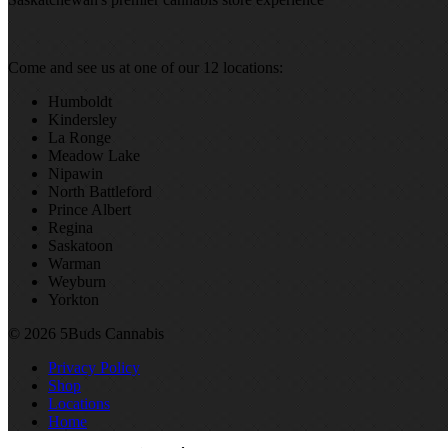
Come and see us at one of our 12 locations:
Humboldt
Kindersley
La Ronge
Meadow Lake
Nipawin
North Battleford
Prince Albert
Regina
Saskatoon
Warman
Weyburn
Yorkton
© 2026 5Buds Cannabis
Privacy Policy
Shop
Locations
Home