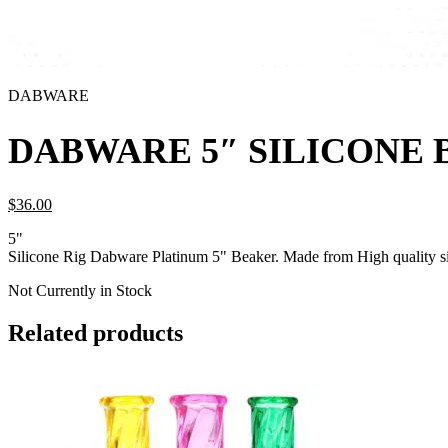
DABWARE
DABWARE 5″ SILICONE 
$
36.
00
5"
Silicone Rig Dabware Platinum 5" Beaker. Made from High quality si
Not Currently in Stock
Related products