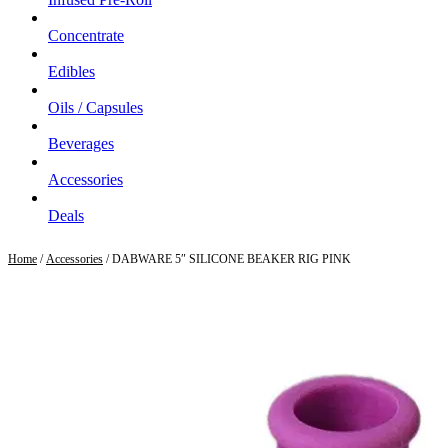
Concentrate
Edibles
Oils / Capsules
Beverages
Accessories
Deals
Home
/
Accessories
/ DABWARE 5″ SILICONE BEAKER RIG PINK