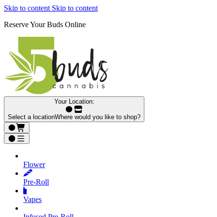
Skip to content
Skip to content
Reserve Your Buds Online
Your Location:
Select a location
Where would you like to shop?
Flower
Pre‑Roll
Vapes
Infused Pre‑Roll