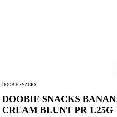
DOOBIE SNACKS
DOOBIE SNACKS BANAN
CREAM BLUNT PR 1.25G