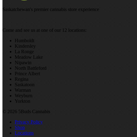
Saskatchewan's premier cannabis store experience
Come and see us at one of our 12 locations:
Humboldt
Kindersley
La Ronge
Meadow Lake
Nipawin
North Battleford
Prince Albert
Regina
Saskatoon
Warman
Weyburn
Yorkton
© 2026 5Buds Cannabis
Privacy Policy
Shop
Locations