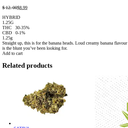
$
12.
00
$
8.
99
HYBRID
1.25G
THC
30-35%
CBD
0-1%
1.25g
Straight up, this is for the banana heads. Loud creamy banana flavour 
is the blunt you’ve been looking for.
Add to cart
Related products