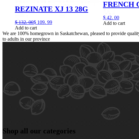
FRENCH 
REZINATE XJ 13 28G
$
42.
00
$
132.
00
$
109.
99
Add to cart
Add to cart
We are 100% homegrown in Saskatchewan, pleased to provide quality,
to adults in our province
Shop all our categories