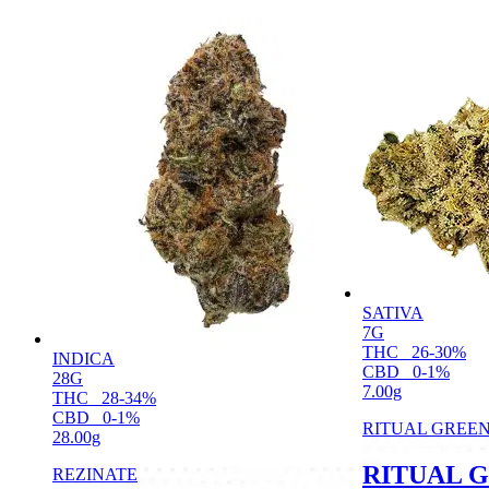
SATIVA
7G
THC
26-30%
INDICA
CBD
0-1%
28G
7.00g
THC
28-34%
CBD
0-1%
RITUAL GREE
28.00g
RITUAL 
REZINATE