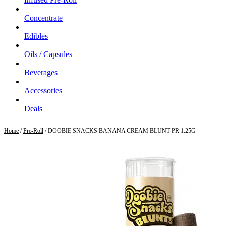
Concentrate
Edibles
Oils / Capsules
Beverages
Accessories
Deals
Home
/
Pre-Roll
/ DOOBIE SNACKS BANANA CREAM BLUNT PR 1.25G