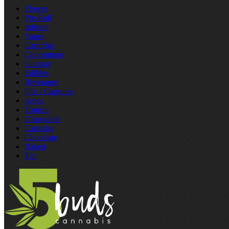
Flower
Pre‑Roll
Infused
Vapes
Cartridge
Concentrate
Gummy
Edibles
Beverages
Oils / Capsules
Seeds
Topical
Disposable
Capsules
Chocolate
Baked
Tea