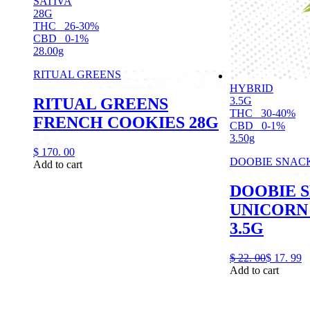
SATIVA
28G
THC
26-30%
CBD
0-1%
28.00g
RITUAL GREENS
HYBRID
RITUAL GREENS
3.5G
THC
30-40%
FRENCH COOKIES 28G
CBD
0-1%
3.50g
$
170.
00
DOOBIE SNAC
Add to cart
DOOBIE 
UNICORN 
3.5G
$
22.
00
$
17.
99
Add to cart