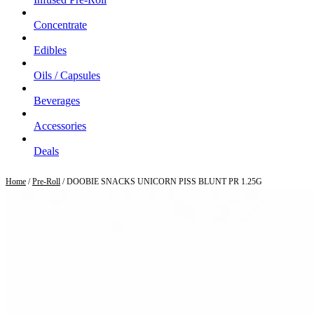
Concentrate
Edibles
Oils / Capsules
Beverages
Accessories
Deals
Home
/
Pre-Roll
/ DOOBIE SNACKS UNICORN PISS BLUNT PR 1.25G