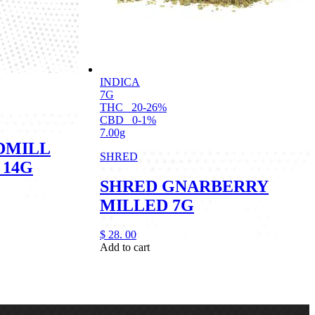
INDICA
7G
THC
20-26%
CBD
0-1%
7.00g
DMILL
SHRED
 14G
SHRED GNARBERRY
MILLED 7G
$
28.
00
Add to cart