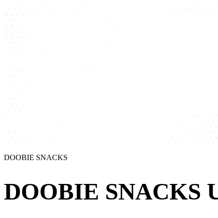
DOOBIE SNACKS
DOOBIE SNACKS U