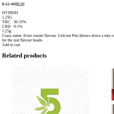
$
12.
00
$
8.
99
HYBRID
1.25G
THC
30-35%
CBD
0-1%
1.25g
Crazy name. Even crazier flavour. Unicorn Piss throws down a mix of s
for the real flavour heads.
Add to cart
Related products