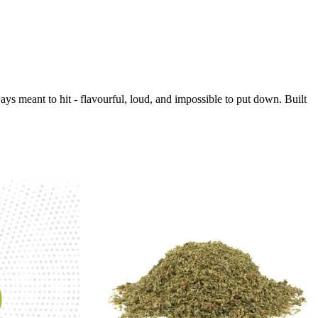
s meant to hit - flavourful, loud, and impossible to put down. Built