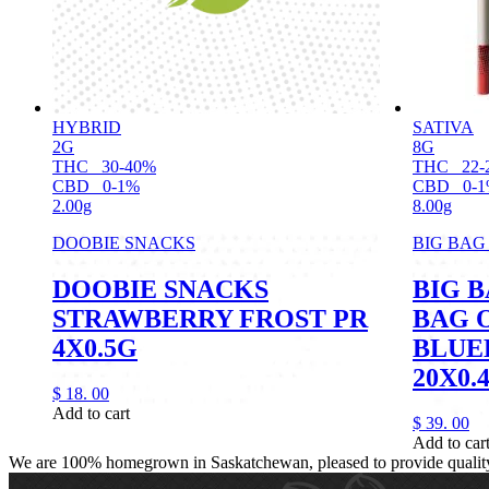
HYBRID
SATIVA
2G
8G
THC
30-40%
THC
22-
CBD
0-1%
CBD
0-
2.00g
8.00g
DOOBIE SNACKS
BIG BAG
DOOBIE SNACKS
BIG B
STRAWBERRY FROST PR
BAG O
4X0.5G
BLUE
20X0.
$
18.
00
Add to cart
$
39.
00
Add to car
We are 100% homegrown in Saskatchewan, pleased to provide quality, 