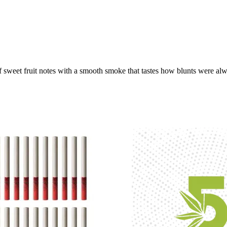
weet fruit notes with a smooth smoke that tastes how blunts were alway