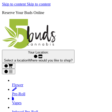
Skip to content
Skip to content
Reserve Your Buds Online
Your Location:
Select a location
Where would you like to shop?
Flower
Pre‑Roll
Vapes
Infused Pre‑Roll