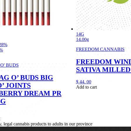
14G
14.00g
28%
FREEDOM CANNABIS
1%
FREEDOM WIN
 O' BUDS
SATIVA MILLED
AG O’ BUDS BIG
$
44.
00
’ JOINTS
Add to cart
BERRY DREAM PR
4G
t
legal cannabis products to adults in our province