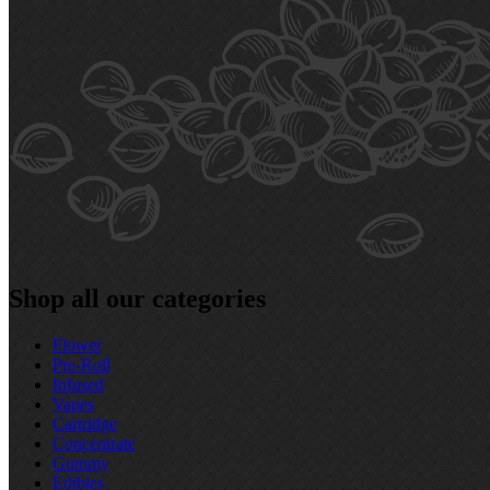
Shop all our categories
Flower
Pre‑Roll
Infused
Vapes
Cartridge
Concentrate
Gummy
Edibles