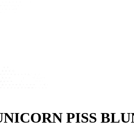
NICORN PISS BLUN