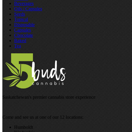
Beverages
Oils / Capsules
Seeds
Topical
Disposable
Capsules
Chocolate
Baked
Tea
Saskatchewan's premier cannabis store experience
Come and see us at one of our 12 locations:
Humboldt