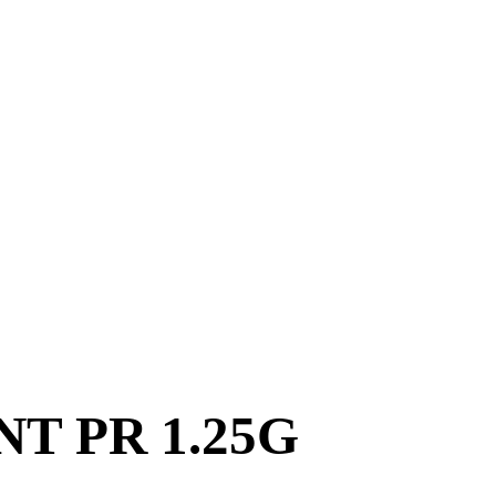
T PR 1.25G