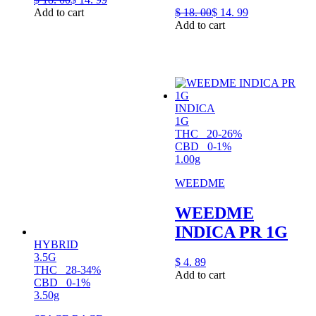
Add to cart
$
18.
00
$
14.
99
Add to cart
INDICA
1G
THC
20-26%
CBD
0-1%
1.00g
WEEDME
WEEDME
INDICA PR 1G
HYBRID
3.5G
$
4.
89
THC
28-34%
Add to cart
CBD
0-1%
3.50g