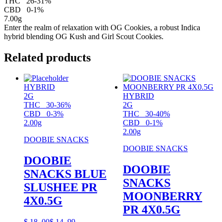
THC
26-31%
CBD
0-1%
7.00g
Enter the realm of relaxation with OG Cookies, a robust Indica
hybrid blending OG Kush and Girl Scout Cookies.
Related products
HYBRID
2G
HYBRID
THC
30-36%
2G
CBD
0-3%
THC
30-40%
2.00g
CBD
0-1%
2.00g
DOOBIE SNACKS
DOOBIE SNACKS
DOOBIE
DOOBIE
SNACKS BLUE
SNACKS
SLUSHEE PR
MOONBERRY
4X0.5G
PR 4X0.5G
$
18.
00
$
14.
99