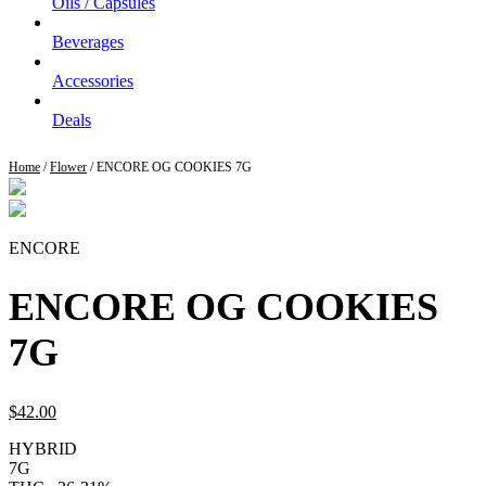
Oils / Capsules
Beverages
Accessories
Deals
Home
/
Flower
/ ENCORE OG COOKIES 7G
ENCORE
ENCORE OG COOKIES
7G
$
42.
00
HYBRID
7G