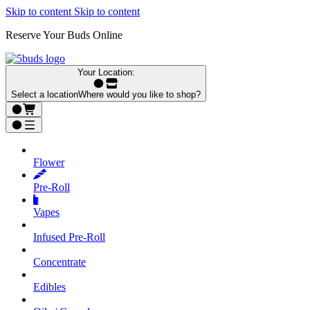
Skip to content
Skip to content
Reserve Your Buds Online
Your Location:
Select a location
Where would you like to shop?
Flower
Pre‑Roll
Vapes
Infused Pre‑Roll
Concentrate
Edibles