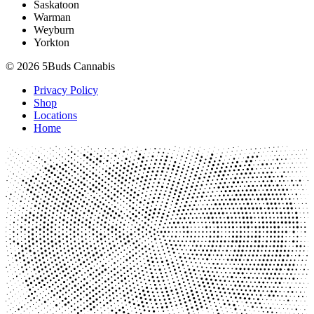
Saskatoon
Warman
Weyburn
Yorkton
© 2026 5Buds Cannabis
Privacy Policy
Shop
Locations
Home