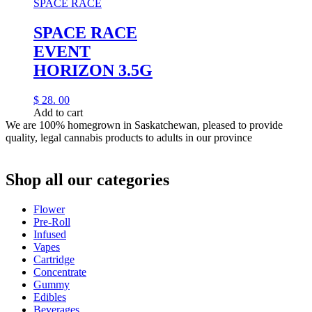
SPACE RACE
SPACE RACE
EVENT
HORIZON 3.5G
$
28.
00
Add to cart
We are 100% homegrown in Saskatchewan, pleased to provide
quality, legal cannabis products to adults in our province
Shop all our categories
Flower
Pre‑Roll
Infused
Vapes
Cartridge
Concentrate
Gummy
Edibles
Beverages