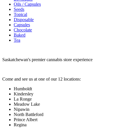
Oils / Capsules
Seeds
Topical
Disposable
Capsules
Chocolate
Baked
Tea
Saskatchewan's premier cannabis store experience
Come and see us at one of our 12 locations:
Humboldt
Kindersley
La Ronge
Meadow Lake
Nipawin
North Battleford
Prince Albert
Regina