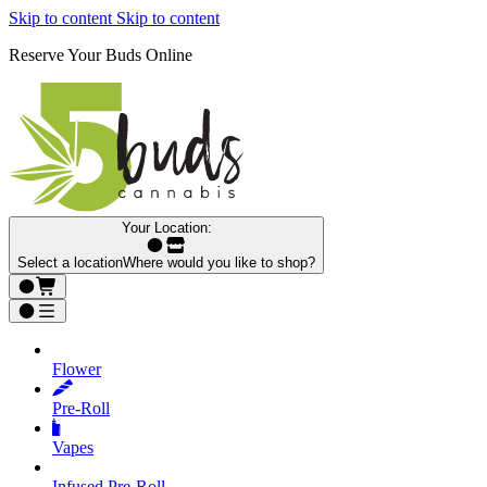
Skip to content
Skip to content
Reserve Your Buds Online
Your Location:
Select a location
Where would you like to shop?
Flower
Pre‑Roll
Vapes
Infused Pre‑Roll