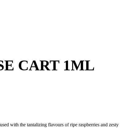
SE CART 1ML
ed with the tantalizing flavours of ripe raspberries and zesty