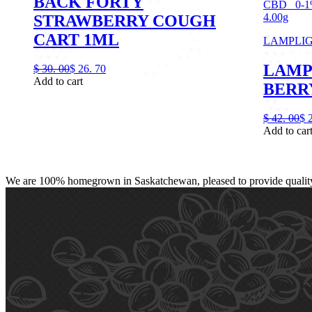
BACK FORTY
CBD
0-
4.00g
STRAWBERRY COUGH
CART 1ML
LAMPLI
LAMP
$
30.
00
$
26.
70
Add to cart
BERRY
$
42.
00
$
Add to car
We are 100% homegrown in Saskatchewan, pleased to provide quality, 