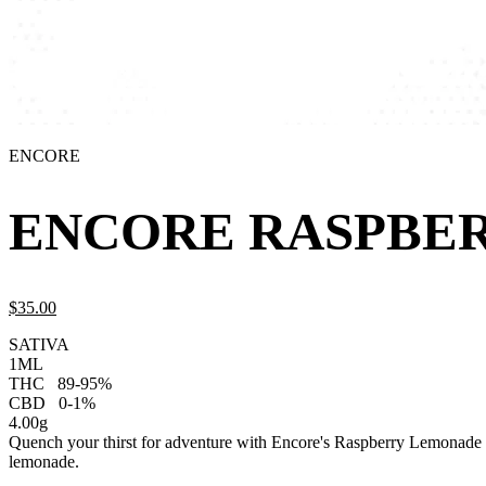
ENCORE
ENCORE RASPBER
$
35.
00
SATIVA
1ML
THC
89-95%
CBD
0-1%
4.00g
Quench your thirst for adventure with Encore's Raspberry Lemonade Sat
lemonade.