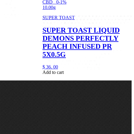
CBD
0-1%
10.00g
SUPER TOAST
SUPER TOAST LIQUID
DEMONS PERFECTLY
PEACH INFUSED PR
5X0.5G
$
36.
00
Add to cart