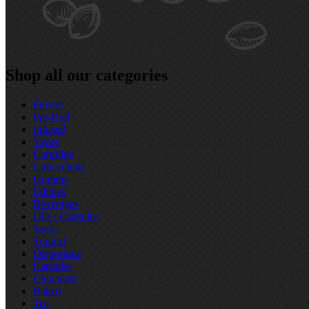
Shop all our categories
Flower
Pre‑Roll
Infused
Vapes
Cartridge
Concentrate
Gummy
Edibles
Beverages
Oils / Capsules
Seeds
Topical
Disposable
Capsules
Chocolate
Baked
Tea