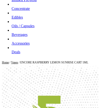
Concentrate
Edibles
Oils / Capsules
Beverages
Accessories
Deals
Home
/
Vapes
/ ENCORE RASPBERRY LEMON SUNRISE CART 1ML