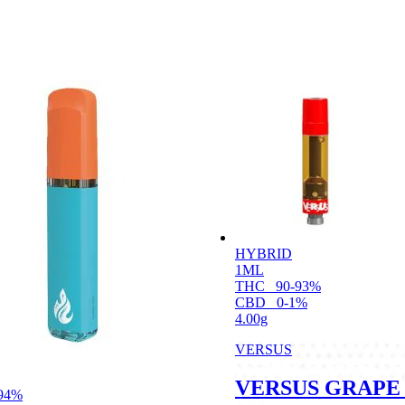
HYBRID
1ML
THC
90-93%
CBD
0-1%
4.00g
VERSUS
VERSUS GRAPE 
94%