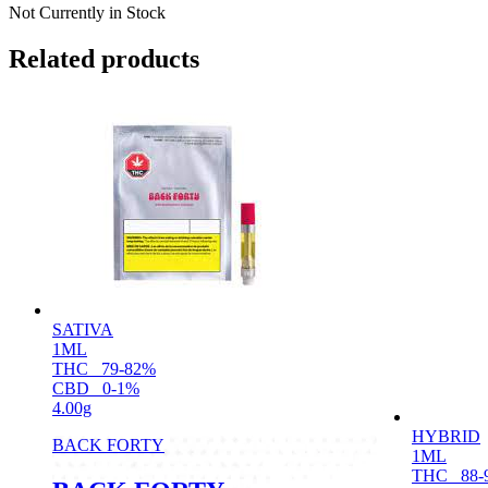
Not Currently in Stock
Related products
SATIVA
1ML
THC
79-82%
CBD
0-1%
4.00g
HYBRID
BACK FORTY
1ML
THC
88-