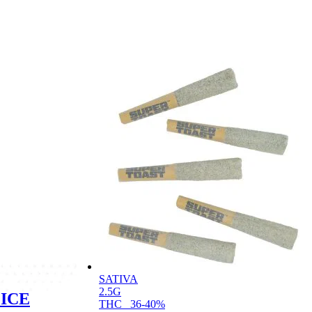
SATIVA
2.5G
ICE
THC
36-40%