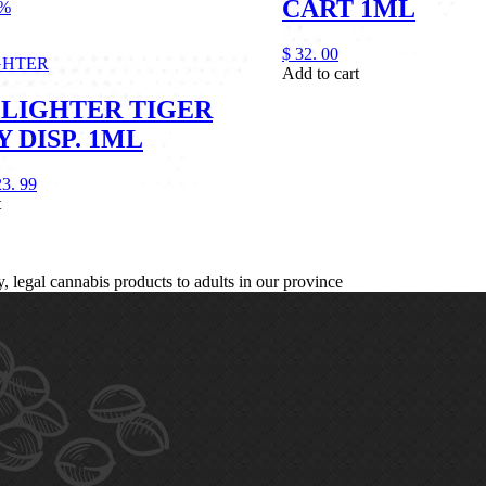
CART 1ML
1%
$
32.
00
GHTER
Add to cart
LIGHTER TIGER
 DISP. 1ML
23.
99
t
legal cannabis products to adults in our province