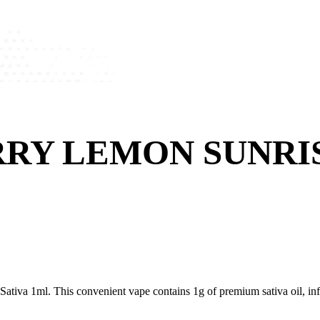
RY LEMON SUNRI
iva 1ml. This convenient vape contains 1g of premium sativa oil, infus