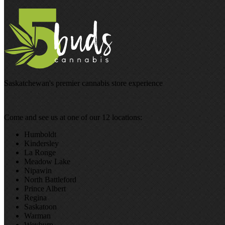
Saskatchewan's premier cannabis store experience
Come and see us at one of our 12 locations:
Humboldt
Kindersley
La Ronge
Meadow Lake
Nipawin
North Battleford
Prince Albert
Regina
Saskatoon
Warman
Weyburn