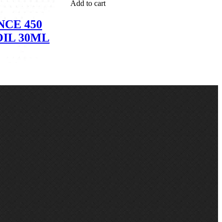
Add to cart
CE 450
OIL 30ML