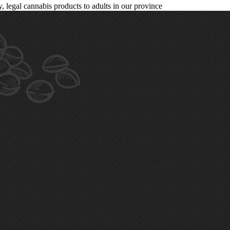
legal cannabis products to adults in our province