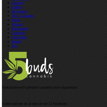
Gummy
Edibles
Beverages
Oils / Capsules
Seeds
Topical
Disposable
Capsules
Chocolate
Baked
Tea
Saskatchewan's premier cannabis store experience
Come and see us at one of our 12 locations: