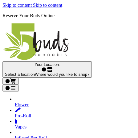
Skip to content
Skip to content
Reserve Your Buds Online
Your Location:
Select a location
Where would you like to shop?
Flower
Pre‑Roll
Vapes
Infused Pre‑Roll