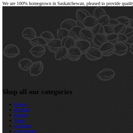
We are 100% homegrown in Saskatchewan, pleased to provide quality, 
Shop all our categories
Flower
Pre‑Roll
Infused
Vapes
Cartridge
Concentrate