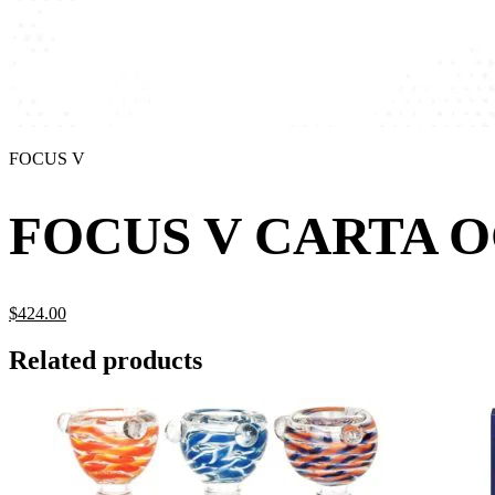
FOCUS V
FOCUS V CARTA O
$
424.
00
Related products