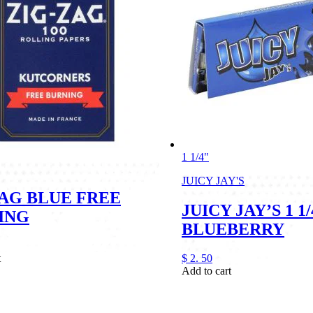
1 1/4"
JUICY JAY'S
ZAG BLUE FREE
JUICY JAY’S 1 1/
ING
BLUEBERRY
t
$
2.
50
Add to cart