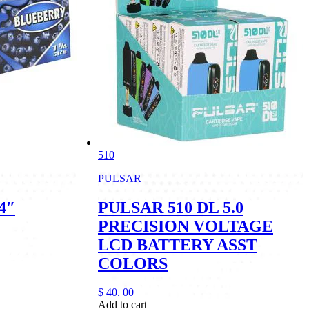
510
PULSAR
4″
PULSAR 510 DL 5.0
PRECISION VOLTAGE
LCD BATTERY ASST
COLORS
$
40.
00
Add to cart