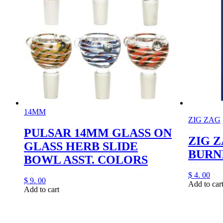
14MM
ZIG ZAG
PULSAR 14MM GLASS ON
ZIG 
GLASS HERB SLIDE
BURN
BOWL ASST. COLORS
$
4.
00
$
9.
00
Add to car
Add to cart