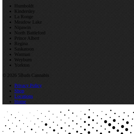
Humboldt
Kindersley
La Ronge
Meadow Lake
Nipawin
North Battleford
Prince Albert
Regina
Saskatoon
Warman
Weyburn
Yorkton
© 2026 5Buds Cannabis
Privacy Policy
Shop
Locations
Home