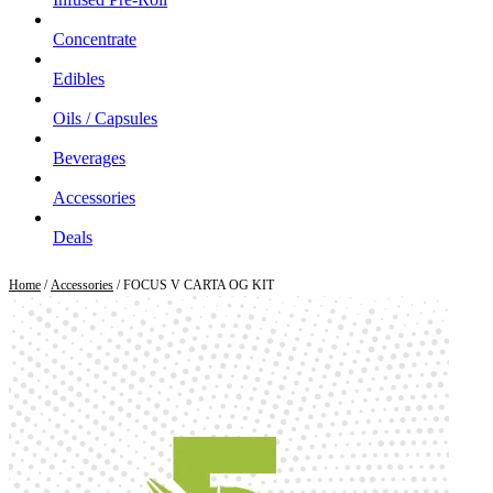
Concentrate
Edibles
Oils / Capsules
Beverages
Accessories
Deals
Home
/
Accessories
/ FOCUS V CARTA OG KIT