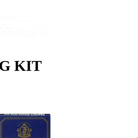
G KIT