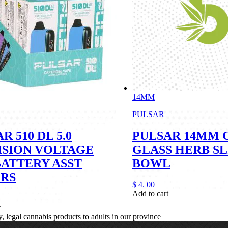
14MM
PULSAR
R 510 DL 5.0
PULSAR 14MM 
ISION VOLTAGE
GLASS HERB SL
BATTERY ASST
BOWL
RS
$
4.
00
Add to cart
t
legal cannabis products to adults in our province