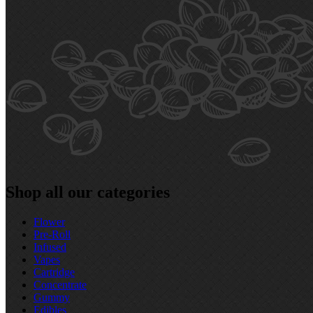
Shop all our categories
Flower
Pre‑Roll
Infused
Vapes
Cartridge
Concentrate
Gummy
Edibles