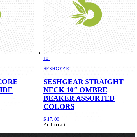
10"
SESHGEAR
CORE
SESHGEAR STRAIGHT
IDE
NECK 10″ OMBRE
BEAKER ASSORTED
COLORS
$
17.
00
Add to cart