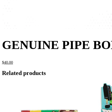
GENUINE PIPE B
$
40.
00
Related products