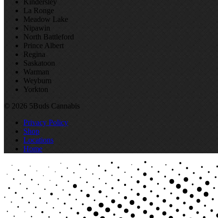
Kindersley
La Ronge
Meadow Lake
Nipawin
North Battleford
Prince Albert
Regina
Saskatoon
Warman
Weyburn
Yorkton
© 2026 5Buds Cannabis
Privacy Policy
Shop
Locations
Home