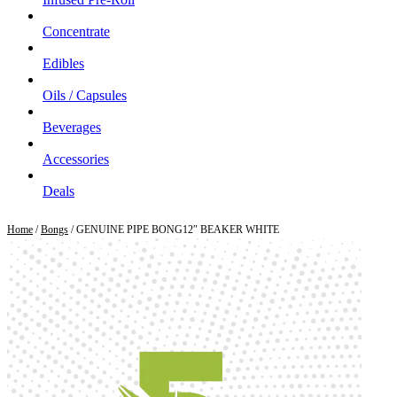
Concentrate
Edibles
Oils / Capsules
Beverages
Accessories
Deals
Home
/
Bongs
/ GENUINE PIPE BONG12″ BEAKER WHITE