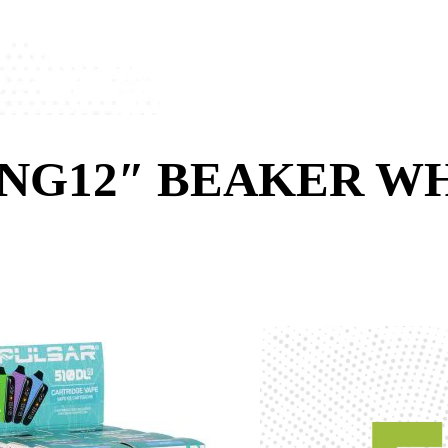
ONG12″ BEAKER W