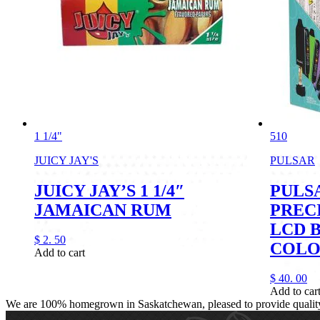
1 1/4"
510
JUICY JAY'S
PULSAR
JUICY JAY’S 1 1/4″
PULSA
JAMAICAN RUM
PREC
LCD 
$
2.
50
COLO
Add to cart
$
40.
00
Add to car
We are 100% homegrown in Saskatchewan, pleased to provide quality, 