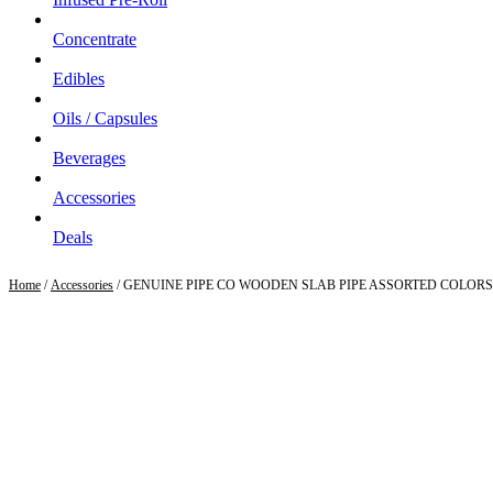
Concentrate
Edibles
Oils / Capsules
Beverages
Accessories
Deals
Home
/
Accessories
/ GENUINE PIPE CO WOODEN SLAB PIPE ASSORTED COLORS