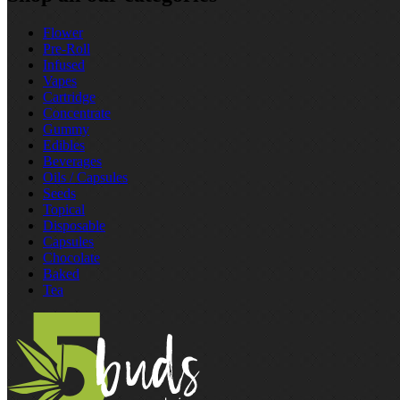
Flower
Pre‑Roll
Infused
Vapes
Cartridge
Concentrate
Gummy
Edibles
Beverages
Oils / Capsules
Seeds
Topical
Disposable
Capsules
Chocolate
Baked
Tea