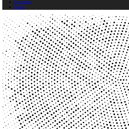
Locations
Home