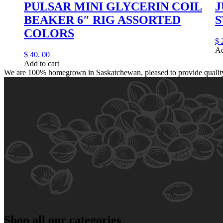
PULSAR MINI GLYCERIN COIL
J
BEAKER 6″ RIG ASSORTED
COLORS
$
Ad
$
40.
00
Add to cart
We are 100% homegrown in Saskatchewan, pleased to provide quality, 
Shop all our categories