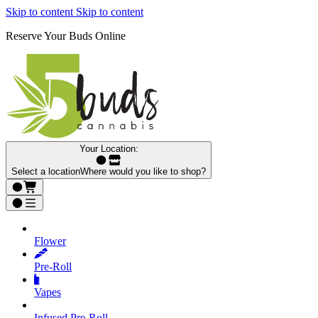
Skip to content
Skip to content
Reserve Your Buds Online
Your Location:
Select a location
Where would you like to shop?
Flower
Pre‑Roll
Vapes
Infused Pre‑Roll