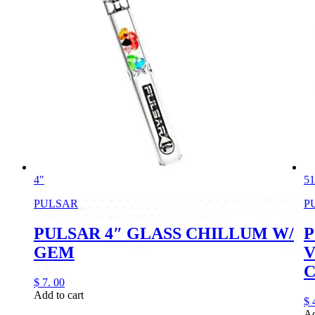
4"
51
PULSAR
P
PULSAR 4″ GLASS CHILLUM W/
P
GEM
V
$
7.
00
Add to cart
$
Ad