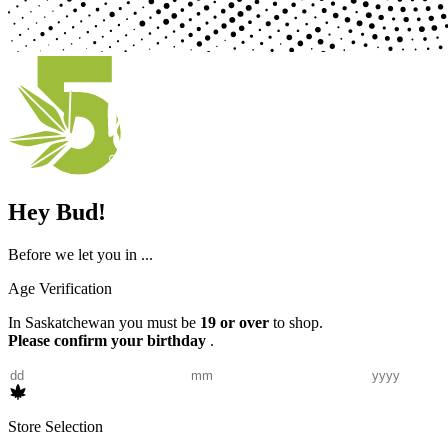
Hey Bud!
Before we let you in ...
Age Verification
In Saskatchewan you must be
19 or over
to shop.
Please confirm your birthday
.
Store Selection