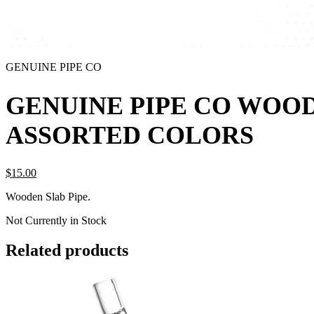
GENUINE PIPE CO
GENUINE PIPE CO WOOD
ASSORTED COLORS
$
15.
00
Wooden Slab Pipe.
Not Currently in Stock
Related products