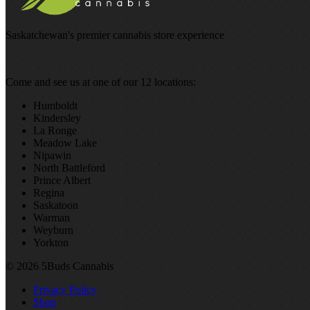
Saskatchewan's premier cannabis store experience
Come and see us at one of our 12 locations:
Humboldt
Kindersley
La Ronge
Meadow Lake
Nipawin
North Battleford
Prince Albert
Regina
Saskatoon
Warman
Weyburn
Yorkton
© 2026 5Buds Cannabis
Privacy Policy
Shop