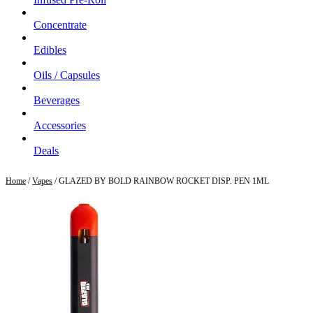
Concentrate
Edibles
Oils / Capsules
Beverages
Accessories
Deals
Home
/
Vapes
/ GLAZED BY BOLD RAINBOW ROCKET DISP. PEN 1ML