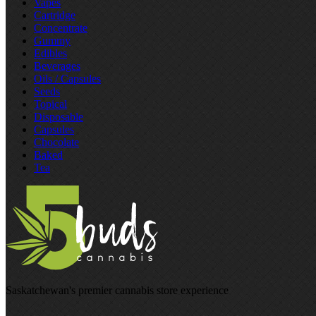
Vapes
Cartridge
Concentrate
Gummy
Edibles
Beverages
Oils / Capsules
Seeds
Topical
Disposable
Capsules
Chocolate
Baked
Tea
Saskatchewan's premier cannabis store experience