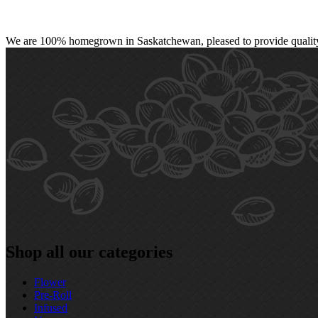
We are 100% homegrown in Saskatchewan, pleased to provide quality, 
Shop all our categories
Flower
Pre‑Roll
Infused