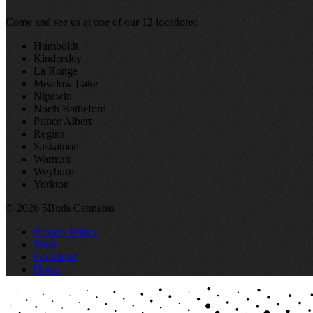
Come and see us at one of our 12 locations:
Humboldt
Kindersley
La Ronge
Meadow Lake
Nipawin
North Battleford
Prince Albert
Regina
Saskatoon
Warman
Weyburn
Yorkton
© 2026 5Buds Cannabis
Privacy Policy
Shop
Locations
Home