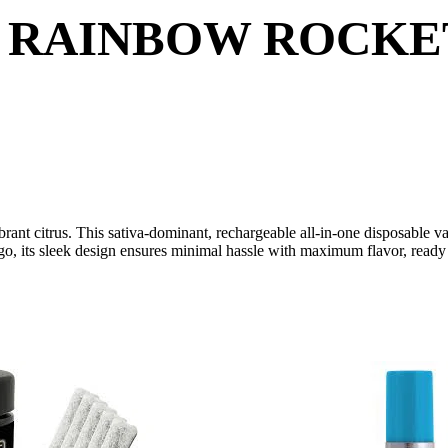
 RAINBOW ROCKET 
ibrant citrus. This sativa-dominant, rechargeable all-in-one disposable 
, its sleek design ensures minimal hassle with maximum flavor, ready t