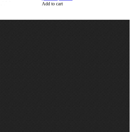
Add to cart