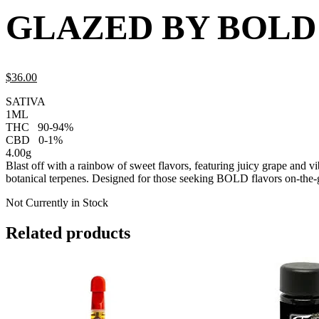
GLAZED BY BOLD
$
36.
00
SATIVA
1ML
THC
90-94%
CBD
0-1%
4.00g
Blast off with a rainbow of sweet flavors, featuring juicy grape and v
botanical terpenes. Designed for those seeking BOLD flavors on-the-go
Not Currently in Stock
Related products