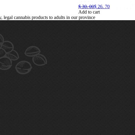
$
30.
00
$
26.
70
Add to cart
legal cannabis products to adults in our province