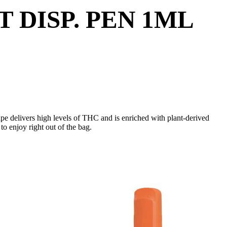
DISP. PEN 1ML
vape delivers high levels of THC and is enriched with plant-derived
o enjoy right out of the bag.