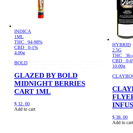
INDICA
1ML
THC
94-98%
HYBRID
CBD
0-1%
2.5G
4.00g
THC
36-
CBD
0-
BOLD
10.00g
GLAZED BY BOLD
CLAYBO
MIDNIGHT BERRIES
CLAY
CART 1ML
FLYE
INFUS
$
32.
00
Add to cart
$
38.
00
Add to car