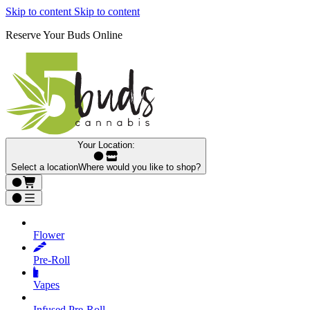
Skip to content
Skip to content
Reserve Your Buds Online
Your Location:
Select a location
Where would you like to shop?
Flower
Pre‑Roll
Vapes
Infused Pre‑Roll