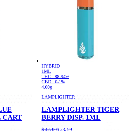
HYBRID
1ML
THC
88-94%
CBD
0-1%
4.00g
LAMPLIGHTER
LUE
LAMPLIGHTER TIGER
E CART
BERRY DISP. 1ML
$
42.
00
$
23.
99