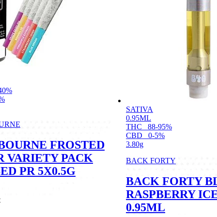
40%
6%
SATIVA
0.95ML
URNE
THC
88-95%
CBD
0-5%
BOURNE FROSTED
3.80g
R VARIETY PACK
BACK FORTY
ED PR 5X0.5G
BACK FORTY B
RASPBERRY IC
t
0.95ML