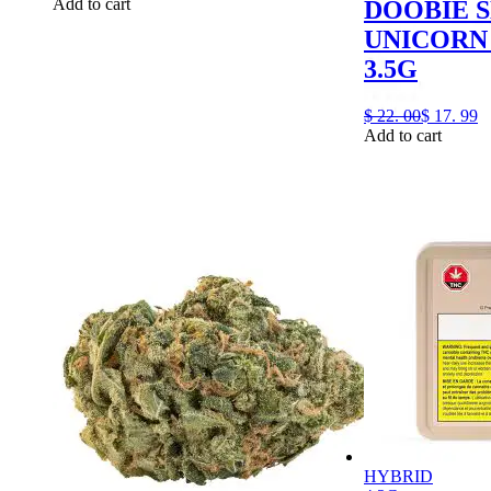
Add to cart
DOOBIE 
UNICORN 
3.5G
$
22.
00
$
17.
99
Add to cart
HYBRID