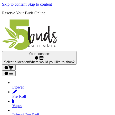
Skip to content
Skip to content
Reserve Your Buds Online
Your Location:
Select a location
Where would you like to shop?
Flower
Pre‑Roll
Vapes
Infused Pre‑Roll