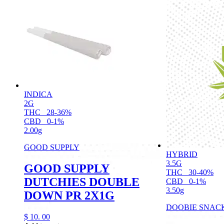
INDICA
2G
THC
28-36%
CBD
0-1%
2.00g
GOOD SUPPLY
HYBRID
3.5G
GOOD SUPPLY
THC
30-40%
DUTCHIES DOUBLE
CBD
0-1%
3.50g
DOWN PR 2X1G
DOOBIE SNAC
$
10.
00