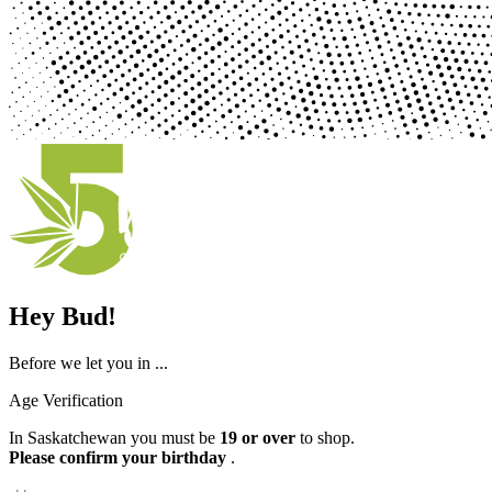
Hey Bud!
Before we let you in ...
Age Verification
In Saskatchewan you must be
19 or over
to shop.
Please confirm your birthday
.