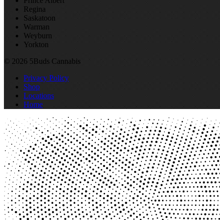
Prince Albert
Regina
Saskatoon
Warman
Weyburn
Yorkton
© 2026 5Buds Cannabis
Privacy Policy
Shop
Locations
Home