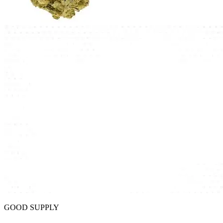
GOOD SUPPLY