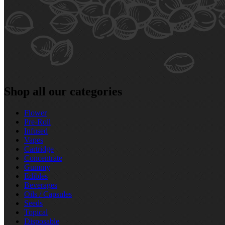
Shop all our categories
Flower
Pre‑Roll
Infused
Vapes
Cartridge
Concentrate
Gummy
Edibles
Beverages
Oils / Capsules
Seeds
Topical
Disposable