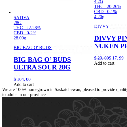
4.2G
THC
20-26%
CBD
0-1%
4.20g
SATIVA
28G
DIVVY
THC
22-28%
CBD
0-2%
DIVVY P
28.00g
NUKEN PR
BIG BAG O' BUDS
$
29.
00
$
17.
99
BIG BAG O’ BUDS
Add to cart
ULTRA SOUR 28G
$
104.
00
Add to cart
We are 100% homegrown in Saskatchewan, pleased to provide quality,
to adults in our province