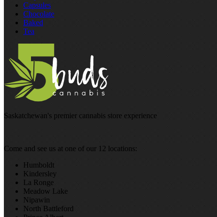
Capsules
Chocolate
Baked
Tea
Saskatchewan's premier cannabis store experience
Come and see us at one of our 12 locations:
Humboldt
Kindersley
La Ronge
Meadow Lake
Nipawin
North Battleford