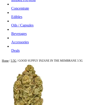
Concentrate
Edibles
Oils / Capsules
Beverages
Accessories
Deals
Home
/
3.5G
/ GOOD SUPPLY INZANE IN THE MEMBRANE 3.5G