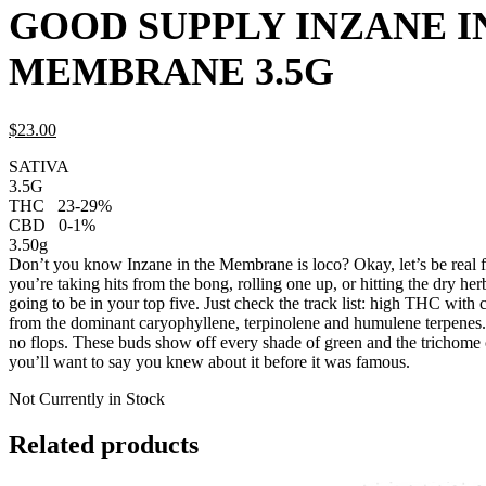
GOOD SUPPLY INZANE I
MEMBRANE 3.5G
$
23.
00
SATIVA
3.5G
THC
23-29%
CBD
0-1%
3.50g
Don’t you know Inzane in the Membrane is loco? Okay, let’s be real 
you’re taking hits from the bong, rolling one up, or hitting the dry herb
going to be in your top five. Just check the track list: high THC with c
from the dominant caryophyllene, terpinolene and humulene terpenes. 
no flops. These buds show off every shade of green and the trichome
you’ll want to say you knew about it before it was famous.
Not Currently in Stock
Related products