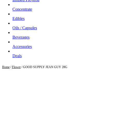
Concentrate
Edibles
Oils / Capsules
Beverages
Accessories
Deals
Home
/
Flower
/ GOOD SUPPLY JEAN GUY 28G