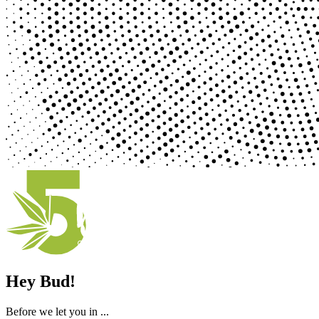
Hey Bud!
Before we let you in ...