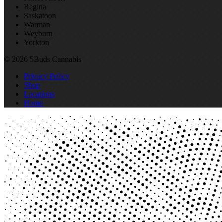
Regina
Saskatoon
Warman
Weyburn
Yorkton
© 2026 5Buds Cannabis
Privacy Policy
Shop
Locations
Home