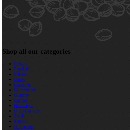
Shop all our categories
Flower
Pre‑Roll
Infused
Vapes
Cartridge
Concentrate
Gummy
Edibles
Beverages
Oils / Capsules
Seeds
Topical
Disposable