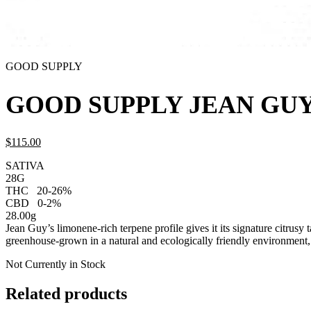
GOOD SUPPLY
GOOD SUPPLY JEAN GUY
$
115.
00
SATIVA
28G
THC
20-26%
CBD
0-2%
28.00g
Jean Guy’s limonene-rich terpene profile gives it its signature citrusy 
greenhouse-grown in a natural and ecologically friendly environment
Not Currently in Stock
Related products