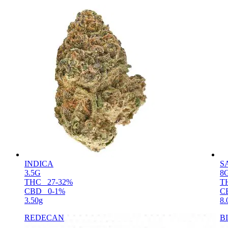
INDICA
S
3.5G
8
THC
27-32%
T
CBD
0-1%
C
3.50g
8.
REDECAN
B