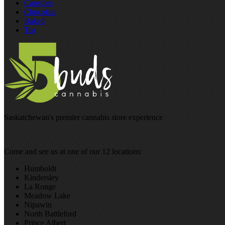
Capsules
Chocolate
Baked
Tea
Saskatchewan's premier cannabis store experience
Come and see us at one of our 12 locations:
Humboldt
Kindersley
La Ronge
Meadow Lake
Nipawin
North Battleford
Prince Albert