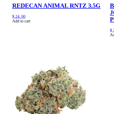
REDECAN ANIMAL RNTZ 3.5G
B
J
$
24.
00
P
Add to cart
$
Ad