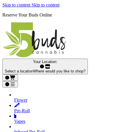
Skip to content
Skip to content
Reserve Your Buds Online
Your Location:
Select a location
Where would you like to shop?
Flower
Pre‑Roll
Vapes
Infused Pre‑Roll