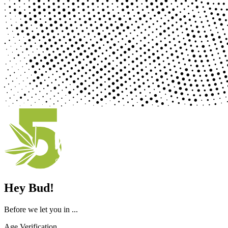
Hey Bud!
Before we let you in ...
Age Verification