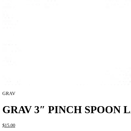
GRAV
GRAV 3″ PINCH SPOON 
$
15.
00