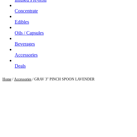
Concentrate
Edibles
Oils / Capsules
Beverages
Accessories
Deals
Home
/
Accessories
/ GRAV 3″ PINCH SPOON LAVENDER