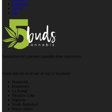
Chocolate
Baked
Tea
Saskatchewan's premier cannabis store experience
Come and see us at one of our 12 locations:
Humboldt
Kindersley
La Ronge
Meadow Lake
Nipawin
North Battleford
Prince Albert