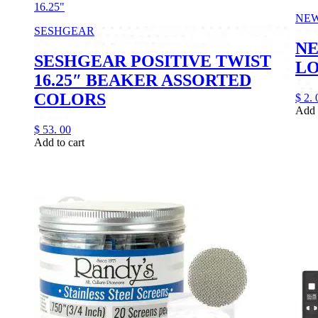
16.25"
NE
SESHGEAR
NE
SESHGEAR POSITIVE TWIST
LO
16.25″ BEAKER ASSORTED
COLORS
$
2.
Add 
$
53.
00
Add to cart