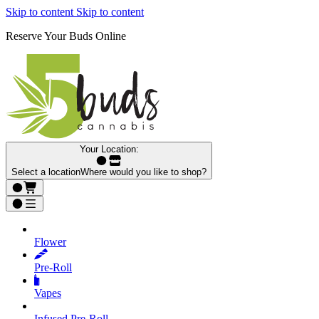
Skip to content
Skip to content
Reserve Your Buds Online
Your Location:
Select a location
Where would you like to shop?
Flower
Pre‑Roll
Vapes
Infused Pre‑Roll