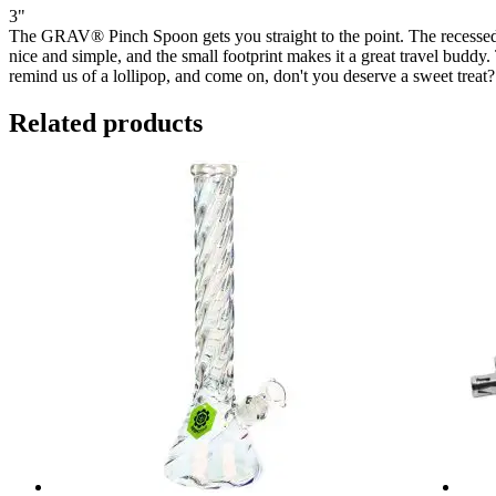
3"
The GRAV® Pinch Spoon gets you straight to the point. The recessed
nice and simple, and the small footprint makes it a great travel buddy
remind us of a lollipop, and come on, don't you deserve a sweet treat?
Related products