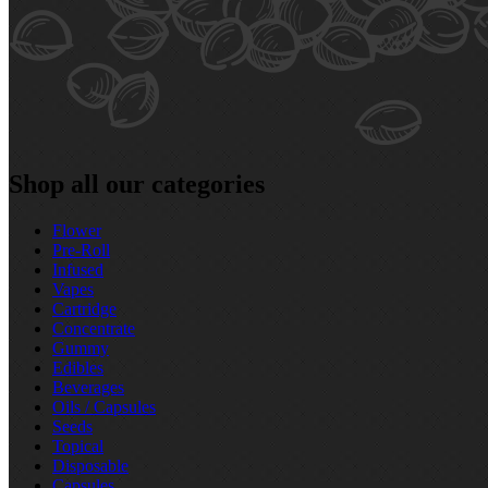
Shop all our categories
Flower
Pre‑Roll
Infused
Vapes
Cartridge
Concentrate
Gummy
Edibles
Beverages
Oils / Capsules
Seeds
Topical
Disposable
Capsules