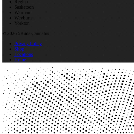
Regina
Saskatoon
Warman
Weyburn
Yorkton
© 2026 5Buds Cannabis
Privacy Policy
Shop
Locations
Home