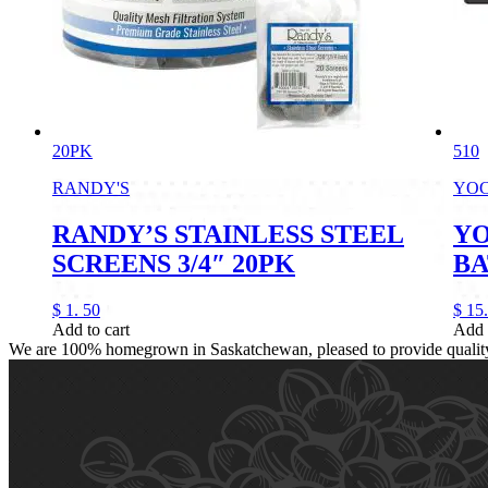
20PK
510
RANDY'S
YO
RANDY’S STAINLESS STEEL
YO
SCREENS 3/4″ 20PK
BA
$
1.
50
$
15.
Add to cart
Add 
We are 100% homegrown in Saskatchewan, pleased to provide quality, 