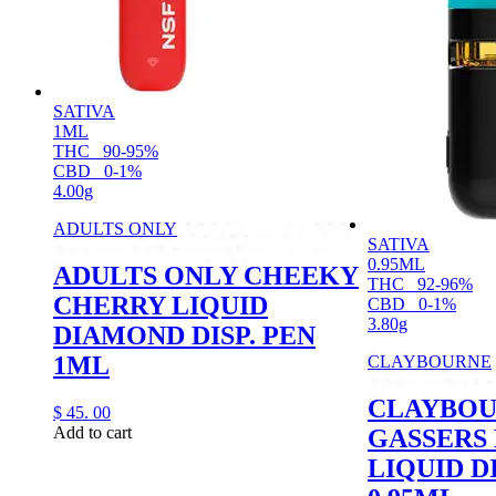
SATIVA
1ML
THC
90-95%
CBD
0-1%
4.00g
ADULTS ONLY
SATIVA
0.95ML
ADULTS ONLY CHEEKY
THC
92-96%
CHERRY LIQUID
CBD
0-1%
3.80g
DIAMOND DISP. PEN
1ML
CLAYBOURNE
CLAYBO
$
45.
00
Add to cart
GASSERS
LIQUID D