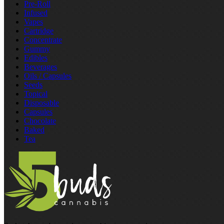
Pre‑Roll
Infused
Vapes
Cartridge
Concentrate
Gummy
Edibles
Beverages
Oils / Capsules
Seeds
Topical
Disposable
Capsules
Chocolate
Baked
Tea