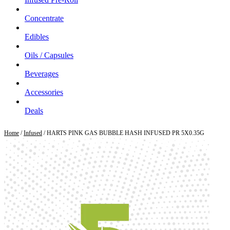
Concentrate
Edibles
Oils / Capsules
Beverages
Accessories
Deals
Home
/
Infused
/ HARTS PINK GAS BUBBLE HASH INFUSED PR 5X0.35G