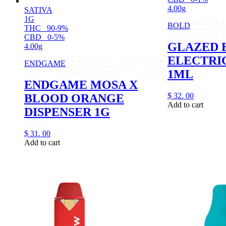
4.00g
SATIVA
1G
BOLD
THC
90-9%
CBD
0-5%
GLAZED 
4.00g
ELECTRI
ENDGAME
1ML
ENDGAME MOSA X
$
32.
00
BLOOD ORANGE
Add to cart
DISPENSER 1G
$
31.
00
Add to cart