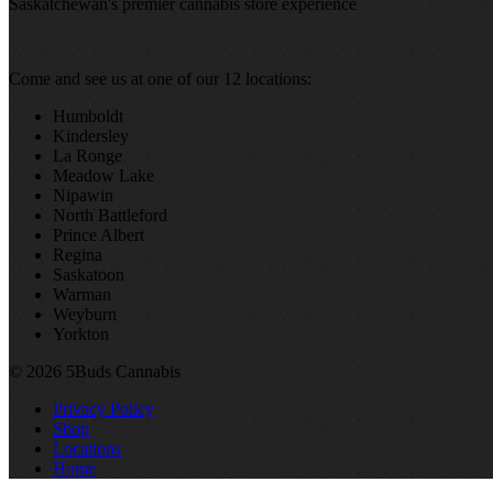
Saskatchewan's premier cannabis store experience
Come and see us at one of our 12 locations:
Humboldt
Kindersley
La Ronge
Meadow Lake
Nipawin
North Battleford
Prince Albert
Regina
Saskatoon
Warman
Weyburn
Yorkton
© 2026 5Buds Cannabis
Privacy Policy
Shop
Locations
Home