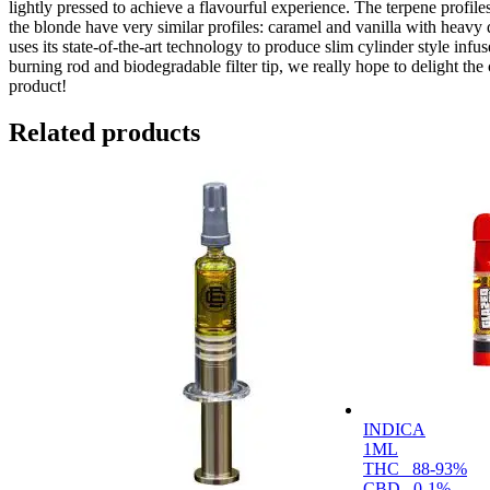
lightly pressed to achieve a flavourful experience. The terpene profile
the blonde have very similar profiles: caramel and vanilla with heavy 
uses its state-of-the-art technology to produce slim cylinder style infu
burning rod and biodegradable filter tip, we really hope to delight the
product!
Related products
INDICA
1ML
THC
88-93%
CBD
0-1%