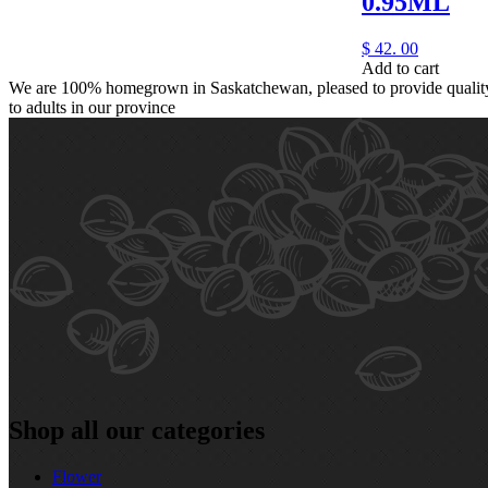
0.95ML
$
42.
00
Add to cart
We are 100% homegrown in Saskatchewan, pleased to provide quality,
to adults in our province
Shop all our categories
Flower