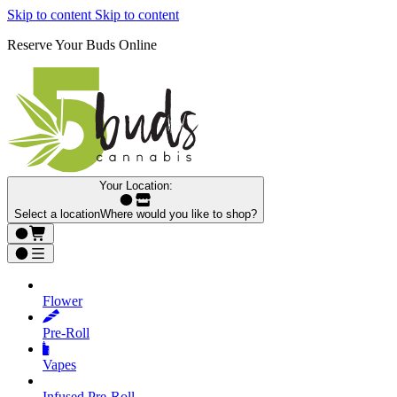
Skip to content
Skip to content
Reserve Your Buds Online
Your Location:
Select a location
Where would you like to shop?
Flower
Pre‑Roll
Vapes
Infused Pre‑Roll