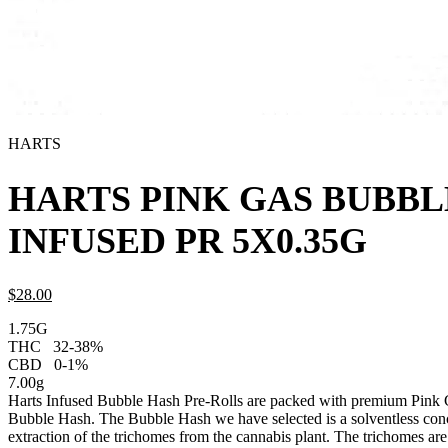
HARTS
HARTS PINK GAS BUBBL
INFUSED PR 5X0.35G
$
28.
00
1.75G
THC
32-38%
CBD
0-1%
7.00g
Harts Infused Bubble Hash Pre-Rolls are packed with premium Pink G
Bubble Hash. The Bubble Hash we have selected is a solventless conc
extraction of the trichomes from the cannabis plant. The trichomes are