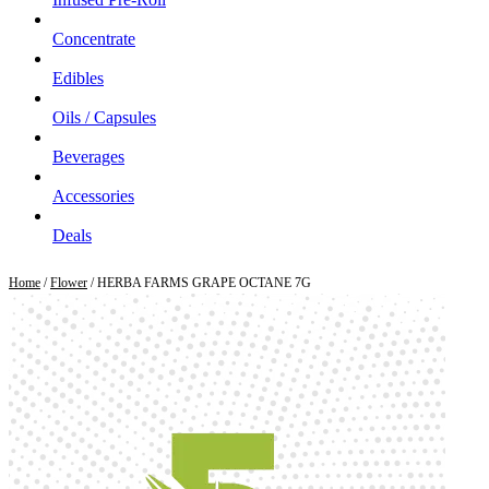
Concentrate
Edibles
Oils / Capsules
Beverages
Accessories
Deals
Home
/
Flower
/ HERBA FARMS GRAPE OCTANE 7G