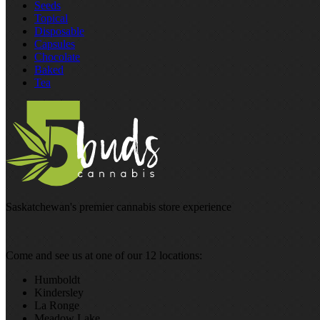
Seeds
Topical
Disposable
Capsules
Chocolate
Baked
Tea
Saskatchewan's premier cannabis store experience
Come and see us at one of our 12 locations:
Humboldt
Kindersley
La Ronge
Meadow Lake