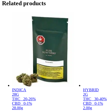
Related products
INDICA
HYBRID
28G
2G
THC
20-26%
THC
30-40%
CBD
0-1%
CBD
0-1%
28.00g
2.00g