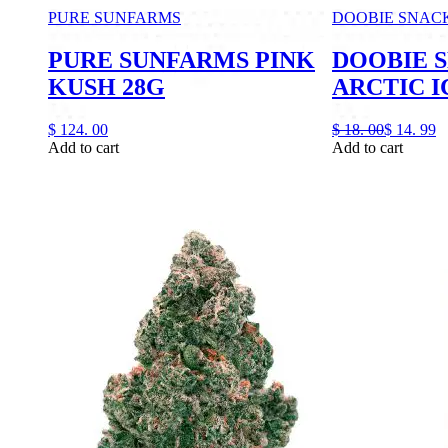
PURE SUNFARMS
DOOBIE SNAC
PURE SUNFARMS PINK
DOOBIE 
KUSH 28G
ARCTIC I
$
124.
00
$
18.
00
$
14.
99
Add to cart
Add to cart