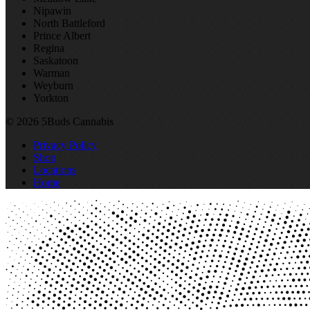
Nipawin
North Battleford
Prince Albert
Regina
Saskatoon
Warman
Weyburn
Yorkton
© 2026 5Buds Cannabis
Privacy Policy
Shop
Locations
Home