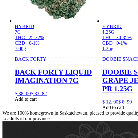
HYBRID
HYBRID
7G
1.25G
THC
25-32%
THC
30-35%
CBD
0-1%
CBD
0-1%
7.00g
1.25g
BACK FORTY
DOOBIE SNAC
BACK FORTY LIQUID
DOOBIE 
IMAGINATION 7G
GRAPE J
PR 1.25G
$
38.
00
$
33.
82
Add to cart
$
12.
00
$
8.
99
Add to cart
We are 100% homegrown in Saskatchewan, pleased to provide quality,
to adults in our province