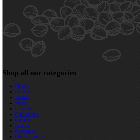
Shop all our categories
Flower
Pre‑Roll
Infused
Vapes
Cartridge
Concentrate
Gummy
Edibles
Beverages
Oils / Capsules