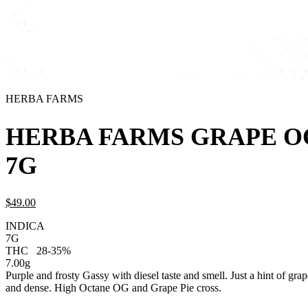
HERBA FARMS
HERBA FARMS GRAPE O
7G
$
49.
00
INDICA
7G
THC
28-35%
7.00g
Purple and frosty Gassy with diesel taste and smell. Just a hint of grap
and dense. High Octane OG and Grape Pie cross.