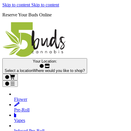
Skip to content
Skip to content
Reserve Your Buds Online
Your Location:
Select a location
Where would you like to shop?
Flower
Pre‑Roll
Vapes
Infused Pre‑Roll