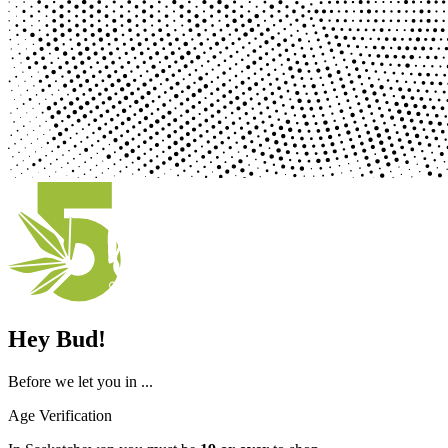
Hey Bud!
Before we let you in ...
Age Verification