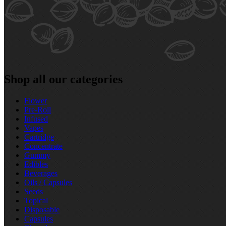
Shop all our categories
Flower
Pre‑Roll
Infused
Vapes
Cartridge
Concentrate
Gummy
Edibles
Beverages
Oils / Capsules
Seeds
Topical
Disposable
Capsules