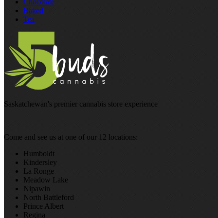
Chocolate
Baked
Tea
Saskatchewan's premier cannabis store experience
Come and see us at one of our 12 locations:
Humboldt
Kindersley
La Ronge
Meadow Lake
Nipawin
North Battleford
Prince Albert
Regina