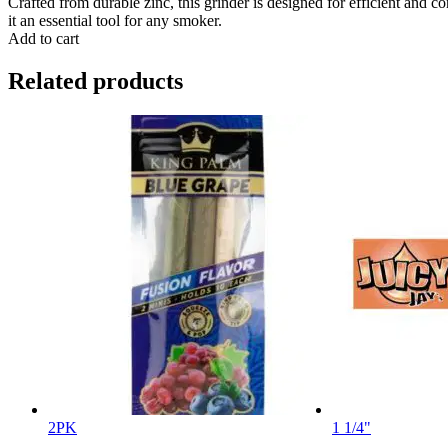
Crafted from durable zinc, this grinder is designed for efficient and c
it an essential tool for any smoker.
Add to cart
Related products
2PK
1 1/4"