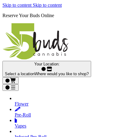
Skip to content
Skip to content
Reserve Your Buds Online
Your Location:
Select a location
Where would you like to shop?
Flower
Pre‑Roll
Vapes
Infused Pre‑Roll