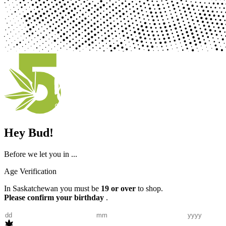
Hey Bud!
Before we let you in ...
Age Verification
In Saskatchewan you must be
19 or over
to shop.
Please confirm your birthday
.