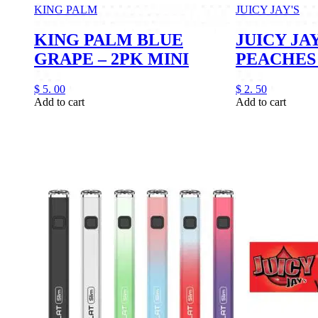
KING PALM
JUICY JAY'S
KING PALM BLUE
JUICY JAY
GRAPE – 2PK MINI
PEACHES
$
5.
00
$
2.
50
Add to cart
Add to cart