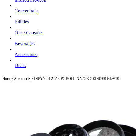
Concentrate
Edibles
Oils / Capsules
Beverages
Accessories
Deals
Home
/
Accessories
/ INFYNITI 2.5″ 4 PC POLLINATOR GRINDER BLACK