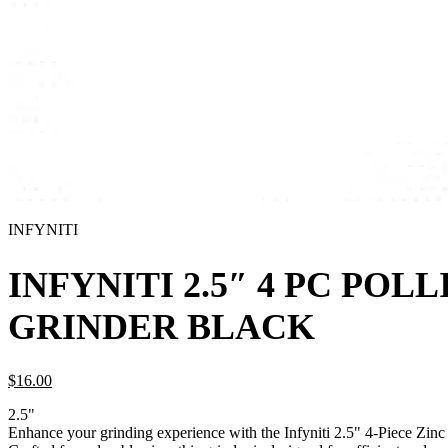
INFYNITI
INFYNITI 2.5″ 4 PC POL
GRINDER BLACK
$
16.
00
2.5"
Enhance your grinding experience with the Infyniti 2.5" 4-Piece Zinc 