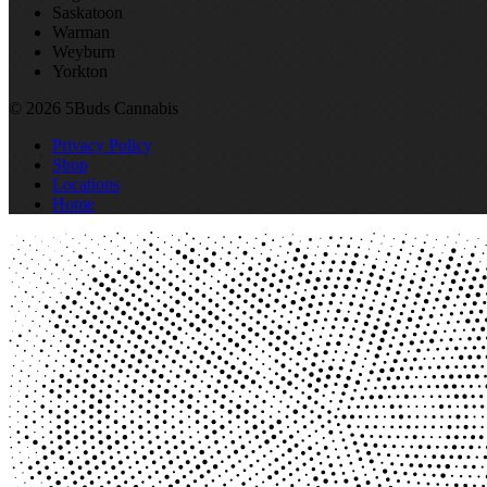
Saskatoon
Warman
Weyburn
Yorkton
© 2026 5Buds Cannabis
Privacy Policy
Shop
Locations
Home