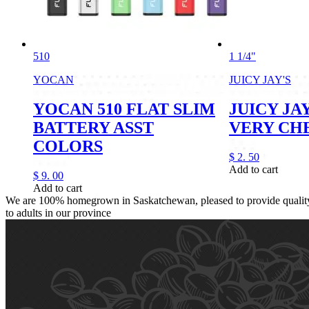
510
1 1/4"
YOCAN
JUICY JAY'S
YOCAN 510 FLAT SLIM
JUICY JAY
BATTERY ASST
VERY CH
COLORS
$
2.
50
Add to cart
$
9.
00
Add to cart
We are 100% homegrown in Saskatchewan, pleased to provide quality,
to adults in our province