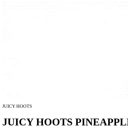
JUICY HOOTS
JUICY HOOTS PINEAPPL