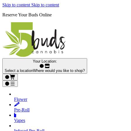
Skip to content
Skip to content
Reserve Your Buds Online
Your Location:
Select a location
Where would you like to shop?
Flower
Pre‑Roll
Vapes
Infused Pre‑Roll