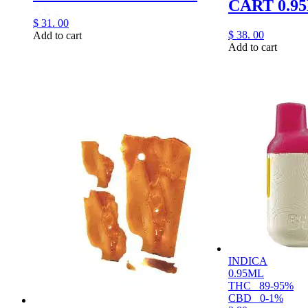
CART 0.9
$
31.
00
$
38.
00
Add to cart
Add to cart
INDICA
0.95ML
THC
89-95%
CBD
0-1%