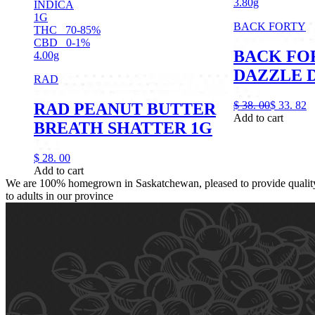
3.80g
INDICA
1G
BACK FORTY
THC
70-85%
CBD
0-1%
BACK FO
4.00g
DAZZLE D
RAD
$
38.
00
$
33.
82
RAD PEANUT BUTTER
Add to cart
BREATH SHATTER 1G
$
28.
00
Add to cart
We are 100% homegrown in Saskatchewan, pleased to provide quality,
to adults in our province