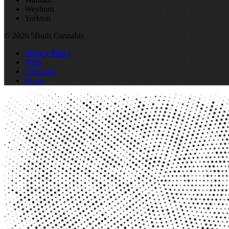
Weyburn
Yorkton
© 2026 5Buds Cannabis
Privacy Policy
Shop
Locations
Home