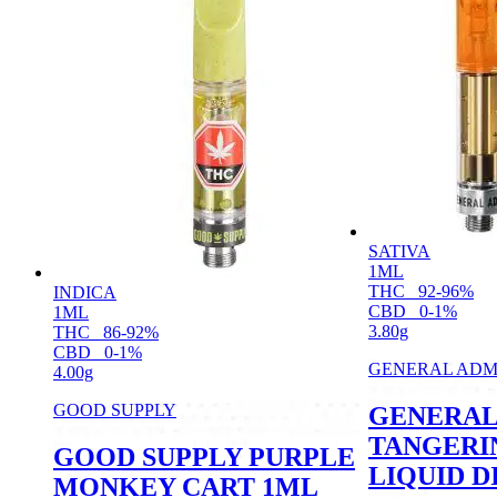
SATIVA
1ML
THC
92-96%
INDICA
CBD
0-1%
1ML
3.80g
THC
86-92%
CBD
0-1%
GENERAL ADM
4.00g
GOOD SUPPLY
GENERAL
TANGERI
GOOD SUPPLY PURPLE
LIQUID 
MONKEY CART 1ML