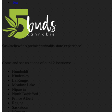
Tea
Saskatchewan's premier cannabis store experience
Come and see us at one of our 12 locations:
Humboldt
Kindersley
La Ronge
Meadow Lake
Nipawin
North Battleford
Prince Albert
Regina
Saskatoon
Warman