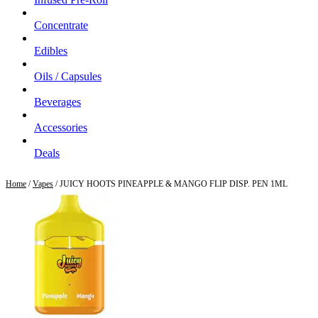
Concentrate
Edibles
Oils / Capsules
Beverages
Accessories
Deals
Home
/
Vapes
/ JUICY HOOTS PINEAPPLE & MANGO FLIP DISP. PEN 1ML