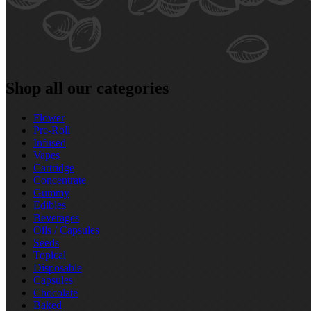
Shop all our categories
Flower
Pre‑Roll
Infused
Vapes
Cartridge
Concentrate
Gummy
Edibles
Beverages
Oils / Capsules
Seeds
Topical
Disposable
Capsules
Chocolate
Baked