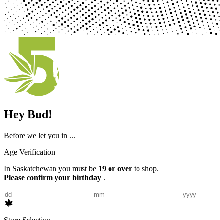
Hey Bud!
Before we let you in ...
Age Verification
In Saskatchewan you must be
19 or over
to shop.
Please confirm your birthday
.
Store Selection