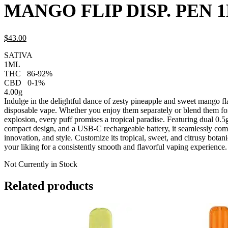
MANGO FLIP DISP. PEN 
$
43.
00
SATIVA
1ML
THC
86-92%
CBD
0-1%
4.00g
Indulge in the delightful dance of zesty pineapple and sweet mango fla
disposable vape. Whether you enjoy them separately or blend them for
explosion, every puff promises a tropical paradise. Featuring dual 0.5
compact design, and a USB-C rechargeable battery, it seamlessly comb
innovation, and style. Customize its tropical, sweet, and citrusy botani
your liking for a consistently smooth and flavorful vaping experience.
Not Currently in Stock
Related products