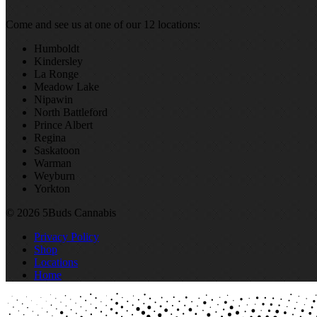
Come and see us at one of our 12 locations:
Humboldt
Kindersley
La Ronge
Meadow Lake
Nipawin
North Battleford
Prince Albert
Regina
Saskatoon
Warman
Weyburn
Yorkton
© 2026 5Buds Cannabis
Privacy Policy
Shop
Locations
Home