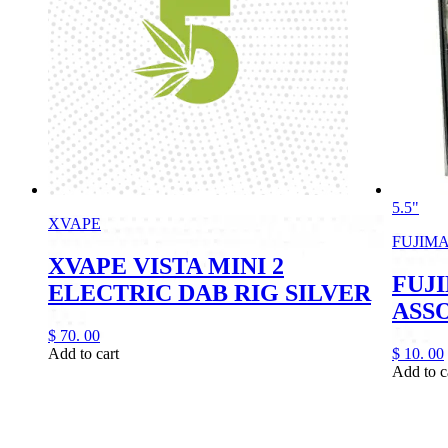
5.5"
XVAPE
FUJIM
XVAPE VISTA MINI 2
FUJI
ELECTRIC DAB RIG SILVER
ASS
$
70.
00
Add to cart
$
10.
00
Add to c