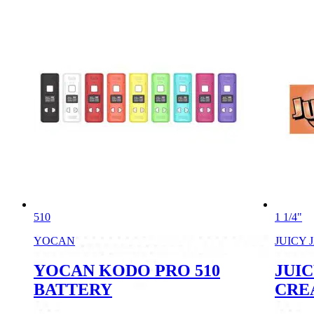
510
1 1/4"
YOCAN
JUICY 
YOCAN KODO PRO 510
JUIC
BATTERY
CRE