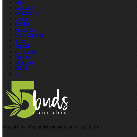
Vapes
Cartridge
Concentrate
Gummy
Edibles
Beverages
Oils / Capsules
Seeds
Topical
Disposable
Capsules
Chocolate
Baked
Tea
Saskatchewan's premier cannabis store experience