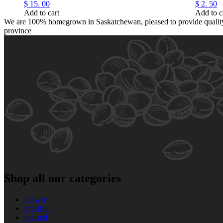
$
15.
00
$
2.
50
Add to cart
Add to c
We are 100% homegrown in Saskatchewan, pleased to provide quality, 
province
Shop all our categories
Flower
Pre‑Roll
Infused