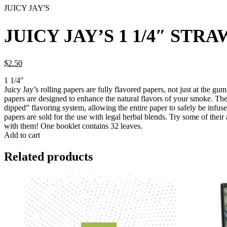
JUICY JAY'S
JUICY JAY’S 1 1/4″ ST
$
2.
50
1 1/4"
Juicy Jay’s rolling papers are fully flavored papers, not just at the gu
papers are designed to enhance the natural flavors of your smoke. The
dipped” flavoring system, allowing the entire paper to safely be infused
papers are sold for the use with legal herbal blends. Try some of their 
with them! One booklet contains 32 leaves.
Add to cart
Related products