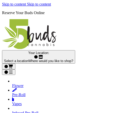
Skip to content
Skip to content
Reserve Your Buds Online
Your Location:
Select a location
Where would you like to shop?
Flower
Pre‑Roll
Vapes
Infused Pre‑Roll