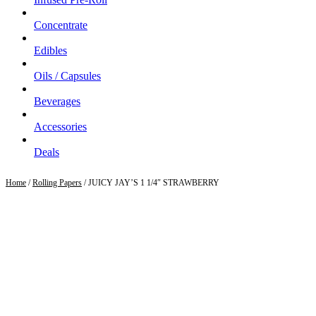
Concentrate
Edibles
Oils / Capsules
Beverages
Accessories
Deals
Home
/
Rolling Papers
/ JUICY JAY’S 1 1/4″ STRAWBERRY