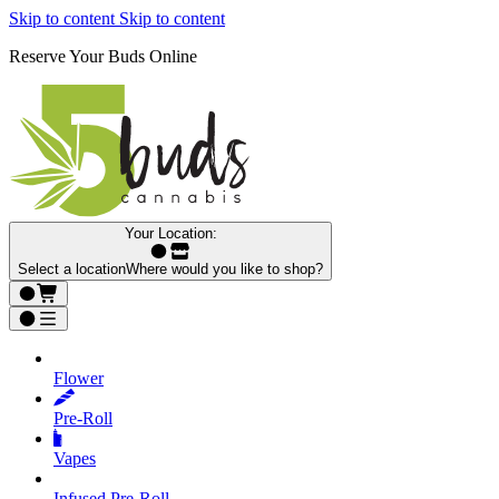
Skip to content
Skip to content
Reserve Your Buds Online
Your Location:
Select a location
Where would you like to shop?
Flower
Pre‑Roll
Vapes
Infused Pre‑Roll