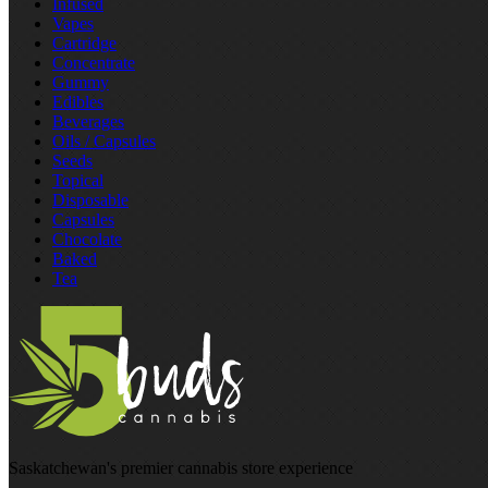
Infused
Vapes
Cartridge
Concentrate
Gummy
Edibles
Beverages
Oils / Capsules
Seeds
Topical
Disposable
Capsules
Chocolate
Baked
Tea
Saskatchewan's premier cannabis store experience