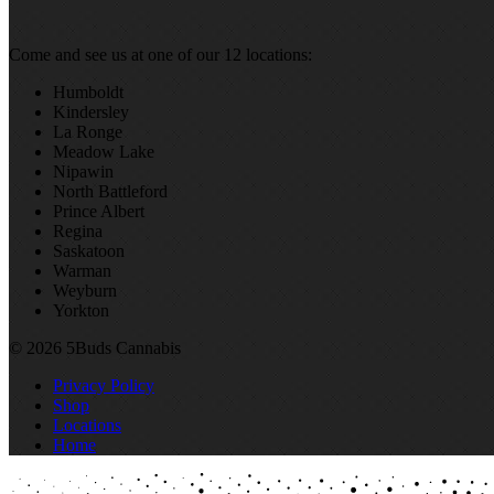
Come and see us at one of our 12 locations:
Humboldt
Kindersley
La Ronge
Meadow Lake
Nipawin
North Battleford
Prince Albert
Regina
Saskatoon
Warman
Weyburn
Yorkton
© 2026 5Buds Cannabis
Privacy Policy
Shop
Locations
Home