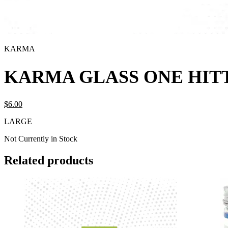
KARMA
KARMA GLASS ONE HIT
$
6.
00
LARGE
Not Currently in Stock
Related products