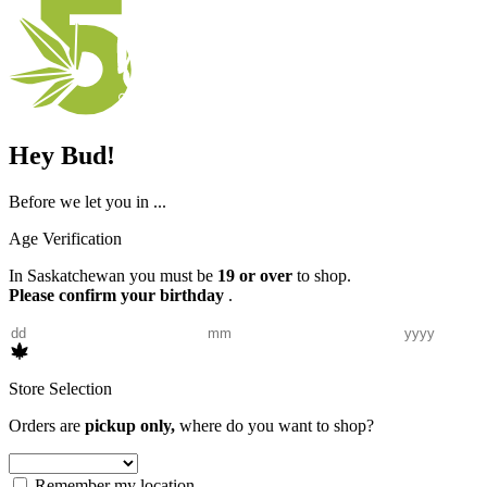
Hey Bud!
Before we let you in ...
Age Verification
In Saskatchewan you must be
19 or over
to shop.
Please confirm your birthday
.
Store Selection
Orders are
pickup only,
where do you want to shop?
Remember my location