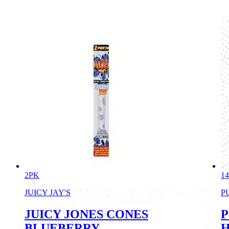
2PK
1
JUICY JAY'S
P
JUICY JONES CONES
P
BLUEBERRY
H