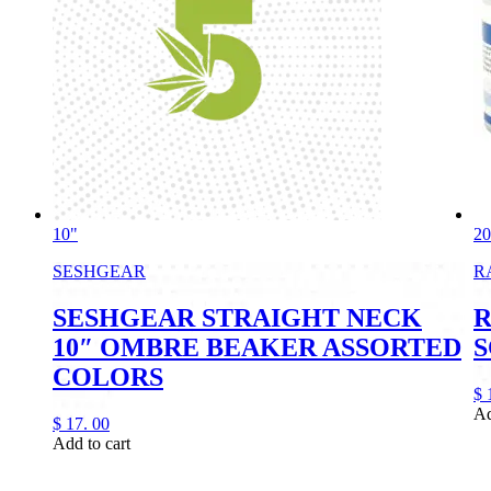
10"
2
SESHGEAR
R
SESHGEAR STRAIGHT NECK
R
10″ OMBRE BEAKER ASSORTED
S
COLORS
$
Ad
$
17.
00
Add to cart