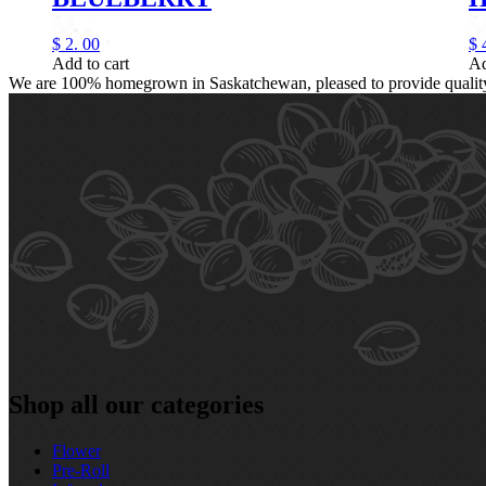
$
2.
00
$
Add to cart
Ad
We are 100% homegrown in Saskatchewan, pleased to provide quality, 
Shop all our categories
Flower
Pre‑Roll