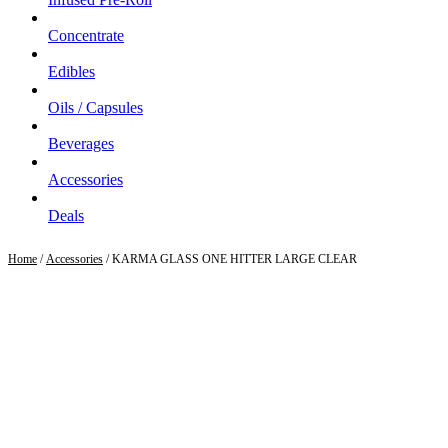
Concentrate
Edibles
Oils / Capsules
Beverages
Accessories
Deals
Home
/
Accessories
/ KARMA GLASS ONE HITTER LARGE CLEAR