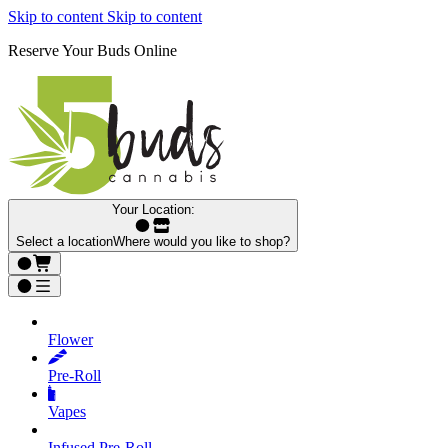
Skip to content
Skip to content
Reserve Your Buds Online
Your Location:
Select a location
Where would you like to shop?
Flower
Pre‑Roll
Vapes
Infused Pre‑Roll