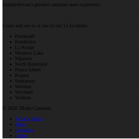
Saskatchewan's premier cannabis store experience
Come and see us at one of our 12 locations:
Humboldt
Kindersley
La Ronge
Meadow Lake
Nipawin
North Battleford
Prince Albert
Regina
Saskatoon
Warman
Weyburn
Yorkton
© 2026 5Buds Cannabis
Privacy Policy
Shop
Locations
Home