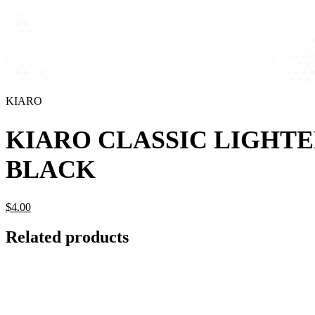
KIARO
KIARO CLASSIC LIGHT
BLACK
$
4.
00
Related products