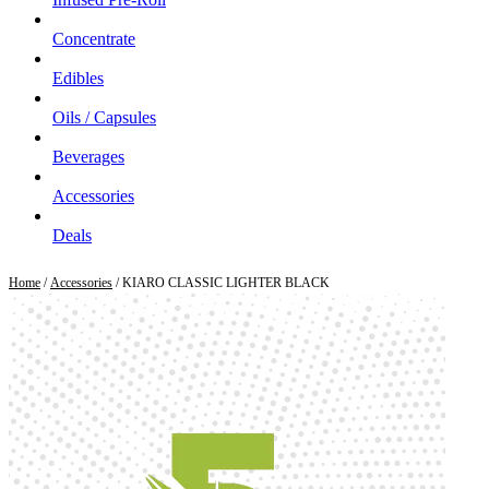
Concentrate
Edibles
Oils / Capsules
Beverages
Accessories
Deals
Home
/
Accessories
/ KIARO CLASSIC LIGHTER BLACK