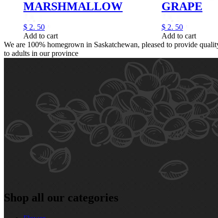
MARSHMALLOW
GRAPE
$
2.
50
$
2.
50
Add to cart
Add to cart
We are 100% homegrown in Saskatchewan, pleased to provide quality,
to adults in our province
Shop all our categories