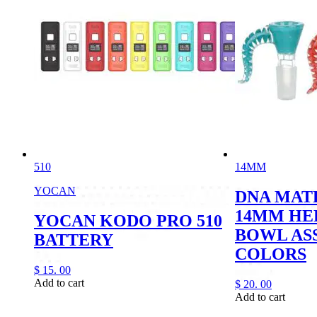
510
14MM
YOCAN
DNA MAT
14MM HE
YOCAN KODO PRO 510
BOWL AS
BATTERY
COLORS
$
15.
00
Add to cart
$
20.
00
Add to cart