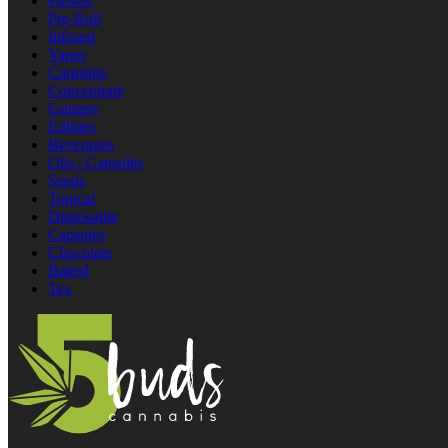
Flower
Pre‑Roll
Infused
Vapes
Cartridge
Concentrate
Gummy
Edibles
Beverages
Oils / Capsules
Seeds
Topical
Disposable
Capsules
Chocolate
Baked
Tea