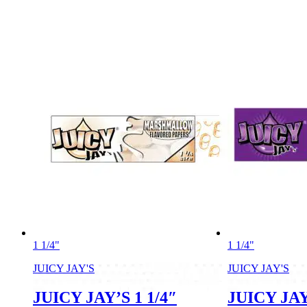
1 1/4"
1 1/4"
JUICY JAY'S
JUICY JAY'S
JUICY JAY’S 1 1/4″
JUICY JAY