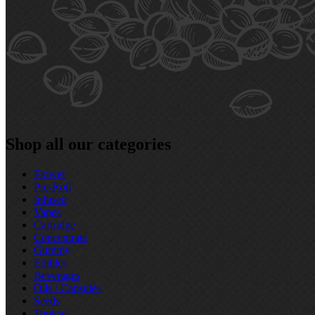
Shop all our categories
Flower
Pre‑Roll
Infused
Vapes
Cartridge
Concentrate
Gummy
Edibles
Beverages
Oils / Capsules
Seeds
Topical