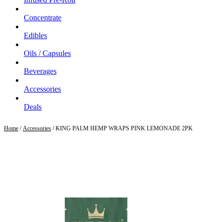
Concentrate
Edibles
Oils / Capsules
Beverages
Accessories
Deals
Home
/
Accessories
/ KING PALM HEMP WRAPS PINK LEMONADE 2PK