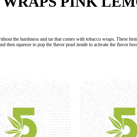
 WRAPS PINK LE
hout the harshness and tar that comes with tobacco wraps. These hemp 
 and then squeeze to pop the flavor pearl inside to activate the flavor boo