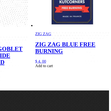
ZIG ZAG
ZIG ZAG BLUE FREE
GOBLET
BURNING
IDE
ED
$
4.
00
Add to cart