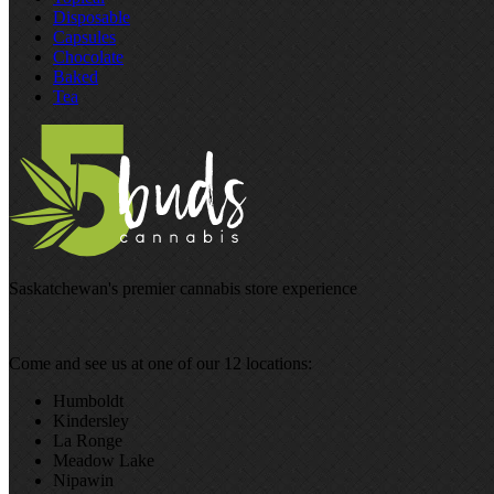
Disposable
Capsules
Chocolate
Baked
Tea
Saskatchewan's premier cannabis store experience
Come and see us at one of our 12 locations:
Humboldt
Kindersley
La Ronge
Meadow Lake
Nipawin