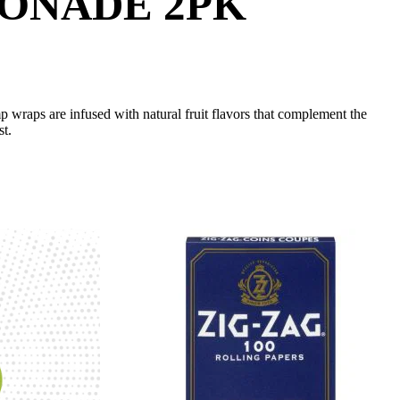
MONADE 2PK
wraps are infused with natural fruit flavors that complement the
st.