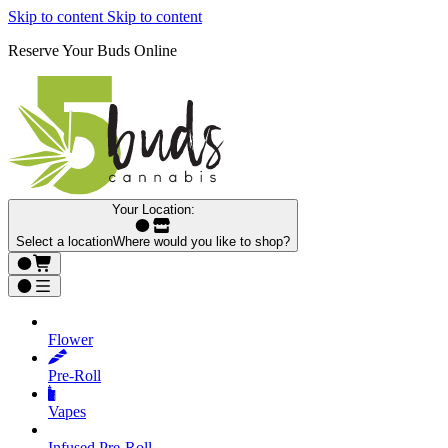
Skip to content
Skip to content
Reserve Your Buds Online
Your Location:
Select a location
Where would you like to shop?
Flower
Pre‑Roll
Vapes
Infused Pre‑Roll