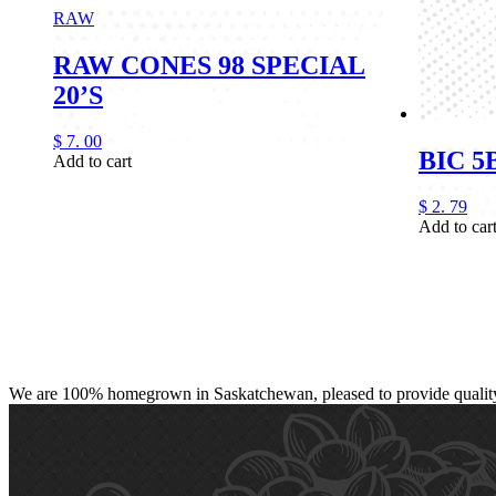
RAW
RAW CONES 98 SPECIAL
20’S
$
7.
00
BIC 
Add to cart
$
2.
79
Add to car
We are 100% homegrown in Saskatchewan, pleased to provide quality, 