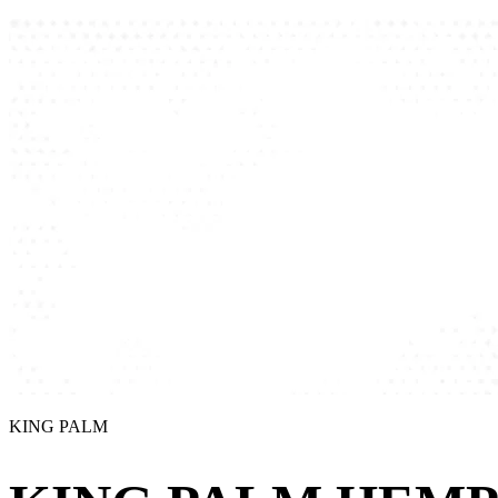
KING PALM