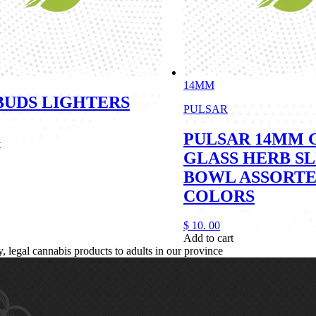
14MM
5BUDS LIGHTERS
PULSAR
PULSAR 14MM 
t
GLASS HERB SL
BOWL ASSORT
COLORS
$
10.
00
Add to cart
legal cannabis products to adults in our province