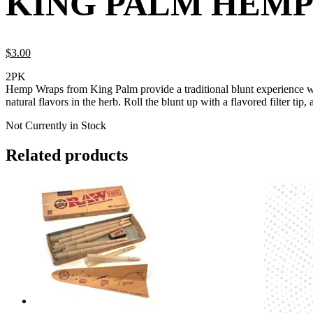
KING PALM HEMP
$
3.
00
2PK
Hemp Wraps from King Palm provide a traditional blunt experience wit
natural flavors in the herb. Roll the blunt up with a flavored filter tip,
Not Currently in Stock
Related products