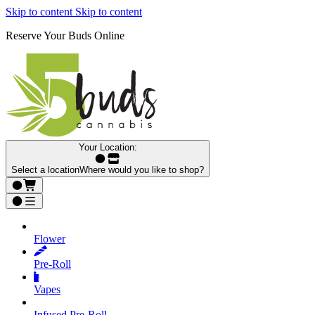
Skip to content
Skip to content
Reserve Your Buds Online
Your Location:
Select a location
Where would you like to shop?
Flower
Pre‑Roll
Vapes
Infused Pre‑Roll