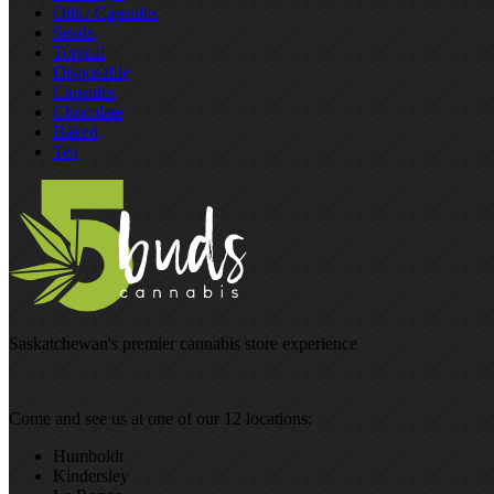
Oils / Capsules
Seeds
Topical
Disposable
Capsules
Chocolate
Baked
Tea
Saskatchewan's premier cannabis store experience
Come and see us at one of our 12 locations:
Humboldt
Kindersley