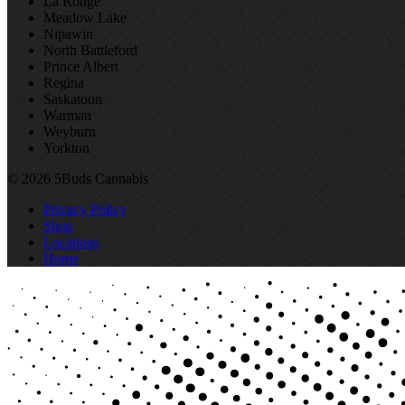
La Ronge
Meadow Lake
Nipawin
North Battleford
Prince Albert
Regina
Saskatoon
Warman
Weyburn
Yorkton
© 2026 5Buds Cannabis
Privacy Policy
Shop
Locations
Home