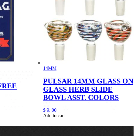
14MM
PULSAR 14MM GLASS ON
FREE
GLASS HERB SLIDE
BOWL ASST. COLORS
$
9.
00
Add to cart