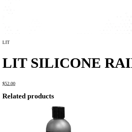
LIT
LIT SILICONE R
$
52.
00
Related products