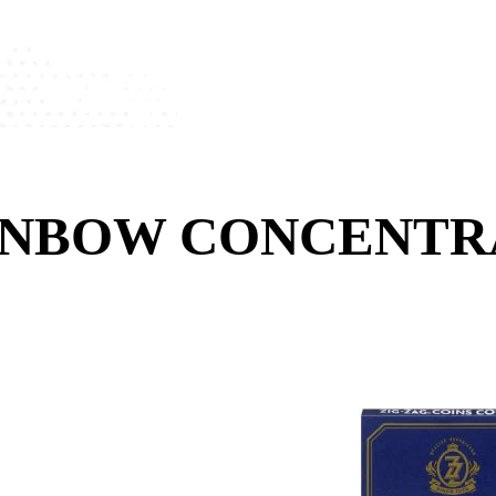
AINBOW CONCENT