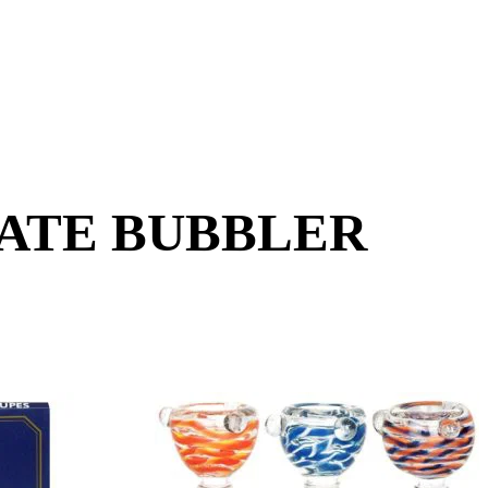
RATE BUBBLER