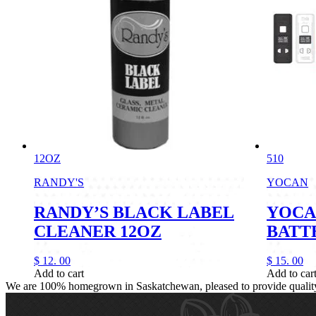
12OZ
510
RANDY'S
YOCAN
RANDY’S BLACK LABEL
YOCA
CLEANER 12OZ
BATT
$
12.
00
$
15.
00
Add to cart
Add to car
We are 100% homegrown in Saskatchewan, pleased to provide quality, 