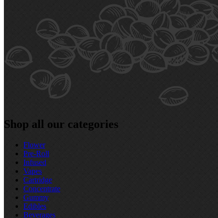
Shop all our categories
Flower
Pre‑Roll
Infused
Vapes
Cartridge
Concentrate
Gummy
Edibles
Beverages