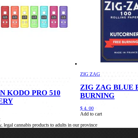
ZIG ZAG
ZIG ZAG BLUE 
N KODO PRO 510
BURNING
ERY
$
4.
00
Add to cart
t
legal cannabis products to adults in our province