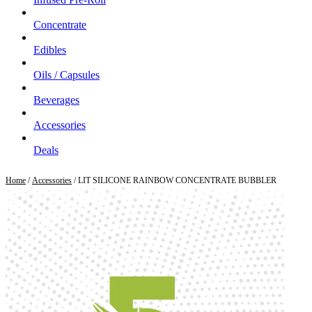
Concentrate
Edibles
Oils / Capsules
Beverages
Accessories
Deals
Home
/
Accessories
/ LIT SILICONE RAINBOW CONCENTRATE BUBBLER