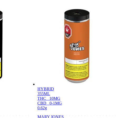
HYBRID
355ML
THC
10MG
CBD
0-1MG
0.62g
MARY JONES