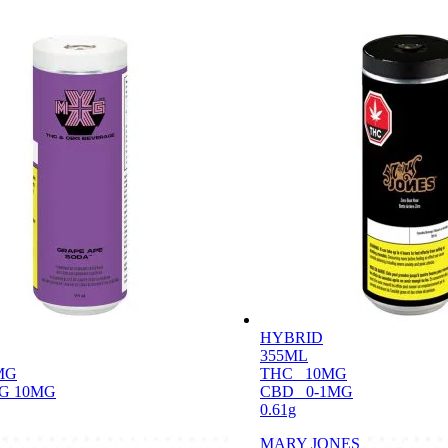
HYBRID
355ML
MG
THC
10MG
G 10MG
CBD
0-1MG
0.61g
MARY JONES