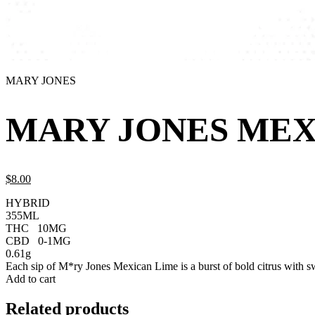
MARY JONES
MARY JONES MEX
$
8.
00
HYBRID
355ML
THC
10MG
CBD
0-1MG
0.61g
Each sip of M*ry Jones Mexican Lime is a burst of bold citrus with swe
Add to cart
Related products