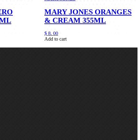
ERO
MARY JONES ORANGES
5ML
& CREAM 355ML
$
8.
00
Add to cart