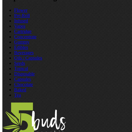
Flower
Pre‑Roll
Infused
Vapes
Cartridge
Concentrate
Gummy
Edibles
Beverages
Oils / Capsules
Seeds
Topical
Disposable
Capsules
Chocolate
Baked
Tea