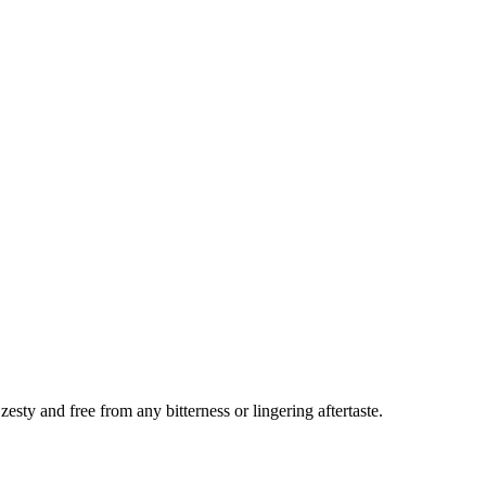
sty and free from any bitterness or lingering aftertaste.