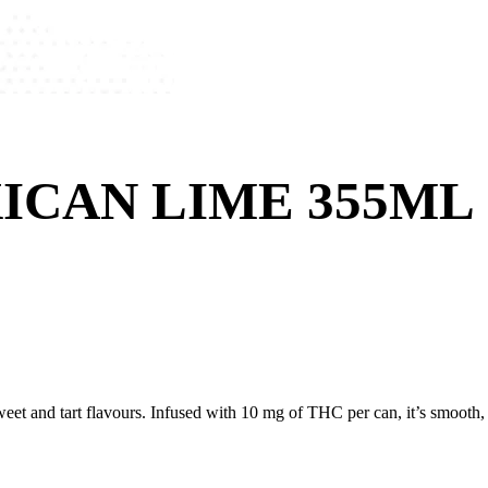
ICAN LIME 355ML
et and tart flavours. Infused with 10 mg of THC per can, it’s smooth, ze