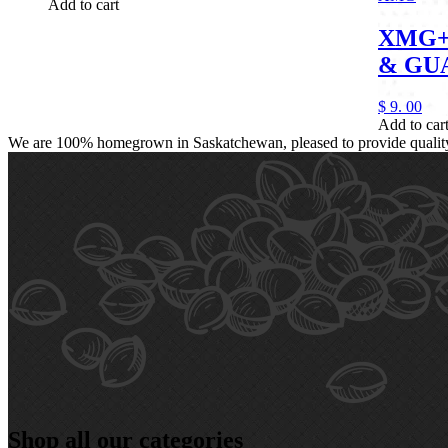
Add to cart
XMG+
& GU
$
9.
00
Add to car
We are 100% homegrown in Saskatchewan, pleased to provide quality, 
Shop all our categories