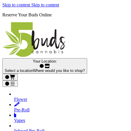
Skip to content
Skip to content
Reserve Your Buds Online
Your Location:
Select a location
Where would you like to shop?
Flower
Pre‑Roll
Vapes
Infused Pre‑Roll