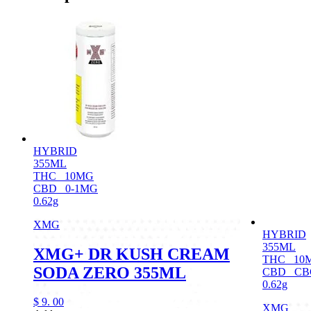
HYBRID
355ML
THC
10MG
CBD
0-1MG
0.62g
XMG
HYBRID
355ML
XMG+ DR KUSH CREAM
THC
10
SODA ZERO 355ML
CBD
CB
0.62g
$
9.
00
XMG