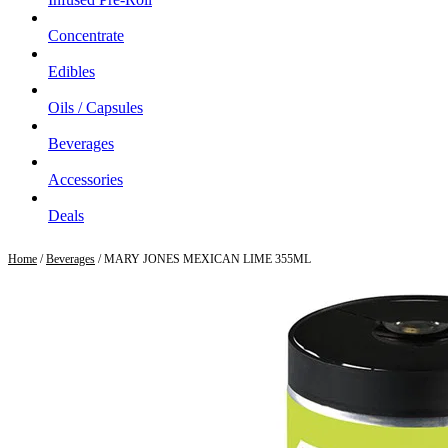
Concentrate
Edibles
Oils / Capsules
Beverages
Accessories
Deals
Home
/
Beverages
/ MARY JONES MEXICAN LIME 355ML