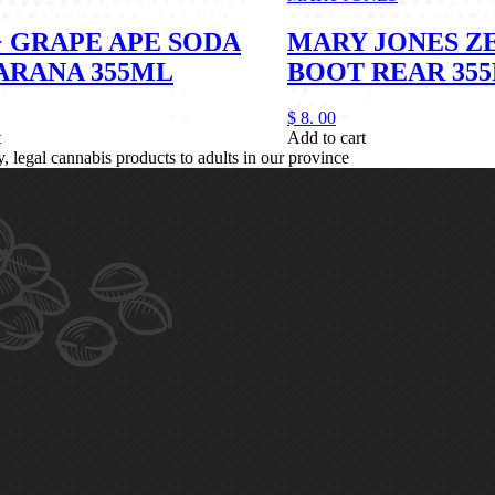
 GRAPE APE SODA
MARY JONES Z
ARANA 355ML
BOOT REAR 35
$
8.
00
t
Add to cart
legal cannabis products to adults in our province