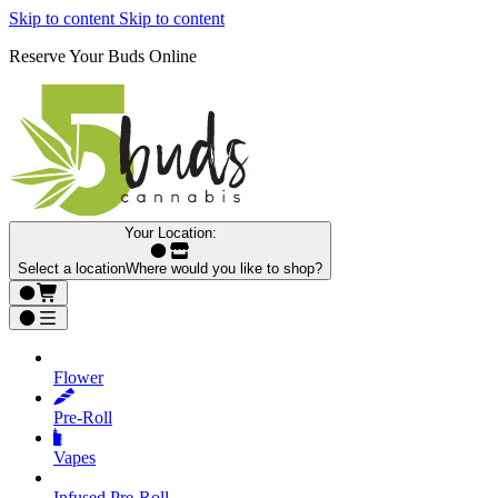
Skip to content
Skip to content
Reserve Your Buds Online
Your Location:
Select a location
Where would you like to shop?
Flower
Pre‑Roll
Vapes
Infused Pre‑Roll