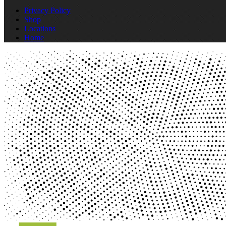
Privacy Policy
Shop
Locations
Home