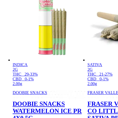
INDICA
SATIVA
2G
2G
THC
29-33%
THC
21-27%
CBD
0-1%
CBD
0-1%
2.00g
2.00g
DOOBIE SNACKS
FRASER VALL
DOOBIE SNACKS
FRASER 
WATERMELON ICE PR
CO LITTL
4X0.5G
SATIVA PR