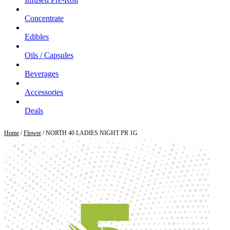
Concentrate
Edibles
Oils / Capsules
Beverages
Accessories
Deals
Home
/
Flower
/ NORTH 40 LADIES NIGHT PR 1G