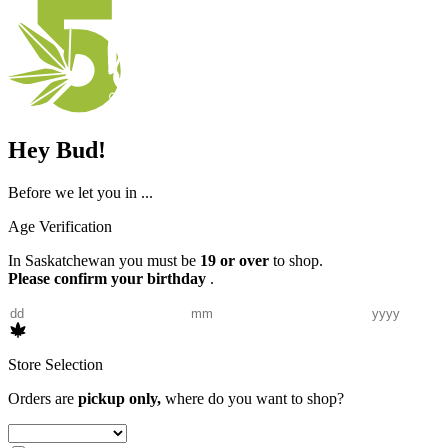
Hey Bud!
Before we let you in ...
Age Verification
In Saskatchewan you must be
19 or over
to shop.
Please confirm your birthday
.
Store Selection
Orders are
pickup only,
where do you want to shop?