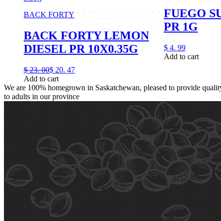
FUEGO S
BACK FORTY
PR 1G
BACK FORTY LEMON
DIESEL PR 10X0.35G
$
4.
99
Add to cart
$
23.
00
$
20.
47
Add to cart
We are 100% homegrown in Saskatchewan, pleased to provide quality,
to adults in our province