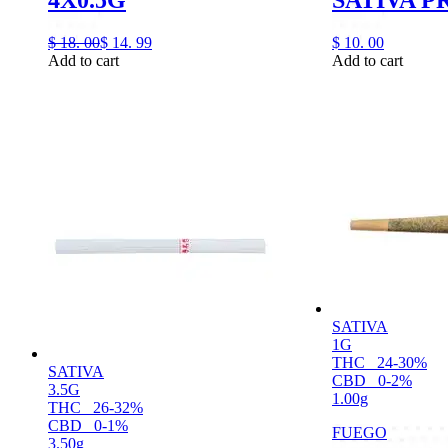
$
18.
00
$
14.
99
$
10.
00
Add to cart
Add to cart
SATIVA
1G
THC
24-30%
SATIVA
CBD
0-2%
3.5G
1.00g
THC
26-32%
CBD
0-1%
FUEGO
3.50g