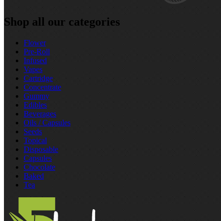
Shop all our categories
Flower
Pre‑Roll
Infused
Vapes
Cartridge
Concentrate
Gummy
Edibles
Beverages
Oils / Capsules
Seeds
Topical
Disposable
Capsules
Chocolate
Baked
Tea