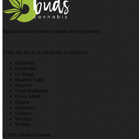
Saskatchewan's premier cannabis store experience
Come and see us at one of our 12 locations:
Humboldt
Kindersley
La Ronge
Meadow Lake
Nipawin
North Battleford
Prince Albert
Regina
Saskatoon
Warman
Weyburn
Yorkton
© 2026 5Buds Cannabis