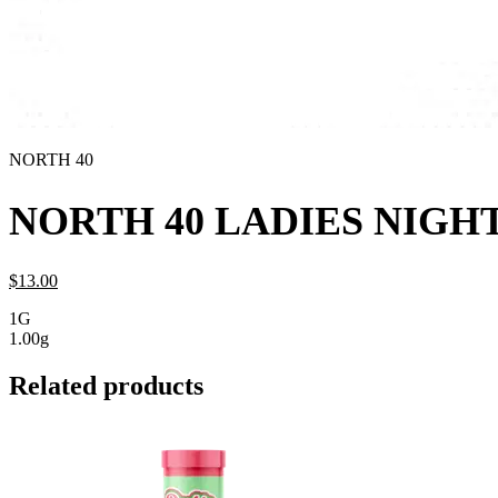
NORTH 40
NORTH 40 LADIES NIGHT
$
13.
00
1G
1.00g
Related products