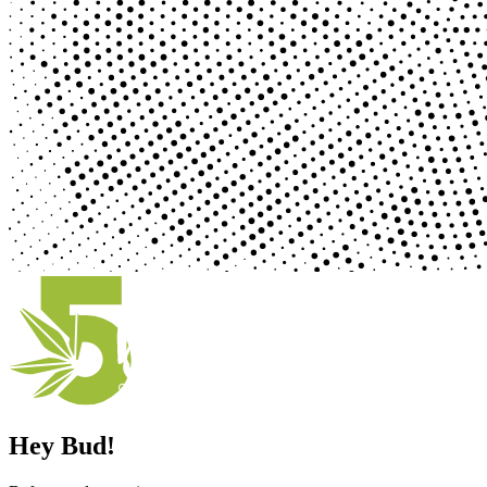
Hey Bud!