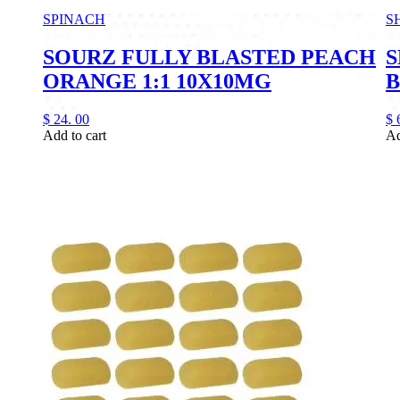
SPINACH
S
SOURZ FULLY BLASTED PEACH
S
ORANGE 1:1 10X10MG
B
$
24.
00
$
Add to cart
Ad