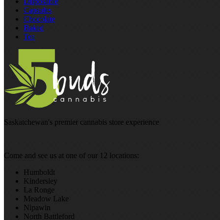
Disposable
Capsules
Chocolate
Baked
Tea
Saskatchewan's premier cannabis store experience
Come and see us at one of our 12 locations:
Humboldt
Kindersley
La Ronge
Meadow Lake
Nipawin
North Battleford