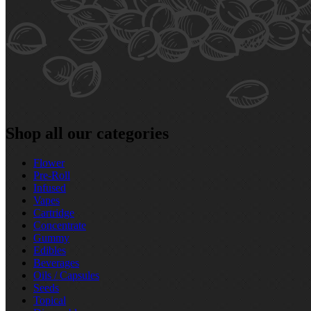
Shop all our categories
Flower
Pre‑Roll
Infused
Vapes
Cartridge
Concentrate
Gummy
Edibles
Beverages
Oils / Capsules
Seeds
Topical