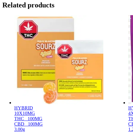
Related products
HYBRID
H
10X10MG
4
THC
100MG
T
CBD
100MG
C
3.00g
1.