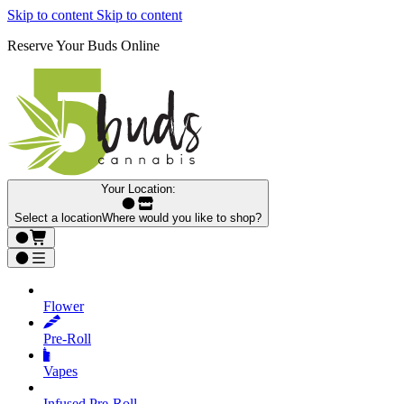
Skip to content
Skip to content
Reserve Your Buds Online
Your Location:
Select a location
Where would you like to shop?
Flower
Pre‑Roll
Vapes
Infused Pre‑Roll