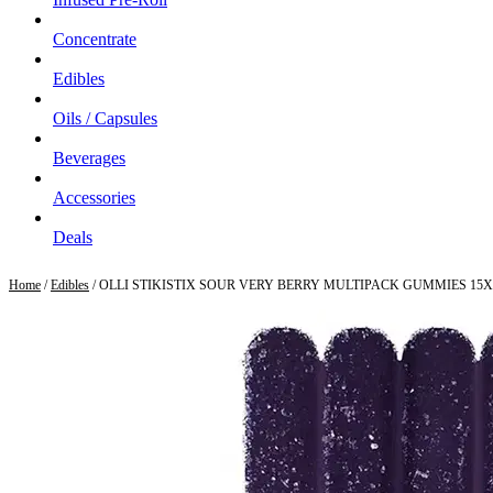
Concentrate
Edibles
Oils / Capsules
Beverages
Accessories
Deals
Home
/
Edibles
/ OLLI STIKISTIX SOUR VERY BERRY MULTIPACK GUMMIES 15