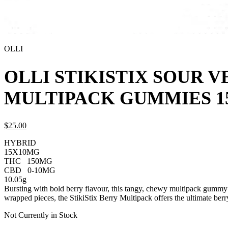
OLLI
OLLI STIKISTIX SOUR 
MULTIPACK GUMMIES 1
$
25.
00
HYBRID
15X10MG
THC
150MG
CBD
0-10MG
10.05g
Bursting with bold berry flavour, this tangy, chewy multipack gummy
wrapped pieces, the StikiStix Berry Multipack offers the ultimate be
Not Currently in Stock