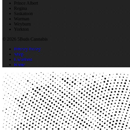
Prince Albert
Regina
Saskatoon
Warman
Weyburn
Yorkton
© 2026 5Buds Cannabis
Privacy Policy
Shop
Locations
Home