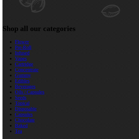
Shop all our categories
Flower
Pre‑Roll
Infused
Vapes
Cartridge
Concentrate
Gummy
Edibles
Beverages
Oils / Capsules
Seeds
Topical
Disposable
Capsules
Chocolate
Baked
Tea