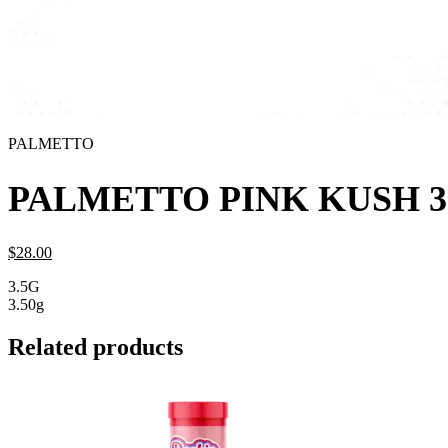
PALMETTO
PALMETTO PINK KUSH 3
$
28.
00
3.5G
3.50g
Related products