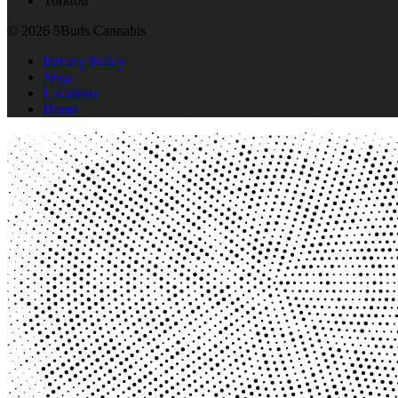
Yorkton
© 2026 5Buds Cannabis
Privacy Policy
Shop
Locations
Home