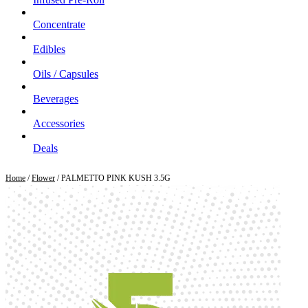
Concentrate
Edibles
Oils / Capsules
Beverages
Accessories
Deals
Home
/
Flower
/ PALMETTO PINK KUSH 3.5G