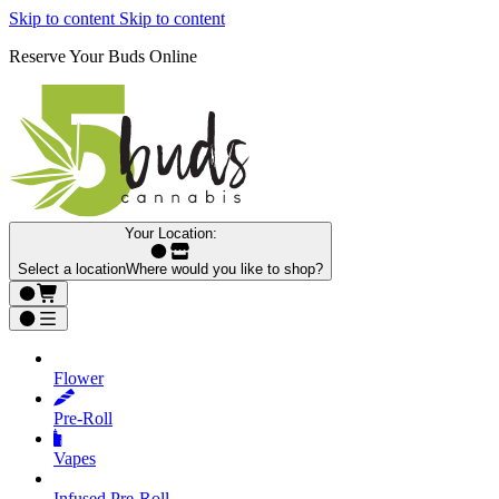
Skip to content
Skip to content
Reserve Your Buds Online
Your Location:
Select a location
Where would you like to shop?
Flower
Pre‑Roll
Vapes
Infused Pre‑Roll