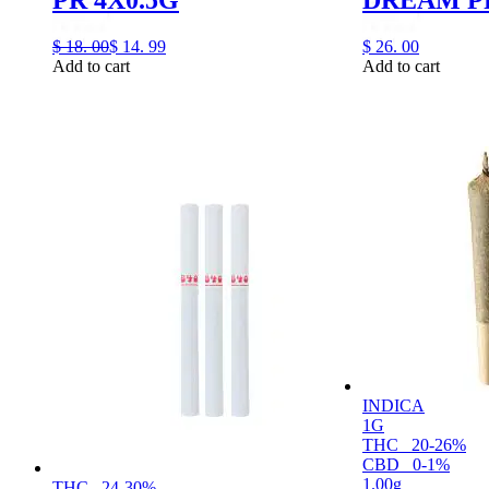
$
18.
00
$
14.
99
$
26.
00
Add to cart
Add to cart
INDICA
1G
THC
20-26%
CBD
0-1%
1.00g
THC
24-30%