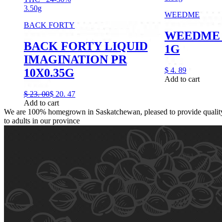
3.50g
WEEDME
BACK FORTY
WEEDME 
BACK FORTY LIQUID
1G
IMAGINATION PR
$
4.
89
10X0.35G
Add to cart
$
23.
00
$
20.
47
Add to cart
We are 100% homegrown in Saskatchewan, pleased to provide quality,
to adults in our province