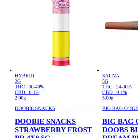
HYBRID
SATIVA
2G
5G
THC
30-40%
THC
24-30%
CBD
0-1%
CBD
0-1%
2.00g
5.00g
DOOBIE SNACKS
BIG BAG O' B
DOOBIE SNACKS
BIG BAG 
STRAWBERRY FROST
DOOBS B
PR 4X0.5G
DREAM PR