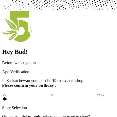
Hey Bud!
Before we let you in ...
Age Verification
In Saskatchewan you must be
19 or over
to shop.
Please confirm your birthday
.
Store Selection
Orders are
pickup only,
where do you want to shop?