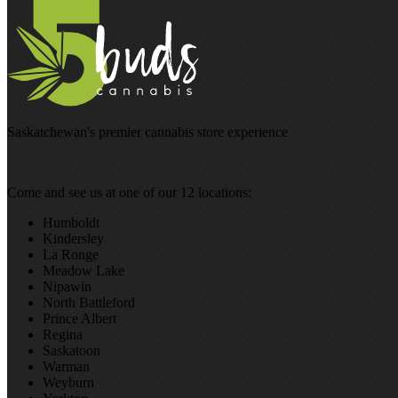
Saskatchewan's premier cannabis store experience
Come and see us at one of our 12 locations:
Humboldt
Kindersley
La Ronge
Meadow Lake
Nipawin
North Battleford
Prince Albert
Regina
Saskatoon
Warman
Weyburn