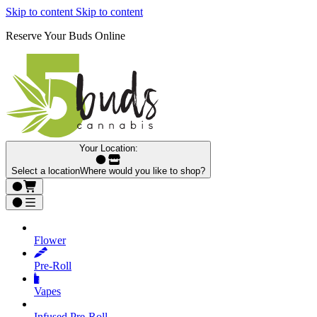
Skip to content
Skip to content
Reserve Your Buds Online
Your Location:
Select a location
Where would you like to shop?
Flower
Pre‑Roll
Vapes
Infused Pre‑Roll