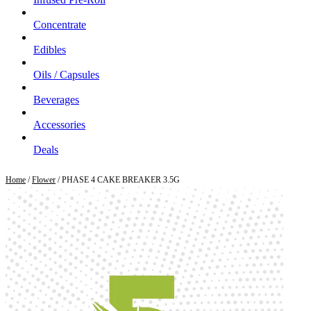
Concentrate
Edibles
Oils / Capsules
Beverages
Accessories
Deals
Home
/
Flower
/ PHASE 4 CAKE BREAKER 3.5G