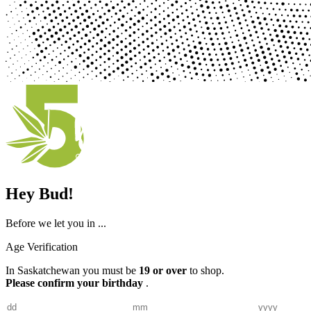
Hey Bud!
Before we let you in ...
Age Verification
In Saskatchewan you must be
19 or over
to shop.
Please confirm your birthday
.