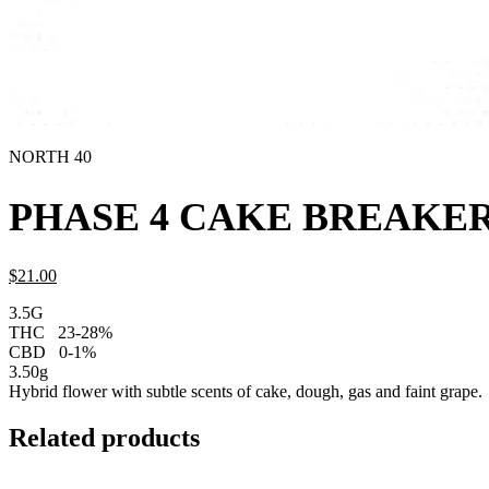
NORTH 40
PHASE 4 CAKE BREAKER
$
21.
00
3.5G
THC
23-28%
CBD
0-1%
3.50g
Hybrid flower with subtle scents of cake, dough, gas and faint grape.
Related products