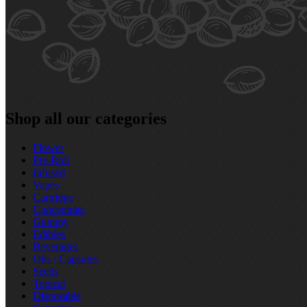
Shop all our categories
Flower
Pre‑Roll
Infused
Vapes
Cartridge
Concentrate
Gummy
Edibles
Beverages
Oils / Capsules
Seeds
Topical
Disposable