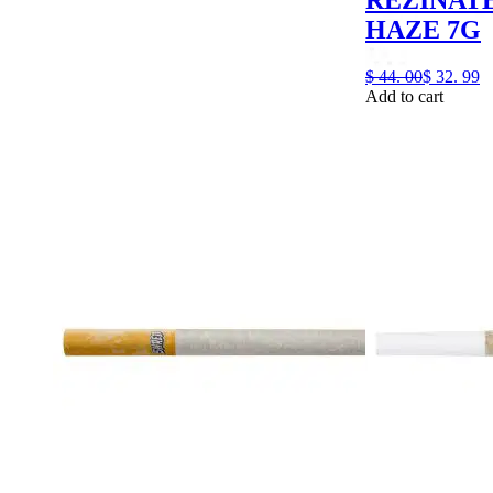
HAZE 7G
$
44.
00
$
32.
99
Add to cart