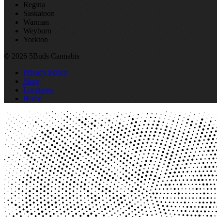
Regina
Saskatoon
Warman
Weyburn
Yorkton
© 2026 5Buds Cannabis
Privacy Policy
Shop
Locations
Home