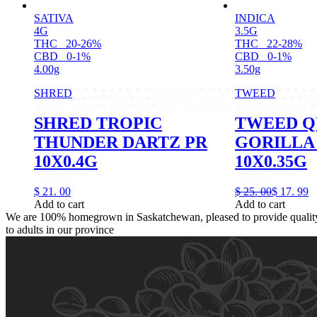
SATIVA
INDICA
4G
3.5G
THC
20-26%
THC
22-28%
CBD
0-1%
CBD
0-1%
4.00g
3.50g
SHRED
TWEED
SHRED TROPIC
TWEED Q
THUNDER DARTZ PR
GORILLA
10X0.4G
10X0.35G
$
21.
00
$
25.
00
$
17.
99
Add to cart
Add to cart
We are 100% homegrown in Saskatchewan, pleased to provide quality,
to adults in our province