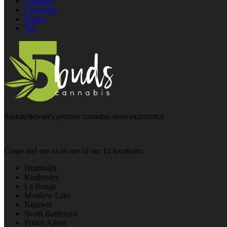
Capsules
Chocolate
Baked
Tea
Saskatchewan's premier cannabis store experience
Come and see us at one of our 12 locations:
Humboldt
Kindersley
La Ronge
Meadow Lake
Nipawin
North Battleford
Prince Albert