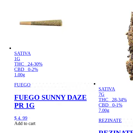
SATIVA
1G
THC
24-30%
CBD
0-2%
1.00g
FUEGO
SATIVA
7G
FUEGO SUNNY DAZE
THC
28-34%
PR 1G
CBD
0-1%
7.00g
$
4.
99
REZINATE
Add to cart
REZINAT